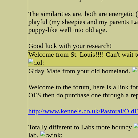
The similarities are, both are energetic
playful (my sheepies and my parents La
puppy-like well into old age.
Good luck with your research!
Welcome from St. Louis!!!! Can't wait t
G'day Mate from your old homeland.
Welcome to the forum, here is a link f
OES then do purchase one through a repu
http://www.kennels.co.uk/Pastoral/OldE
Totally different to Labs more bouncy
lab.