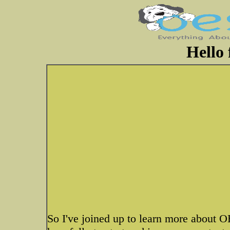
Hello
So I've joined up to learn more about OE