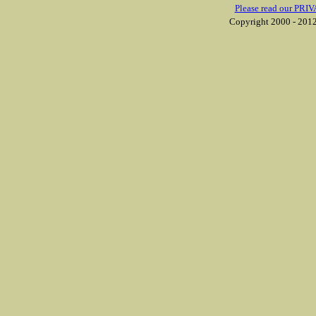
Please read our PRIV
Copyright 2000 - 2012 