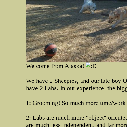
Welcome from Alaska!
We have 2 Sheepies, and our late boy O
have 2 Labs. In our experience, the bigg
1: Grooming! So much more time/work
2: Labs are much more "object" oriente
are much less independent, and far mor