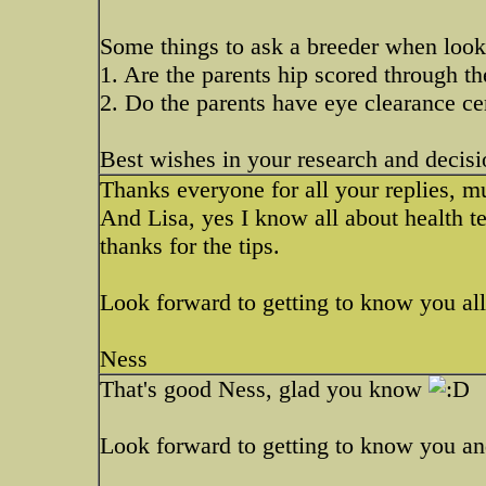
Some things to ask a breeder when look
1. Are the parents hip scored through 
2. Do the parents have eye clearance cer
Best wishes in your research and decisi
Thanks everyone for all your replies, m
And Lisa, yes I know all about health t
thanks for the tips.
Look forward to getting to know you all
Ness
That's good Ness, glad you know
Look forward to getting to know you and