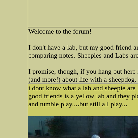
Welcome to the forum!
I don't have a lab, but my good friend 
comparing notes. Sheepies and Labs are
I promise, though, if you hang out here 
(and more!) about life with a sheepdog
i dont know what a lab and sheepie are l
good friends is a yellow lab and they pl
and tumble play....but still all play...