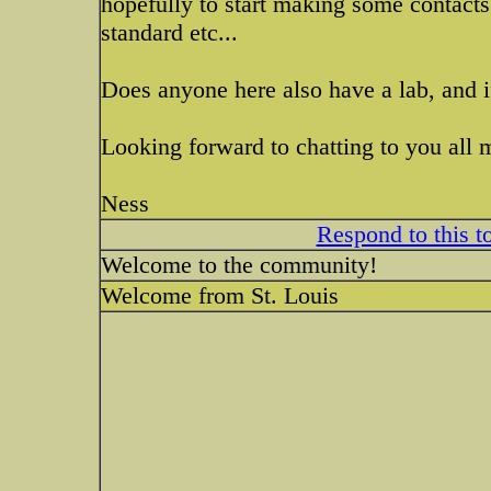
hopefully to start making some contacts
standard etc...
Does anyone here also have a lab, and
Looking forward to chatting to you all 
Ness
Respond to this t
Welcome to the community!
Welcome from St. Louis