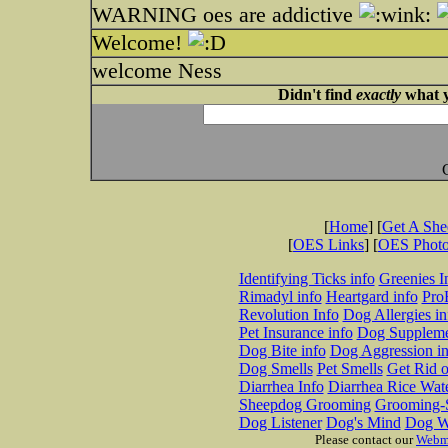
WARNING oes are addictive
Welcome!
welcome Ness
Didn't find
exactly
what y
[
Home
] [
Get A Sh
[
OES Links
] [
OES Phot
Identifying Ticks info
Greenies I
Rimadyl info
Heartgard info
Pro
Revolution Info
Dog Allergies in
Pet Insurance info
Dog Suppleme
Dog Bite info
Dog Aggression in
Dog Smells
Pet Smells
Get Rid o
Diarrhea Info
Diarrhea Rice Wat
Sheepdog Grooming
Grooming-S
Dog Listener
Dog's Mind
Dog W
Please contact our
Webm