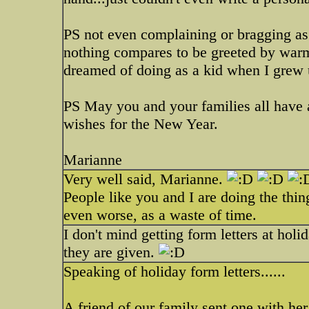
PS not even complaining or bragging as a
nothing compares to be greeted by warm
dreamed of doing as a kid when I grew
PS May you and your families all have 
wishes for the New Year.
Marianne
Very well said, Marianne.
People like you and I are doing the thin
even worse, as a waste of time.
I don't mind getting form letters at holi
they are given.
Speaking of holiday form letters......
A friend of our family sent one with her