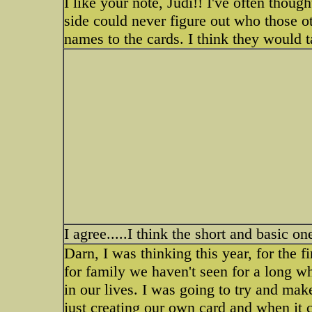
I like your note, Judi!! I've often thoug
side could never figure out who those 
names to the cards. I think they would 
I agree.....I think the short and basic on
Darn, I was thinking this year, for the f
for family we haven't seen for a long w
in our lives. I was going to try and ma
just creating our own card and when it 