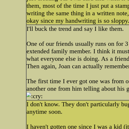
them, most of the time I just put a sta
writing the same thing in a written note, 
okay since my handwriting is so sloppy
I'll buck the trend and say I like them.
One of our friends usually runs on for 3
extended family member. I think it must
what everyone else is doing. As a friend 
Then again, Joan can actually remember 
The first time I ever got one was from o
another one from him telling about his g
I don't know. They don't particularly bu
anytime soon.
I haven't gotten one since I was a kid (