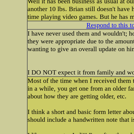
Well it has been business as usual at ou
another 10 lbs. Brian still doesn't have 
time playing video games. But he has m
Respond to this t
I have never used them and wouldn't; how
they were appropriate due to the amount
wanting to give an overall update on hi
I DO NOT expect it from family and wou
Most of the time when I received them 
in a while, you get one from an older f
about how they are getting older, etc.
I think a short and basic form letter abou
should include a handwritten note that is