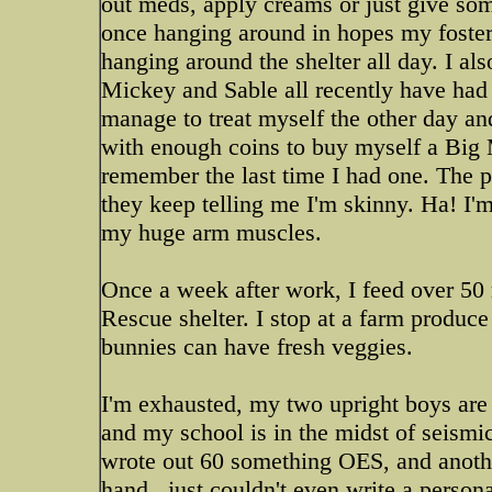
out meds, apply creams or just give som
once hanging around in hopes my fosters
hanging around the shelter all day. I als
Mickey and Sable all recently have had
manage to treat myself the other day a
with enough coins to buy myself a Big 
remember the last time I had one. The 
they keep telling me I'm skinny. Ha! I'm
my huge arm muscles.
Once a week after work, I feed over 50
Rescue shelter. I stop at a farm produc
bunnies can have fresh veggies.
I'm exhausted, my two upright boys are 
and my school is in the midst of seismi
wrote out 60 something OES, and anoth
hand...just couldn't even write a person