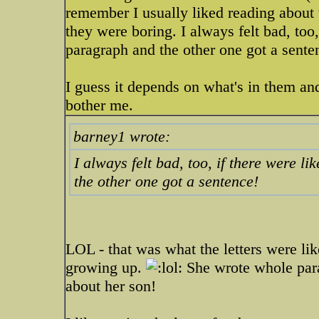
remember I usually liked reading about 
they were boring. I always felt bad, too
paragraph and the other one got a sente
I guess it depends on what's in them an
bother me.
barney1 wrote:
I always felt bad, too, if there were 
the other one got a sentence!
LOL - that was what the letters were li
growing up.
She wrote whole para
about her son!