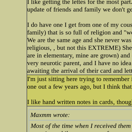
I like getting the lettes for the most par
update of friends and family we don't get
I do have one I get from one of my cousi
family) that is so full of religion and "w
We are the same age and she never was 
religious, , but not this EXTREME) She 
are in elementary, mine are grown) and 
very neurotic parent, and I have no ide
awaiting the arrival of their card and let
I'm just sitting here trying to remember 
one out a few years ago, but I think that
I like hand written notes in cards, tho
Maxmm wrote:
Most of the time when I received them