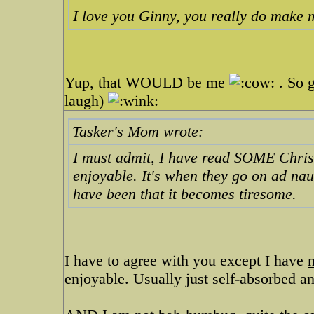
I love you Ginny, you really do make 
Yup, that WOULD be me
. So g
laugh)
Tasker's Mom wrote:
I must admit, I have read SOME Christ
enjoyable. It's when they go on ad na
have been that it becomes tiresome.
I have to agree with you except I have
enjoyable. Usually just self-absorbed 