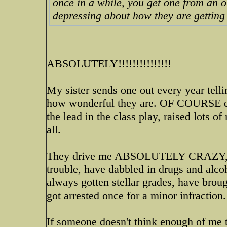
once in a while, you get one from an o
depressing about how they are getting 
ABSOLUTELY!!!!!!!!!!!!!!!
My sister sends one out every year telli
how wonderful they are. OF COURSE eac
the lead in the class play, raised lots o
all.
They drive me ABSOLUTELY CRAZY, my 
trouble, have dabbled in drugs and alco
always gotten stellar grades, have brou
got arrested once for a minor infractio
If someone doesn't think enough of me t