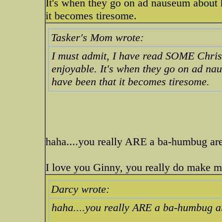
It's when they go on ad nauseum about 
it becomes tiresome.
Tasker's Mom wrote:
I must admit, I have read SOME Christ
enjoyable. It's when they go on ad na
have been that it becomes tiresome.
haha....you really ARE a ba-humbug ar
I love you Ginny, you really do make me
Darcy wrote:
haha....you really ARE a ba-humbug 