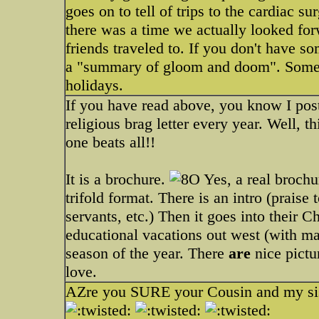
goes on to tell of trips to the cardiac 
there was a time we actually looked forw
friends traveled to. If you don't have s
a "summary of gloom and doom". Some of
holidays.
If you have read above, you know I pos
religious brag letter every year. Well, t
one beats all!!
It is a brochure.
Yes, a real brochur
trifold format. There is an intro (prais
servants, etc.) Then it goes into their 
educational vacations out west (with man
season of the year. There
are
nice pictu
love.
AZre you SURE your Cousin and my sist