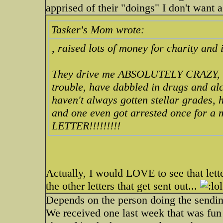
apprised of their "doings" I don't want a
Tasker's Mom wrote:
, raised lots of money for charity and i
They drive me ABSOLUTELY CRAZY, my 
trouble, have dabbled in drugs and alc
haven't always gotten stellar grades,
and one even got arrested once for a 
LETTER!!!!!!!!!
Actually, I would LOVE to see that lett
the other letters that get sent out...
Depends on the person doing the sending
We received one last week that was fun 