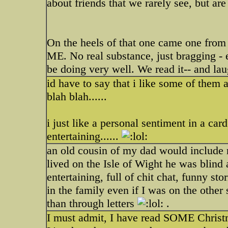
about friends that we rarely see, but are
On the heels of that one came one from
ME. No real substance, just bragging - 
be doing very well. We read it-- and l
id have to say that i like some of them 
blah blah......
i just like a personal sentiment in a car
entertaining......
an old cousin of my dad would include m
lived on the Isle of Wight he was blind 
entertaining, full of chit chat, funny st
in the family even if I was on the other
than through letters
.
I must admit, I have read SOME Christma