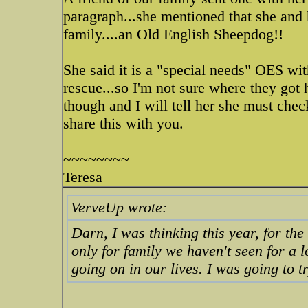
paragraph...she mentioned that she an
family....an Old English Sheepdog!!
She said it is a "special needs" OES wit
rescue...so I'm not sure where they got 
though and I will tell her she must c
share this with you.
~~~~~~~~
Teresa
VerveUp wrote:
Darn, I was thinking this year, for the
only for family we haven't seen for a 
going on in our lives. I was going to t