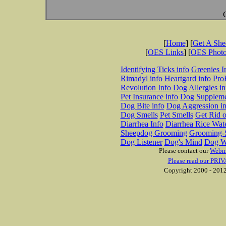
[
Home
] [
Get A Sh
[
OES Links
] [
OES Phot
Identifying Ticks info
Greenies I
Rimadyl info
Heartgard info
Pro
Revolution Info
Dog Allergies in
Pet Insurance info
Dog Suppleme
Dog Bite info
Dog Aggression in
Dog Smells
Pet Smells
Get Rid o
Diarrhea Info
Diarrhea Rice Wat
Sheepdog Grooming
Grooming-S
Dog Listener
Dog's Mind
Dog W
Please contact our
Webm
Please read our PRIV
Copyright 2000 - 2012 