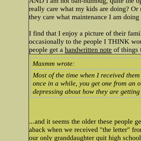
AND I am not bah-humbug, quite the opp
really care what my kids are doing? Or
they care what maintenance I am doing
I find that I enjoy a picture of their fam
occasionally to the people I THINK woul
people get a
handwritten note
of things 
Maxmm wrote:
Most of the time when I received them
once in a while, you get one from an o
depressing about how they are getting o
...and it seems the older these people ge
aback when we received "the letter" fro
our only granddaughter quit high school