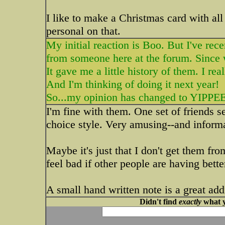
I like to make a Christmas card with all
personal on that.
My initial reaction is Boo. But I've rec
from someone here at the forum. Since w
It gave me a little history of them. I real
And I'm thinking of doing it next year!
So...my opinion has changed to YIPPE
I'm fine with them. One set of friends s
choice style. Very amusing--and informat
Maybe it's just that I don't get them fro
feel bad if other people are having bet
A small hand written note is a great add
Didn't find
exactly
what y