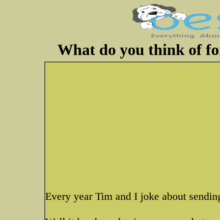
What do you think of fo
Every year Tim and I joke about sending