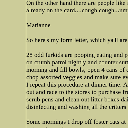
On the other hand there are people like 
already on the card....cough cough...u
Marianne
So here's my form letter, which ya'll ar
28 odd furkids are pooping eating and pl
on crumb patrol nightly and counter sur
morning and fill bowls, open 4 cans of c
chop assorted veggies and make sure eve
I repeat this procedure at dinner time. A
out and race to the stores to purchase f
scrub pens and clean out litter boxes da
disinfecting and washing all the critters 
Some mornings I drop off foster cats at 