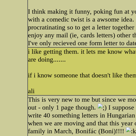
I think making it funny, poking fun at y
with a comedic twist is a awsome idea.
procratinating so to get a letter together
enjoy any mail (ie, cards letters) other t
I've only recieved one form letter to date
i like getting them. it lets me know wh
are doing.......
if i know someone that doesn't like them,
ali
This is very new to me but since we mo
out - only 1 page though.
I suppose 
write 40 something letters in Hungaria
when we are moving and that this year 
family in March, Bonifác (Boni)!!!!