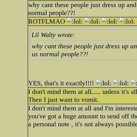
why cant these people just dress up and 
normal people??!
ROTFLMAO
Lil Walty wrote:
why cant these people just dress up an
us normal people??!
YES, that's it exactly!!!!
I don't mind them at all..... unless it's a
Then I just want to vomit.
I don't mind them at all and I'm interes
you've got a huge amount to send off the
a personal note , it's not always possibl