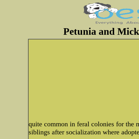
Petunia and Mick
quite common in feral colonies for the 
siblings after socialization where adopte