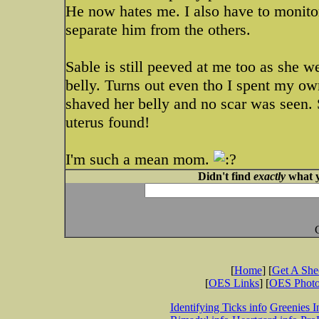
He now hates me. I also have to monitor
separate him from the others.
Sable is still peeved at me too as she w
belly. Turns out even tho I spent my ow
shaved her belly and no scar was seen.
uterus found!
I'm such a mean mom.
Didn't find
exactly
what y
[
Home
] [
Get A Sh
[
OES Links
] [
OES Phot
Identifying Ticks info
Greenies I