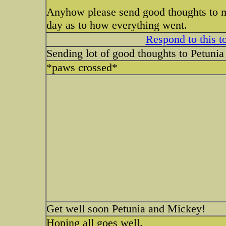
Anyhow please send good thoughts to my 
day as to how everything went.
Respond to this t
Sending lot of good thoughts to Petuni
*paws crossed*
Get well soon Petunia and Mickey!
Hoping all goes well.