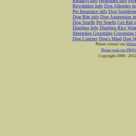
Rimadyl info
Heartgard info
Pro
Revolution Info
Dog Allergies in
Pet Insurance info
Dog Suppleme
Dog Bite info
Dog Aggression in
Dog Smells
Pet Smells
Get Rid o
Diarrhea Info
Diarrhea Rice Wat
Sheepdog Grooming
Grooming-S
Dog Listener
Dog's Mind
Dog W
Please contact our
Webm
Please read our PRIV
Copyright 2000 - 2012 