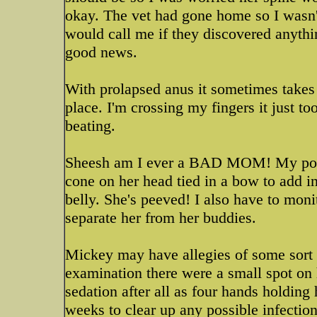
okay. The vet had gone home so I wasn't
would call me if they discovered anyth
good news.
With prolapsed anus it sometimes takes a 
place. I'm crossing my fingers it just t
beating.
Sheesh am I ever a BAD MOM! My poor 
cone on her head tied in a bow to add in
belly. She's peeved! I also have to moni
separate her from her buddies.
Mickey may have allegies of some sort a
examination there were a small spot on 
sedation after all as four hands holding
weeks to clear up any possible infections