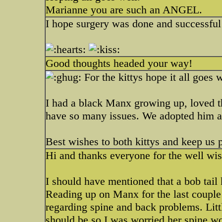
Marianne you are such an ANGEL.
I hope surgery was done and successful
Good thoughts headed your way!
For the kittys hope it all goes 
I had a black Manx growing up, loved t
have so many issues. We adopted him as 
Best wishes to both kittys and keep us p
Hi and thanks everyone for the well wi
I should have mentioned that a bob tail k
Reading up on Manx for the last couple
regarding spine and back problems. Litt
should be so I was worried her spine wo