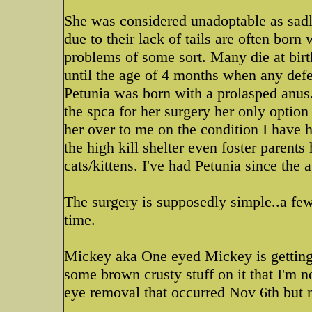
She was considered unadoptable as sad
due to their lack of tails are often born
problems of some sort. Many die at birt
until the age of 4 months when any def
Petunia was born with a prolasped anu
the spca for her surgery her only option
her over to me on the condition I have h
the high kill shelter even foster parents
cats/kittens. I've had Petunia since the
The surgery is supposedly simple..a few
time.
Mickey aka One eyed Mickey is getting 
some brown crusty stuff on it that I'm no
eye removal that occurred Nov 6th but n