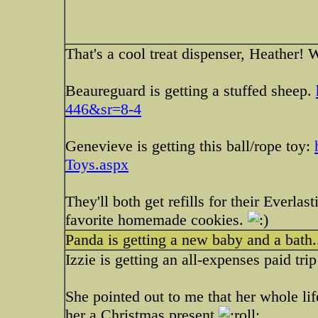
That's a cool treat dispenser, Heather! 
Beaureguard is getting a stuffed sheep.
446&sr=8-4
Genevieve is getting this ball/rope toy:
Toys.aspx
They'll both get refills for their Everlas
favorite homemade cookies.
Panda is getting a new baby and a bath
Izzie is getting an all-expenses paid tri
She pointed out to me that her whole lif
her a Christmas present