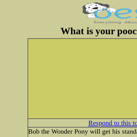
What is your pooc
Respond to this t
Bob the Wonder Pony will get his standar