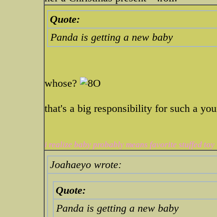
Quote:
Panda is getting a new baby
whose?
that's a big responsibility for such a yo
i realize baby probably means favorite stuffed toy
Joahaeyo wrote:
Quote:
Panda is getting a new baby