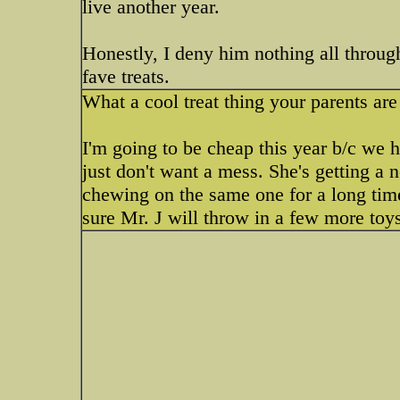
live another year.
Honestly, I deny him nothing all throug
fave treats.
What a cool treat thing your parents are 
I'm going to be cheap this year b/c we 
just don't want a mess. She's getting a 
chewing on the same one for a long ti
sure Mr. J will throw in a few more toy