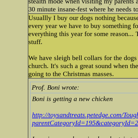
stealth mode when visiting my parents a
30 minute insane-fest where he needs to
Usuallly I buy our dogs nothing because 
every year we have to buy something for
everything this year for some reason...
stuff.
We have sleigh bell collars for the dogs
church. It's such a great sound when th
going to the Christmas masses.
Prof. Boni wrote:
Boni is getting a new chicken
http://toysandtreats.petedge.com/Tou
parentCategoryId=195&categoryId=