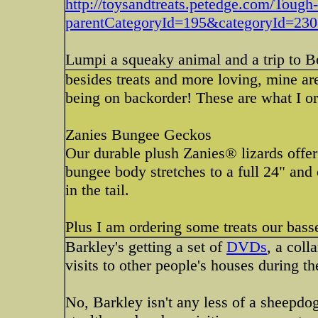
http://toysandtreats.petedge.com/Toug
parentCategoryId=195&categoryId=23
Lumpi a squeaky animal and a trip to 
besides treats and more loving, mine are
being on backorder! These are what I o
Zanies Bungee Geckos
Our durable plush Zanies® lizards offer 
bungee body stretches to a full 24" and
in the tail.
Plus I am ordering some treats our bass
Barkley's getting a set of
DVDs
, a coll
visits to other people's houses during th
No, Barkley isn't any less of a sheepdog