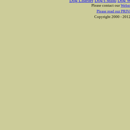
Dog Listener
Dog's Mind
Dog W
Please contact our
Webm
Please read our PRIV
Copyright 2000 - 2012 