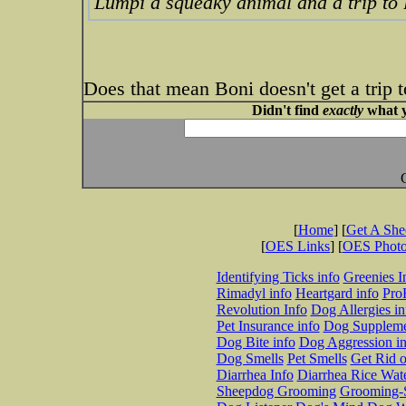
Lumpi a squeaky animal and a trip to
Does that mean Boni doesn't get a trip
Didn't find
exactly
what y
[
Home
] [
Get A Sh
[
OES Links
] [
OES Phot
Identifying Ticks info
Greenies I
Rimadyl info
Heartgard info
Pro
Revolution Info
Dog Allergies in
Pet Insurance info
Dog Suppleme
Dog Bite info
Dog Aggression in
Dog Smells
Pet Smells
Get Rid o
Diarrhea Info
Diarrhea Rice Wat
Sheepdog Grooming
Grooming-S