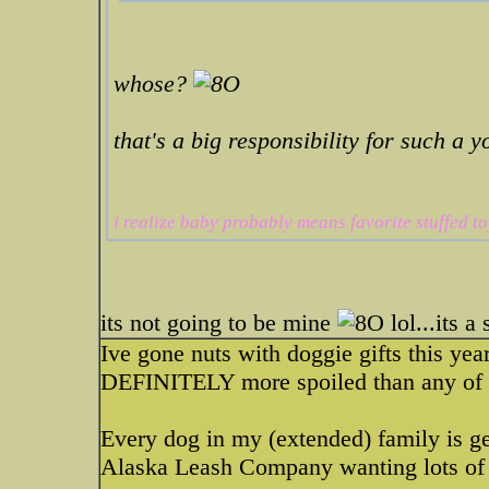
whose?
that's a big responsibility for such a 
i realize baby probably means favorite stuffed to
its not going to be mine
lol...its a
Ive gone nuts with doggie gifts this yea
DEFINITELY more spoiled than any of 
Every dog in my (extended) family is get
Alaska Leash Company wanting lots of 