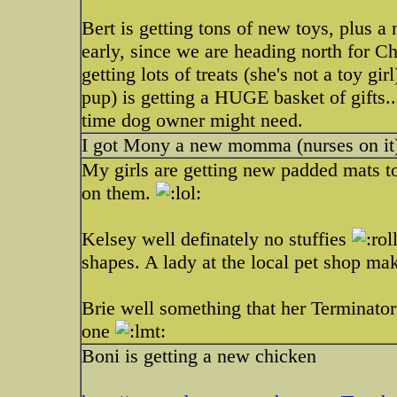
Bert is getting tons of new toys, plus a 
early, since we are heading north for 
getting lots of treats (she's not a toy g
pup) is getting a HUGE basket of gifts..
time dog owner might need.
I got Mony a new momma (nurses on it)
My girls are getting new padded mats to
on them.
Kelsey well definately no stuffies
shapes. A lady at the local pet shop mak
Brie well something that her Terminator 
one
Boni is getting a new chicken