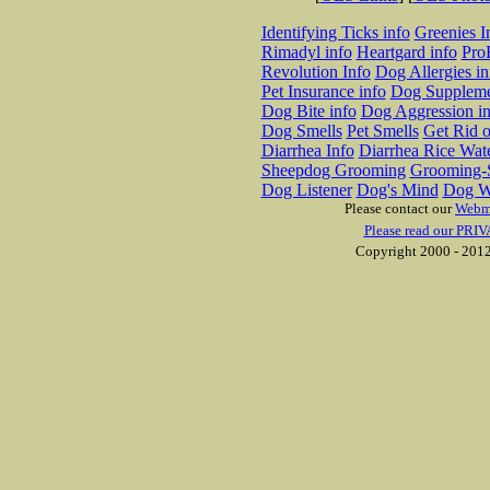
Identifying Ticks info
Greenies I
Rimadyl info
Heartgard info
Pro
Revolution Info
Dog Allergies in
Pet Insurance info
Dog Suppleme
Dog Bite info
Dog Aggression in
Dog Smells
Pet Smells
Get Rid o
Diarrhea Info
Diarrhea Rice Wat
Sheepdog Grooming
Grooming-S
Dog Listener
Dog's Mind
Dog W
Please contact our
Webm
Please read our PRIV
Copyright 2000 - 2012 