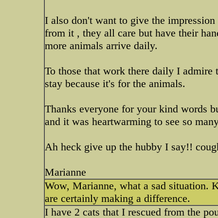
I also don't want to give the impression t
from it , they all care but have their h
more animals arrive daily.
To those that work there daily I admire t
stay because it's for the animals.
Thanks everyone for your kind words but 
and it was heartwarming to see so many 
Ah heck give up the hubby I say!! cough
Marianne
Wow, Marianne, what a sad situation. K
are certainly making a difference.
I have 2 cats that I rescued from the p