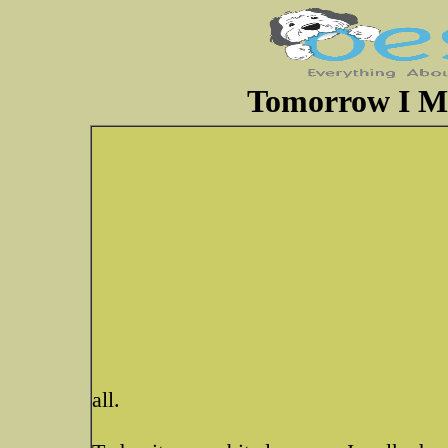
Tomorrow I M
all.