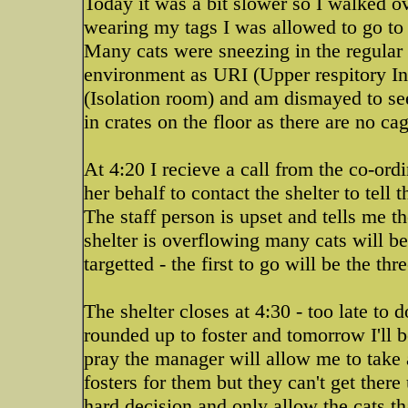
Today it was a bit slower so I walked ov
wearing my tags I was allowed to go to 
Many cats were sneezing in the regular she
environment as URI (Upper respitory Inf
(Isolation room) and am dismayed to see 
in crates on the floor as there are no cag
At 4:20 I recieve a call from the co-ordi
her behalf to contact the shelter to tell
The staff person is upset and tells me 
shelter is overflowing many cats will be
targetted - the first to go will be the thr
The shelter closes at 4:30 - too late to 
rounded up to foster and tomorrow I'll 
pray the manager will allow me to take
fosters for them but they can't get ther
hard decision and only allow the cats th