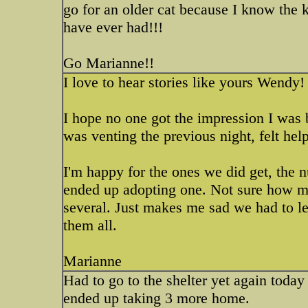
go for an older cat because I know the ki
have ever had!!!
Go Marianne!!
I love to hear stories like yours Wendy
I hope no one got the impression I was b
was venting the previous night, felt hel
I'm happy for the ones we did get, the 
ended up adopting one. Not sure how ma
several. Just makes me sad we had to l
them all.
Marianne
Had to go to the shelter yet again today
ended up taking 3 more home.