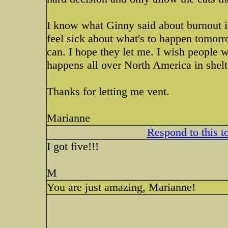
I know what Ginny said about burnout in
feel sick about what's to happen tomorro
can. I hope they let me. I wish people w
happens all over North America in shelt
Thanks for letting me vent.
Marianne
Respond to this t
I got five!!!
M
You are just amazing, Marianne!