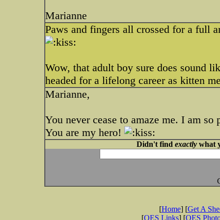
Marianne
Paws and fingers all crossed for a full a
Wow, that adult boy sure does sound lik
headed for a lifelong career as kitten m
Marianne,
You never cease to amaze me. I am so p
You are my hero!
Didn't find
exactly
what y
[
Home
] [
Get A Sh
[
OES Links
] [
OES Phot