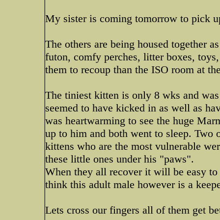
My sister is coming tomorrow to pick up
The others are being housed together as
futon, comfy perches, litter boxes, toys,
them to recoup than the ISO room at the
The tiniest kitten is only 8 wks and was
seemed to have kicked in as well as hav
was heartwarming to see the huge Marma
up to him and both went to sleep. Two o
kittens who are the most vulnerable we
these little ones under his "paws".
When they all recover it will be easy to 
think this adult male however is a keepe
Lets cross our fingers all of them get be