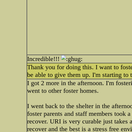
Incredible!!!
Thank you for doing this. I want to foste
be able to give them up. I'm starting to
I got 2 more in the afternoon. I'm foster
went to other foster homes.
I went back to the shelter in the aftern
foster parents and staff members took a
recover. URI is very curable just takes
recover and the best is a stress free en