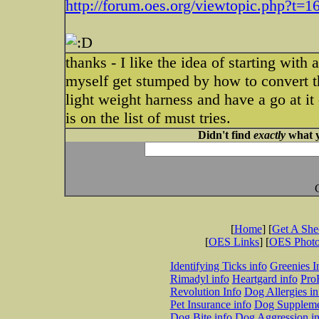
http://forum.oes.org/viewtopic.php?t=1
thanks - I like the idea of starting with
myself get stumped by how to convert th
light weight harness and have a go at it
is on the list of must tries.
Didn't find
exactly
what y
[
Home
] [
Get A Sh
[
OES Links
] [
OES Phot
Identifying Ticks info
Greenies I
Rimadyl info
Heartgard info
Pro
Revolution Info
Dog Allergies in
Pet Insurance info
Dog Suppleme
Dog Bite info
Dog Aggression in