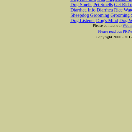
Dog Smells
Pet Smells
Get Rid o
Diarrhea Info
Diarrhea Rice Wat
Sheepdog Grooming
Grooming-S
Dog Listener
Dog's Mind
Dog W
Please contact our
Webm
Please read our PRIV
Copyright 2000 - 2012 