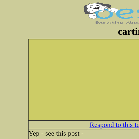
cart
Respond to this t
Yep - see this post -