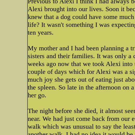
Previous to Alexi I think I had always b
Alexi brought into our lives. Soon it b
knew that a dog could have some much 
life? It wasn't something I was expecting
ten years.
My mother and I had been planning a tr
sisters and their families. It was only a
weeks ago now that we took Alexi into t
couple of days which for Alexi was a 
much joy she gets out of eating just abo
the spleen. So late in the afternoon on 
her go.
The night before she died, it almost se
near. We had just come back from our e
walk which was unusual to say the least
another walk. I had no idea it would be 