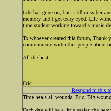
Life has gone on, but I still miss her an
memory and I get teary eyed. Life withou
time student working toward a music de
To whoever created this forum, Thank yo
communicate with other people about ou
All the best,
Eric
Respond to this t
Time heals all wounds, Eric. Big wounds
Each day will be a little easier, the heav