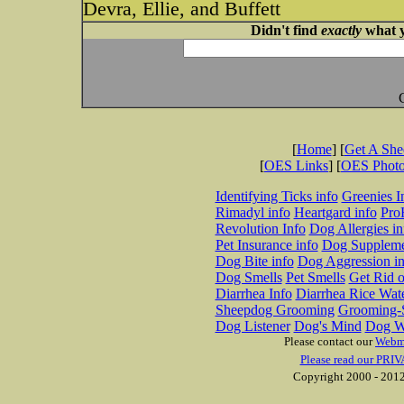
Devra, Ellie, and Buffett
Didn't find
exactly
what y
[
Home
] [
Get A Sh
[
OES Links
] [
OES Phot
Identifying Ticks info
Greenies I
Rimadyl info
Heartgard info
Pro
Revolution Info
Dog Allergies in
Pet Insurance info
Dog Suppleme
Dog Bite info
Dog Aggression in
Dog Smells
Pet Smells
Get Rid o
Diarrhea Info
Diarrhea Rice Wat
Sheepdog Grooming
Grooming-S
Dog Listener
Dog's Mind
Dog W
Please contact our
Webm
Please read our PRIV
Copyright 2000 - 2012 