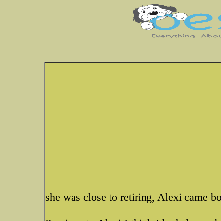
she was close to retiring, Alexi came b