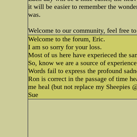
it will be easier to remember the wonder
was.
Welcome to our community, feel free to 
Welcome to the forum, Eric.
I am so sorry for your loss.
Most of us here have experieced the sam
So, know we are a source of experience 
Words fail to express the profound sadn
Ron is correct in the passage of time h
me heal (but not replace my Sheepies @
Sue