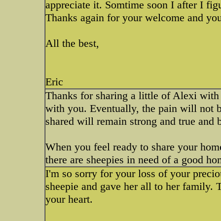
appreciate it. Somtime soon I after I fig
Thanks again for your welcome and you
All the best,
Eric
Thanks for sharing a little of Alexi with
with you. Eventually, the pain will not 
shared will remain strong and true and 
When you feel ready to share your hom
there are sheepies in need of a good ho
I'm so sorry for your loss of your preci
sheepie and gave her all to her family. 
your heart.