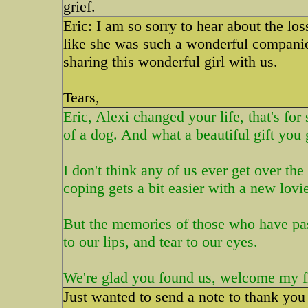
grief.
Eric: I am so sorry to hear about the lo
like she was such a wonderful companio
sharing this wonderful girl with us.
Tears,
Eric, Alexi changed your life, that's for
of a dog. And what a beautiful gift you 
I don't think any of us ever get over th
coping gets a bit easier with a new lovie
But the memories of those who have pass
to our lips, and tear to our eyes.
We're glad you found us, welcome my f
Just wanted to send a note to thank you