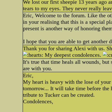
We lost our first sheepie 13 years ago an
tears to my eyes. They never really lea
Eric, Welcome to the forum. Like the oth
in your realising that this is a special p
present is another way of honoring them
I hope that you are able to get another d
Thank you for sharing Alexi with us. She
My deepest condolences.
It's true that time heals all wounds, bu
are with you.
Eric,
My heart is heavy with the lose of your gi
tomorrow... It will take time before the
tribute to Tucker can be created.
Condolences,