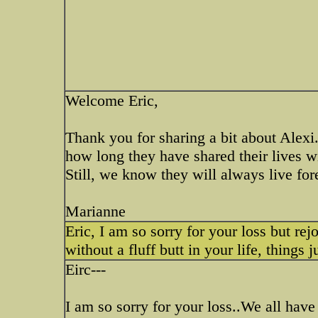
Welcome Eric,
Thank you for sharing a bit about Alexi
how long they have shared their lives 
Still, we know they will always live fore
Marianne
Eric, I am so sorry for your loss but rej
without a fluff butt in your life, things 
Eirc---
I am so sorry for your loss..We all hav