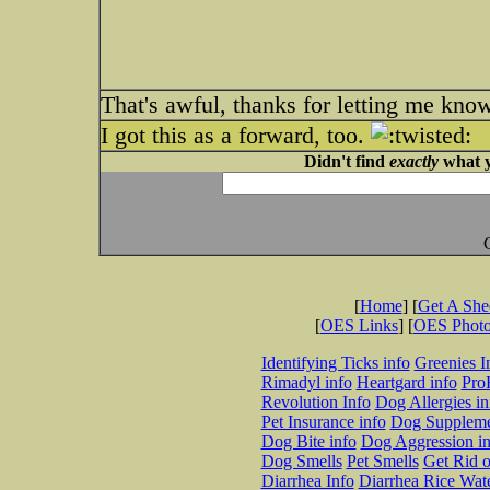
That's awful, thanks for letting me know
I got this as a forward, too.
Didn't find
exactly
what y
[
Home
] [
Get A Sh
[
OES Links
] [
OES Phot
Identifying Ticks info
Greenies I
Rimadyl info
Heartgard info
Pro
Revolution Info
Dog Allergies in
Pet Insurance info
Dog Suppleme
Dog Bite info
Dog Aggression in
Dog Smells
Pet Smells
Get Rid o
Diarrhea Info
Diarrhea Rice Wat