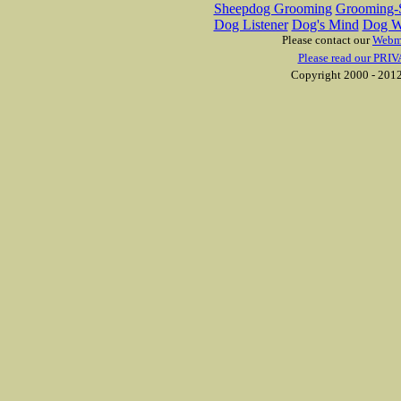
Sheepdog Grooming
Grooming-S
Dog Listener
Dog's Mind
Dog W
Please contact our
Webm
Please read our PRIV
Copyright 2000 - 2012 