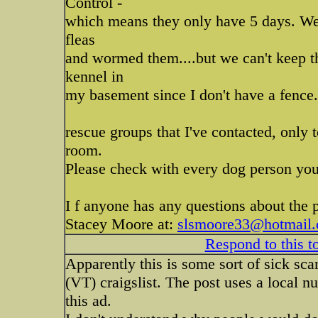
Control -
which means they only have 5 days. We
fleas
and wormed them....but we can't keep t
kennel in
my basement since I don't have a fence.
rescue groups that I've contacted, only
room.
Please check with every dog person you
I f anyone has any questions about the 
Stacey Moore at:
slsmoore33@hotmail
Respond to this t
Apparently this is some sort of sick sc
(VT) craigslist. The post uses a local 
this ad.