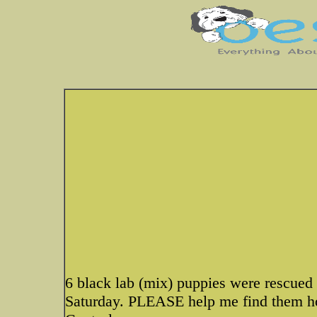
6 black lab (mix) puppies were rescued 
Saturday. PLEASE help me find them ho