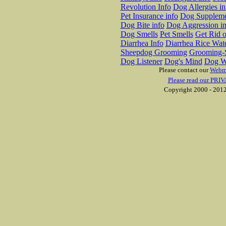
Revolution Info
Dog Allergies in
Pet Insurance info
Dog Suppleme
Dog Bite info
Dog Aggression in
Dog Smells
Pet Smells
Get Rid o
Diarrhea Info
Diarrhea Rice Wat
Sheepdog Grooming
Grooming-S
Dog Listener
Dog's Mind
Dog W
Please contact our
Webm
Please read our PRIV
Copyright 2000 - 2012 