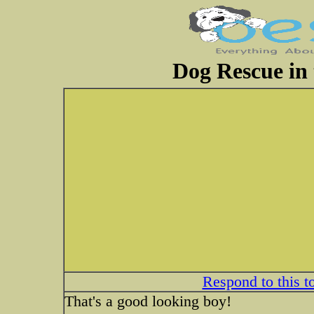
Dog Rescue in 
Respond to this t
That's a good looking boy!