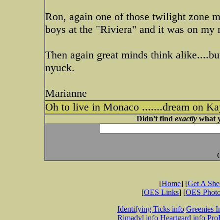
Ron, again one of those twilight zone 
boys at the "Riviera" and it was on my 
Then again great minds think alike....bu
nyuck.
Marianne
Oh to live in Monaco .......dream on Kayl
Didn't find
exactly
what y
[
Home
] [
Get A Sh
[
OES Links
] [
OES Phot
Identifying Ticks info
Greenies I
Rimadyl info
Heartgard info
Pro