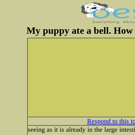
My puppy ate a bell. How 
Respond to this t
seeing as it is already in the large inte