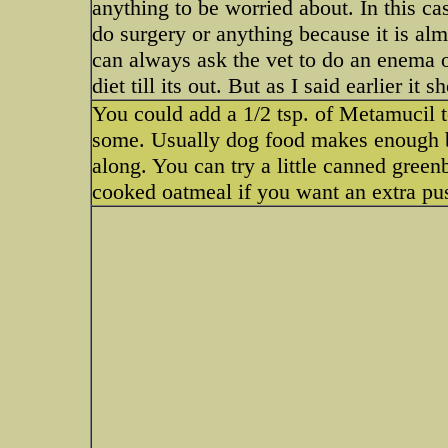
anything to be worried about. In this ca
do surgery or anything because it is alm
can always ask the vet to do an enema or 
diet till its out. But as I said earlier i
You could add a 1/2 tsp. of Metamucil to
some. Usually dog food makes enough bu
along. You can try a little canned gree
cooked oatmeal if you want an extra pu