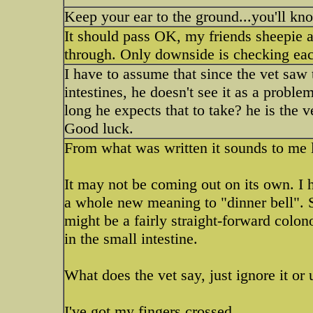
Keep your ear to the ground...you'll kn
It should pass OK, my friends sheepie a
through. Only downside is checking eac
I have to assume that since the vet saw 
intestines, he doesn't see it as a probl
long he expects that to take? he is the 
Good luck.
From what was written it sounds to me li
It may not be coming out on its own. I h
a whole new meaning to "dinner bell". Si
might be a fairly straight-forward colono
in the small intestine.
What does the vet say, just ignore it or
I've got my fingers crossed.