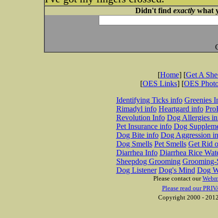
Didn't find
exactly
what y
[
Home
] [
Get A Sh
[
OES Links
] [
OES Phot
Identifying Ticks info
Greenies I
Rimadyl info
Heartgard info
Pro
Revolution Info
Dog Allergies in
Pet Insurance info
Dog Suppleme
Dog Bite info
Dog Aggression in
Dog Smells
Pet Smells
Get Rid o
Diarrhea Info
Diarrhea Rice Wat
Sheepdog Grooming
Grooming-S
Dog Listener
Dog's Mind
Dog W
Please contact our
Webm
Please read our PRIV
Copyright 2000 - 2012 