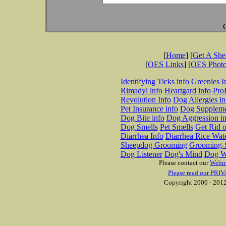
[
Home
] [
Get A Sh
[
OES Links
] [
OES Phot
Identifying Ticks info
Greenies I
Rimadyl info
Heartgard info
Pro
Revolution Info
Dog Allergies in
Pet Insurance info
Dog Suppleme
Dog Bite info
Dog Aggression in
Dog Smells
Pet Smells
Get Rid o
Diarrhea Info
Diarrhea Rice Wat
Sheepdog Grooming
Grooming-S
Dog Listener
Dog's Mind
Dog W
Please contact our
Webm
Please read our PRIV
Copyright 2000 - 2012 