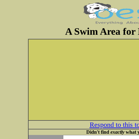
A Swim Area for
Respond to this t
Didn't find
exactly
what y