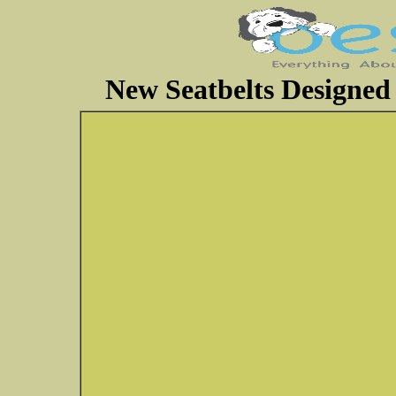
New Seatbelts Designed 