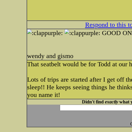
Respond to this t
GOOD ONE
wendy and gismo
That seatbelt would be for Todd at our 
Lots of trips are started after I get off 
sleep!! He keeps seeing things he thinks
you name it!
Didn't find
exactly
what y