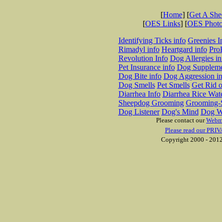
[
Home
] [
Get A Sh
[
OES Links
] [
OES Phot
Identifying Ticks info
Greenies I
Rimadyl info
Heartgard info
Pro
Revolution Info
Dog Allergies in
Pet Insurance info
Dog Suppleme
Dog Bite info
Dog Aggression in
Dog Smells
Pet Smells
Get Rid o
Diarrhea Info
Diarrhea Rice Wat
Sheepdog Grooming
Grooming-S
Dog Listener
Dog's Mind
Dog W
Please contact our
Webm
Please read our PRIV
Copyright 2000 - 2012 