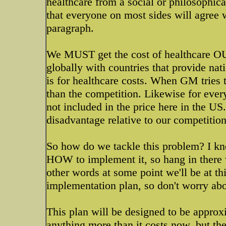
healthcare from a social or philosophica
that everyone on most sides will agree wit
paragraph.
We MUST get the cost of healthcare OU
globally with countries that provide nat
is for healthcare costs. When GM tries t
than the competition. Likewise for every
not included in the price here in the U
disadvantage relative to our competition
So how do we tackle this problem? I kno
HOW to implement it, so hang in there wi
other words at some point we'll be at thi
implementation plan, so don't worry abo
This plan will be designed to be approxi
anything more than it costs now, but th