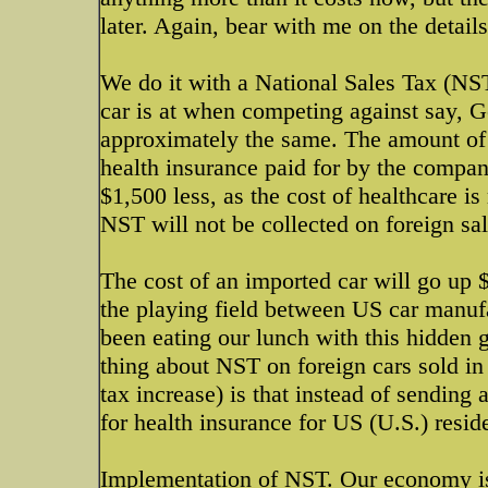
later. Again, bear with me on the details,
We do it with a National Sales Tax (N
car is at when competing against say, G
approximately the same. The amount of 
health insurance paid for by the compan
$1,500 less, as the cost of healthcare i
NST will not be collected on foreign sal
The cost of an imported car will go up 
the playing field between US car manuf
been eating our lunch with this hidden 
thing about NST on foreign cars sold in 
tax increase) is that instead of sending
for health insurance for US (U.S.) resid
Implementation of NST. Our economy i