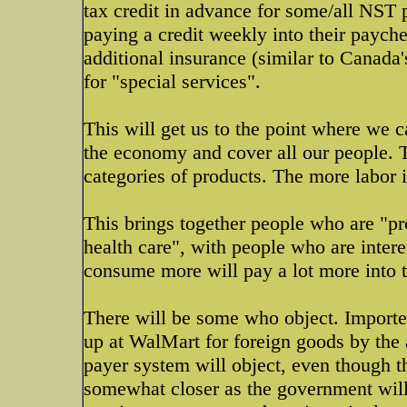
tax credit in advance for some/all NST 
paying a credit weekly into their paych
additional insurance (similar to Canada'
for "special services".
This will get us to the point where we
the economy and cover all our people. T
categories of products. The more labor i
This brings together people who are "pr
health care", with people who are inter
consume more will pay a lot more into 
There will be some who object. Importers
up at WalMart for foreign goods by the 
payer system will object, even though th
somewhat closer as the government will