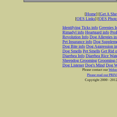
[
Home
] [
Get A Sh
[
OES Links
] [
OES Phot
Identifying Ticks info
Greenies I
Rimadyl info
Heartgard info
Pro
Revolution Info
Dog Allergies in
Pet Insurance info
Dog Suppleme
Dog Bite info
Dog Aggression in
Dog Smells
Pet Smells
Get Rid o
Diarrhea Info
Diarrhea Rice Wat
Sheepdog Grooming
Grooming-S
Dog Listener
Dog's Mind
Dog W
Please contact our
Webm
Please read our PRIV
Copyright 2000 - 2012 