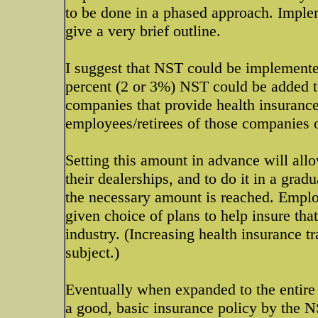
to be done in a phased approach. Implem
give a very brief outline.
I suggest that NST could be implemented 
percent (2 or 3%) NST could be added to
companies that provide health insurance 
employees/retirees of those companies on 
Setting this amount in advance will allo
their dealerships, and to do it in a grad
the necessary amount is reached. Emplo
given choice of plans to help insure that
industry. (Increasing health insurance 
subject.)
Eventually when expanded to the entire 
a good, basic insurance policy by the N