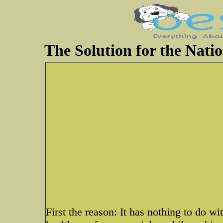
The Solution for the Natio
First the reason: It has nothing to do w