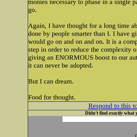
monies necessary to phase in a single pa
go.
Again, I have thought for a long time abou
done by people smarter than I. I have giv
would go on and on and on. It is a compl
step in order to reduce the complexity 
giving an ENORMOUS boost to our auto 
it can never be adopted.
But I can dream.
Food for thought.
Respond to this t
Didn't find
exactly
what y