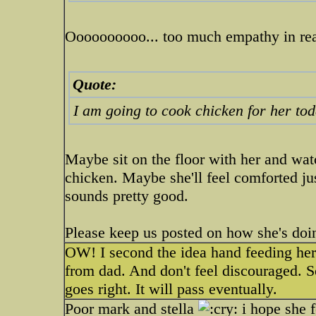
Oooooooooo... too much empathy in rea
Quote:
I am going to cook chicken for her to
Maybe sit on the floor with her and wa
chicken. Maybe she'll feel comforted ju
sounds pretty good.
Please keep us posted on how she's doi
OW! I second the idea hand feeding her.
from dad. And don't feel discouraged.
goes right. It will pass eventually.
Poor mark and stella
i hope she f