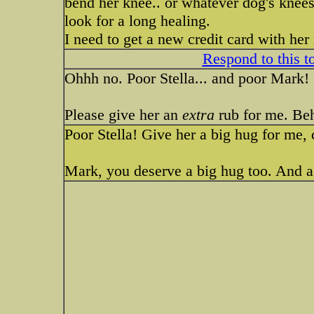
bend her knee.. or whatever dog's knees 
look for a long healing.
I need to get a new credit card with her
Respond to this t
Ohhh no. Poor Stella... and poor Mark!
Please give her an
extra
rub for me. Behi
Poor Stella! Give her a big hug for me,
Mark, you deserve a big hug too. And a