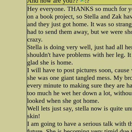
And how are you??
Hey everyone. THANKS so much for you
on a book project, so Stella and Zak ha
and they just got home. It was so strange
had to send them away, but we were sho
crazy.
Stella is doing very well, just had all 
shouldn't have problems with her leg. It i
glad she is home.
I will have to post pictures soon, caus
she was one giant tangled mess. My bro
every minute to making sure they are ha
too much he wet her down a lot, withou
looked when she got home.
Well lets just say, stella now is quite 
skin!
I am going to have a serious talk with th
future. She is becoming very timid due t