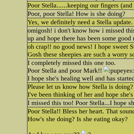
Poor Stella......keeping our fingers (an
Poor, poor Stella! How is she doing?
Yes, we definitely need a Stella update
omigosh! i don't know how i missed this 
up and hope there has been some good n
oh crap!! no good news! I hope sweet Stel
Gosh these sheepies are such a worry 
I completely missed this one too.
Poor Stella and poor Mark!!
I hope she's healing well and has started
Please let us know how Stella is doing?
I've been thinking of her and hope she's
I missed this too! Poor Stella...I hope s
Poor Stella!! Bless her heart. That soun
How's she doing? Is she eating okay?