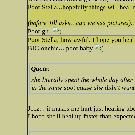
Poor Stella...hopefully things will heal 
(before Jill asks.. can we see pictures)..
Poor girl
Poor Stella, how awful. I hope you heal 
BIG ouchie... poor baby
Quote:
she literally spent the whole day after
in the same spot cause she didn't wan
Jeez... it makes me hurt just hearing abo
I hope she'll heal up faster than expecte