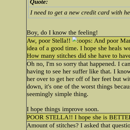
Quote:
I need to get a new credit card with h
Boy, do I know the feeling!
Aw, poor Stella!!
And poor Mark
idea of a good time. I hope she heals 
How many stitches did she have to hav
Oh no, I'm so sorry that happened. I can
having to see her suffer like that. I kno
her over to get her off of her feet but w
down, it's one of the worst things becau
seemingly simple thing.
I hope things improve soon.
POOR STELLA!! I hope she is BETTER
Amount of stitches? I asked that quest