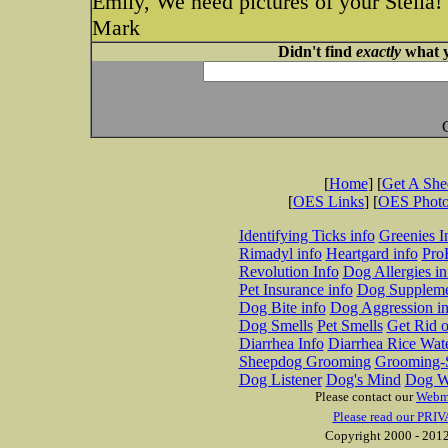
Emily, We need pictures of your Stella!
Mark
Didn't find
exactly
what y
[
Home
] [
Get A Sh
[
OES Links
] [
OES Phot
Identifying Ticks info
Greenies I
Rimadyl info
Heartgard info
Pro
Revolution Info
Dog Allergies in
Pet Insurance info
Dog Suppleme
Dog Bite info
Dog Aggression in
Dog Smells
Pet Smells
Get Rid o
Diarrhea Info
Diarrhea Rice Wat
Sheepdog Grooming
Grooming-S
Dog Listener
Dog's Mind
Dog W
Please contact our
Webm
Please read our PRIV
Copyright 2000 - 2012 