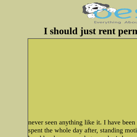
I should just rent per
never seen anything like it. I have been
spent the whole day after, standing moti