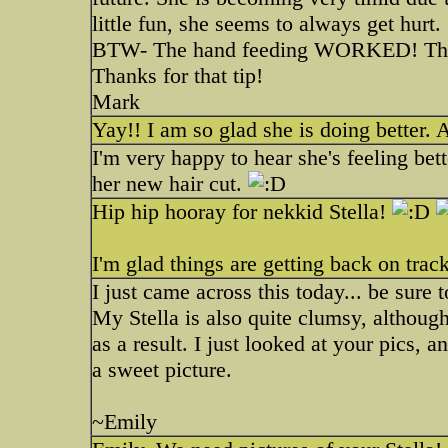
little fun, she seems to always get hurt.
BTW- The hand feeding WORKED! That w
Thanks for that tip!
Mark
Yay!! I am so glad she is doing better. 
I'm very happy to hear she's feeling bett
her new hair cut.
Hip hip hooray for nekkid Stella!
I'm glad things are getting back on track
I just came across this today... be sure to
My Stella is also quite clumsy, although
as a result. I just looked at your pics, an
a sweet picture.
~Emily