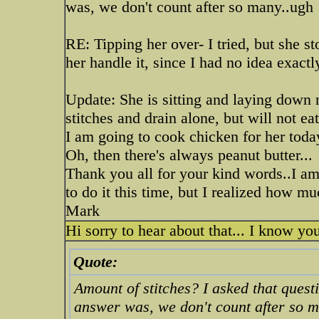
was, we don't count after so many..ugh
RE: Tipping her over- I tried, but she st
her handle it, since I had no idea exactl
Update: She is sitting and laying down 
stitches and drain alone, but will not eat
I am going to cook chicken for her toda
Oh, then there's always peanut butter...
Thank you all for your kind words..I am 
to do it this time, but I realized how m
Mark
Hi sorry to hear about that... I know y
Quote:
Amount of stitches? I asked that ques
answer was, we don't count after so 