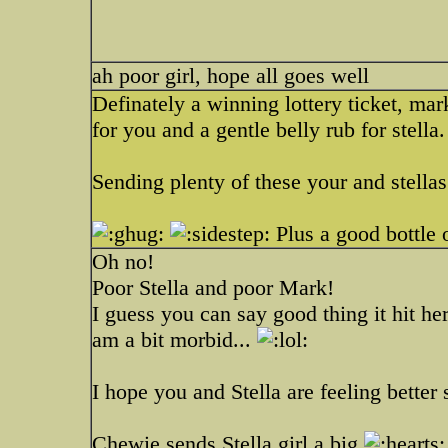
ah poor girl, hope all goes well
Definately a winning lottery ticket, mark
for you and a gentle belly rub for stella.
Sending plenty of these your and stella
Plus a good bottle 
Oh no!
Poor Stella and poor Mark!
I guess you can say good thing it hit he
am a bit morbid...
I hope you and Stella are feeling better 
Chewie sends Stella girl a big