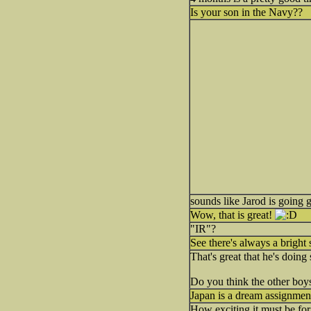
Is your son in the Navy??
sounds like Jarod is going 
Wow, that is great!
"IR"?
See there's always a bright
That's great that he's doing 
Do you think the other bo
Japan is a dream assignment
How exciting it must be for