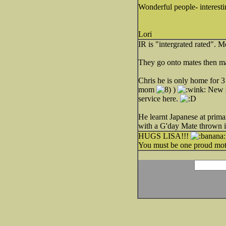
Wonderful people- interesti
Lori
IR is "intergrated rated". 
They go onto mates then ma
Chris he is only home for 3
mom
)
New sh
service here.
He learnt Japanese at pri
with a G'day Mate thrown i
HUGS LISA!!!
You must be one proud mot