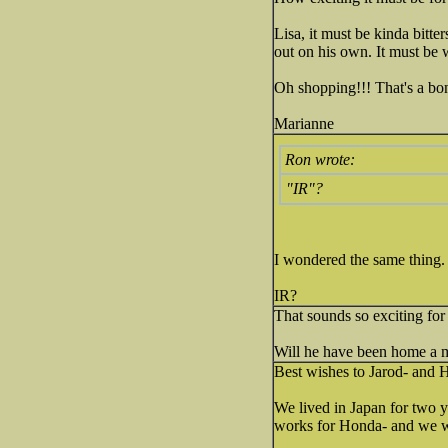
Lisa, it must be kinda bitt
out on his own. It must be 
Oh shopping!!! That's a bo
Marianne
Ron wrote:
"IR"?
I wondered the same thing.
IR?
That sounds so exciting for
Will he have been home a m
Best wishes to Jarod- and
We lived in Japan for two 
works for Honda- and we we