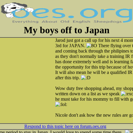
My boys off to Japan
Jarod just got a call up for his next 4 mo
3rd for JAPAN.
There flying over 
and coming back through the philipines t
as they don't normally take a training IR f
has done extremely well and is learning f
the opportunity for this trip because of 
It will also mean he will be a qualified IR
after this trip.
Wow duty free shopping ahead, my shopp
written down on a list as we speak
he must take for his mommy to fill with 
Nicole don't ask how the new rules are go
Respond to this topic here on forum.oes.org
ime period to stay in Japan. I would love to spend some time there..