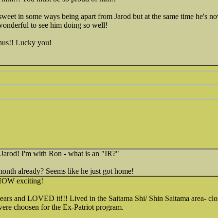
ersweet in some ways being apart from Jarod but at the same time he's 
wonderful to see him doing so well!
nus!! Lucky you!
 Jarod! I'm with Ron - what is an "IR?"
onth already? Seems like he just got home!
 HOW exciting!
years and LOVED it!!! Lived in the Saitama Shi/ Shin Saitama area- c
re choosen for the Ex-Patriot program.