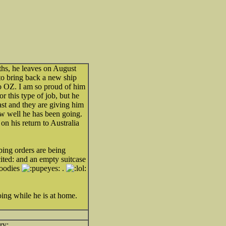
nths, he leaves on August
to bring back a new ship
o OZ. I am so proud of him
or this type of job, but he
ast and they are giving him
how well he has been going.
 on his return to Australia
ing orders are being
and an empty suitcase
goodies
.
ing while he is at home.