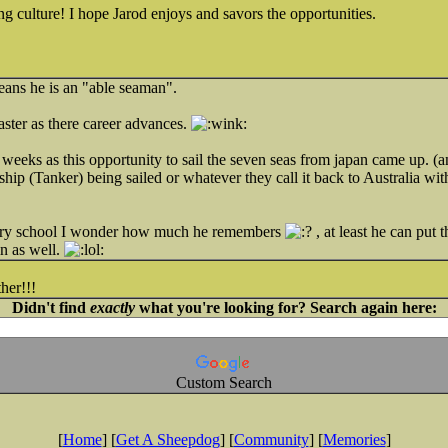
ng culture! I hope Jarod enjoys and savors the opportunities.
Means he is an "able seaman".
ster as there career advances.
 weeks as this opportunity to sail the seven seas from japan came up. (a
ip (Tanker) being sailed or whatever they call it back to Australia wit
mary school I wonder how much he remembers
, at least he can put t
n as well.
her!!!
Didn't find
exactly
what you're looking for? Search again here:
Custom Search
[
Home
] [
Get A Sheepdog
] [
Community
] [
Memories
]