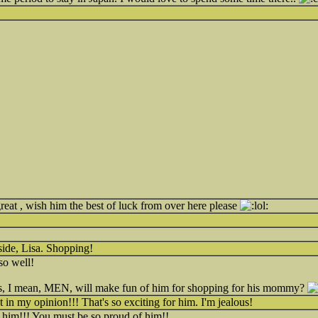
great , wish him the best of luck from over here please
 side, Lisa. Shopping!
so well!
ys, I mean, MEN, will make fun of him for shopping for his mommy?
 in my opinion!!! That's so exciting for him. I'm jealous!
 him!!! You must be so proud of him!!