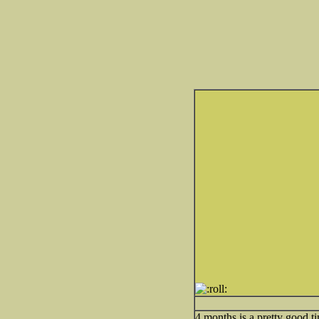
4 months is a pretty good t