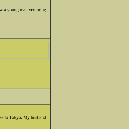
now a young man venturing
lose to Tokyo. My husband