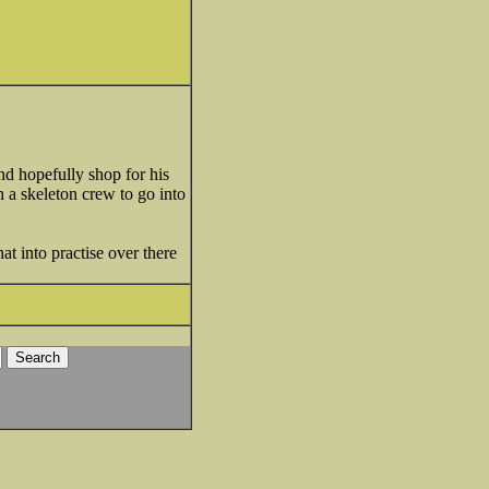
nd hopefully shop for his
h a skeleton crew to go into
hat into practise over there