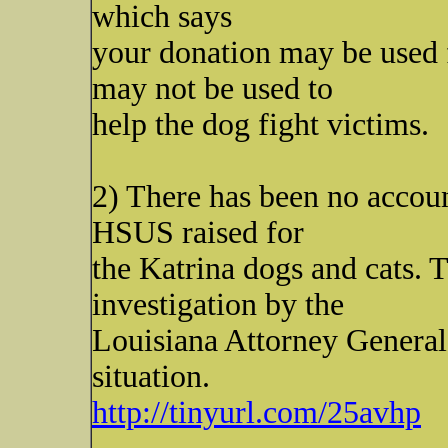
which says
your donation may be used
may not be used to
help the dog fight victims.
2) There has been no accoun
HSUS raised for
the Katrina dogs and cats. 
investigation by the
Louisiana Attorney General 
situation.
http://tinyurl.com/25avhp