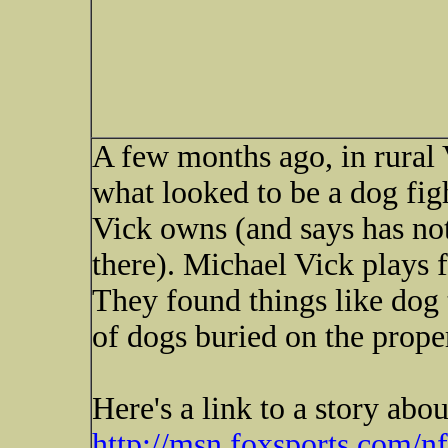
A few months ago, in rural 
what looked to be a dog fig
Vick owns (and says has not
there). Michael Vick plays f
They found things like dog 
of dogs buried on the prope
Here's a link to a story abo
http://msn.foxsports.co