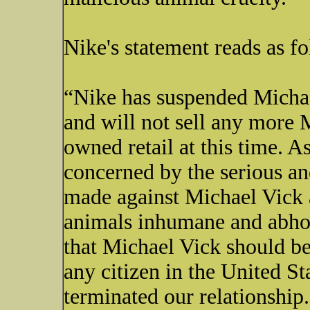
Nike's statement reads as fo
“Nike has suspended Michae
and will not sell any more 
owned retail at this time. A
concerned by the serious an
made against Michael Vick 
animals inhumane and abho
that Michael Vick should be
any citizen in the United St
terminated our relationship