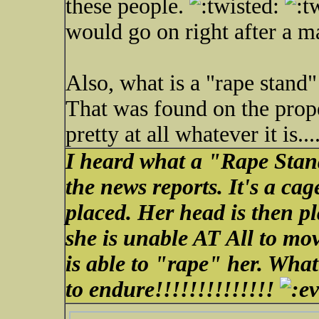
these people.
would go on right after a m
Also, what is a "rape stand"
That was found on the prope
pretty at all whatever it is...
I heard what a "Rape Stand
the news reports. It's a cag
placed. Her head is then p
she is unable AT All to mov
is able to "rape" her. Wha
to endure!!!!!!!!!!!!!!