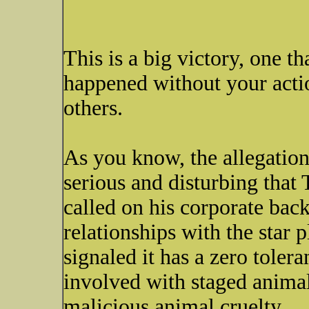
This is a big victory, one t
happened without your acti
others.
As you know, the allegation
serious and disturbing tha
called on his corporate bac
relationships with the star 
signaled it has a zero toler
involved with staged animal
malicious animal cruelty.