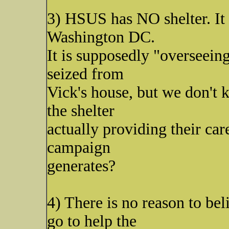
3) HSUS has NO shelter. It i
Washington DC.
It is supposedly "overseeing
seized from
Vick's house, but we don't 
the shelter
actually providing their care
campaign
generates?
4) There is no reason to bel
go to help the