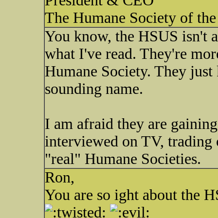
President & CEO
The Humane Society of the 
You know, the HSUS isn't a
what I've read. They're mor
Humane Society. They just k
sounding name.
I am afraid they are gaining
interviewed on TV, trading
"real" Humane Societies.
Ron,
You are so ight about the