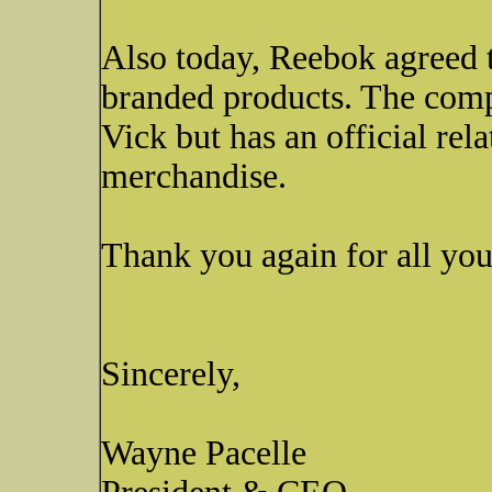
Also today, Reebok agreed t
branded products. The comp
Vick but has an official rela
merchandise.
Thank you again for all you
Sincerely,
Wayne Pacelle