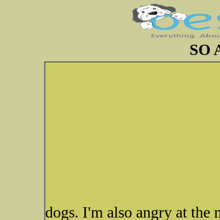
SO 
dogs. I'm also angry at the 