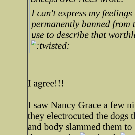
I can't express my feelings
permanently banned from th
use to describe that worth
I agree!!!
I saw Nancy Grace a few ni
they electrocuted the dogs t
and body slammed them to de