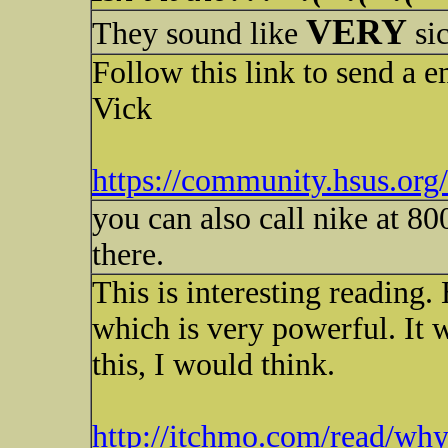
VERY
They sound like
si
Follow this link to send a 
Vick
https://community.hsus.or
you can also call nike at 
there.
This is interesting reading.
which is very powerful. It w
this, I would think.
http://itchmo.com/read/wh