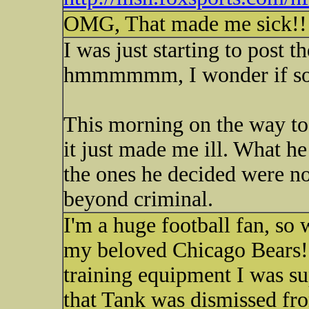
OMG, That made me sick!!!!
I was just starting to post t
hmmmmmm, I wonder if som
This morning on the way to
it just made me ill. What he
the ones he decided were no
beyond criminal.
I'm a huge football fan, so
my beloved Chicago Bears!)
training equipment I was 
that Tank was dismissed fro