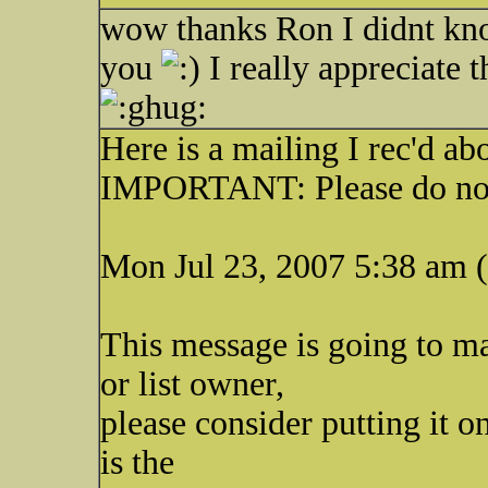
wow thanks Ron I didnt kno
you
I really appreciate 
Here is a mailing I rec'd a
IMPORTANT: Please do not
Mon Jul 23, 2007 5:38 am 
This message is going to ma
or list owner,
please consider putting it on
is the