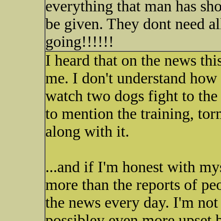
everything that man has sho
be given. They dont need al
going!!!!!!
I heard that on the news thi
me. I don't understand how
watch two dogs fight to the d
to mention the training, tor
along with it.
...and if I'm honest with mys
more than the reports of pe
the news every day. I'm not 
possibley even more upset b