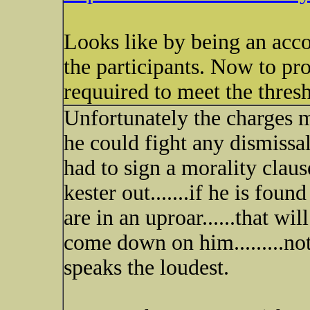
Looks like by being an acc
the participants. Now to pr
requuired to meet the thres
Unfortunately the charges m
he could fight any dismissal
had to sign a morality claus
kester out.......if he is foun
are in an uproar......that wi
come down on him.........not
speaks the loudest.