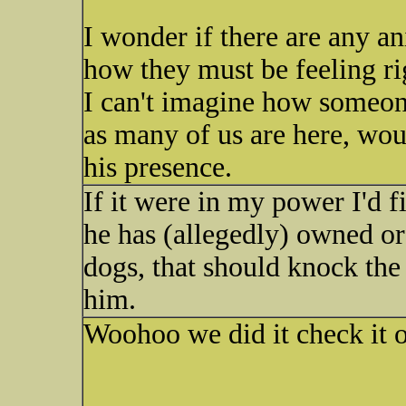
I wonder if there are any an
how they must be feeling r
I can't imagine how someon
as many of us are here, wou
his presence.
If it were in my power I'd 
he has (allegedly) owned or
dogs, that should knock the
him.
Woohoo we did it check it ou