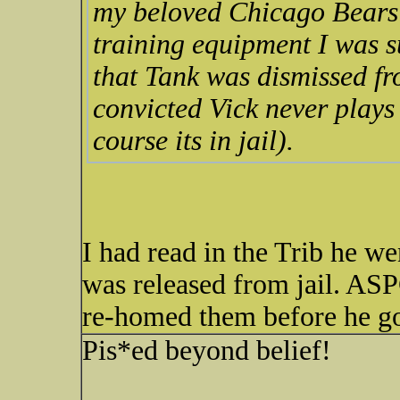
my beloved Chicago Bears!
training equipment I was
that Tank was dismissed fr
convicted Vick never plays
course its in jail).
I had read in the Trib he we
was released from jail. AS
re-homed them before he go
Pis*ed beyond belief!