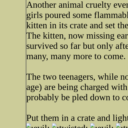
Another animal cruelty eve
girls poured some flammable
kitten in its crate and set th
The kitten, now missing ears
survived so far but only aft
many, many more to come.
The two teenagers, while no
age) are being charged with
probably be pled down to c
Put them in a crate and ligh