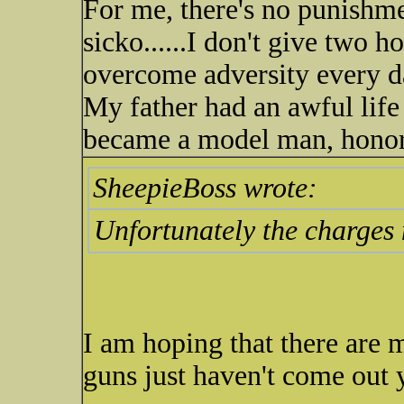
For me, there's no punishme
sicko......I don't give two 
overcome adversity every day
My father had an awful life 
became a model man, honore
SheepieBoss wrote:
Unfortunately the charges 
I am hoping that there are 
guns just haven't come out y