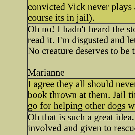
convicted Vick never plays 
course its in jail).
Oh no! I hadn't heard the s
read it. I'm disgusted and l
No creature deserves to be 
Marianne
I agree they all should neve
book thrown at them. Jail t
go for helping other dogs w
Oh that is such a great id
involved and given to rescu