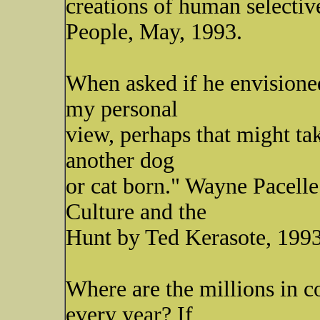
creations of human selectiv
People, May, 1993.
When asked if he envisioned
my personal
view, perhaps that might tak
another dog
or cat born." Wayne Pacelle
Culture and the
Hunt by Ted Kerasote, 1993
Where are the millions in c
every year? If