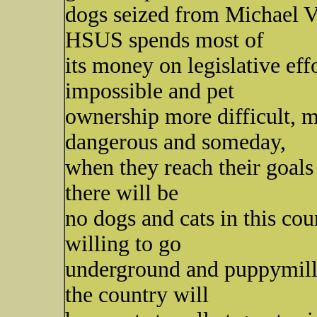
dogs seized from Michael Vi
HSUS spends most of
its money on legislative ef
impossible and pet
ownership more difficult, 
dangerous and someday,
when they reach their goals 
there will be
no dogs and cats in this co
willing to go
underground and puppymill
the country will