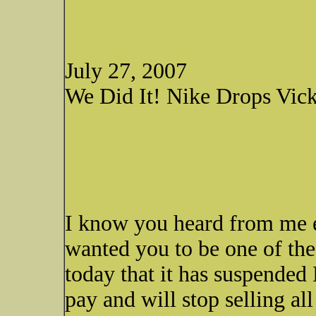
July 27, 2007
We Did It! Nike Drops Vic
I know you heard from me ea
wanted you to be one of th
today that it has suspended
pay and will stop selling all