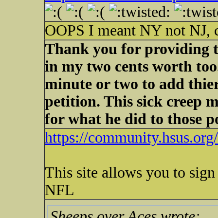
OOPS I meant NY not NJ, c
Thank you for providing th
in my two cents worth too.
minute or two to add thi
petition. This sick creep
for what he did to those 
https://community.hsus.or
This site allows you to sign
NFL
Sheeps over Aces wrote: