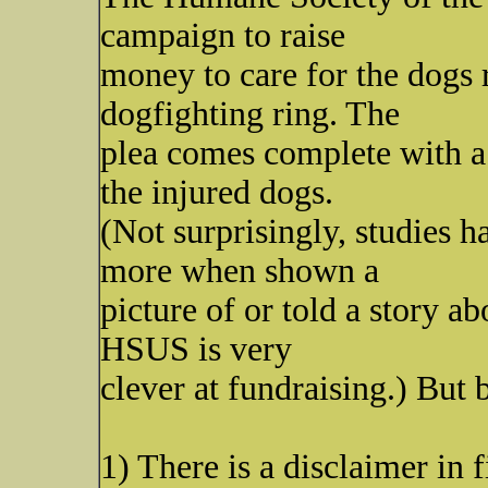
campaign to raise
money to care for the dogs
dogfighting ring. The
plea comes complete with a 
the injured dogs.
(Not surprisingly, studies 
more when shown a
picture of or told a story a
HSUS is very
clever at fundraising.) But 
1) There is a disclaimer in 