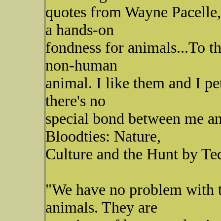
quotes from Wayne Pacelle,
a hands-on
fondness for animals...To th
non-human
animal. I like them and I p
there's no
special bond between me an
Bloodties: Nature,
Culture and the Hunt by Ted
"We have no problem with t
animals. They are