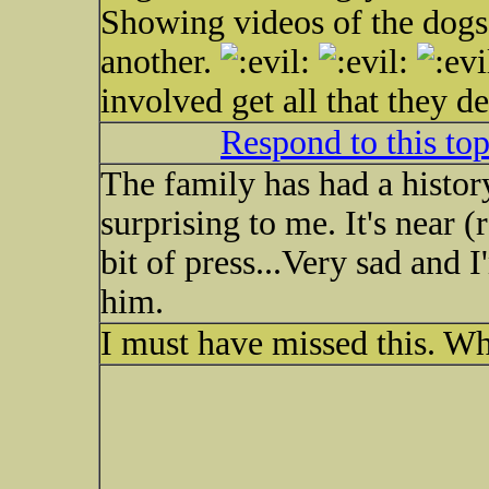
Showing videos of the dogs
another.
involved get all that they d
Respond to this to
The family has had a history
surprising to me. It's near (r
bit of press...Very sad and I
him.
I must have missed this. W