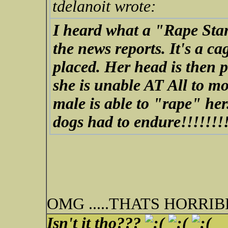
tdelanoit wrote:
I heard what a "Rape Stan
the news reports. It's a ca
placed. Her head is then 
she is unable AT All to mo
male is able to "rape" he
dogs had to endure!!!!!!!
OMG .....THATS HORRI
Isn't it tho???