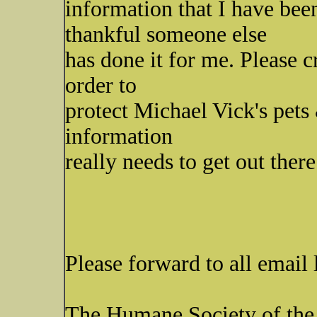
information that I have bee
thankful someone else
has done it for me. Please 
order to
protect Michael Vick's pets
information
really needs to get out there
Please forward to all email
The Humane Society of the 