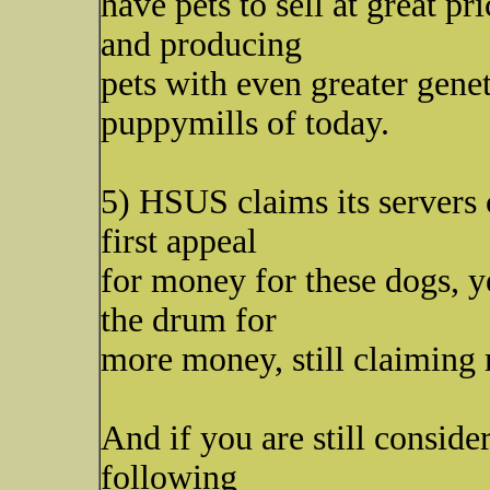
have pets to sell at great p
and producing
pets with even greater gene
puppymills of today.
5) HSUS claims its servers 
first appeal
for money for these dogs, ye
the drum for
more money, still claiming 
And if you are still conside
following