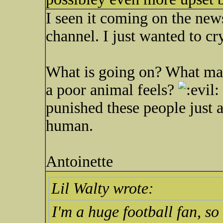
I seen it coming on the news
channel. I just wanted to cr
What is going on? What mak
a poor animal feels?
punished these people just as
human.
Antoinette
Lil Walty wrote:
I'm a huge football fan, s