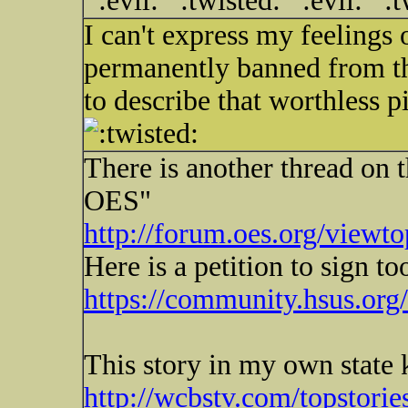
I can't express my feelings 
permanently banned from the
to describe that worthless 
There is another thread on
OES"
http://forum.oes.org/viewt
Here is a petition to sign to
https://community.hsus.org
This story in my own state 
http://wcbstv.com/topstori