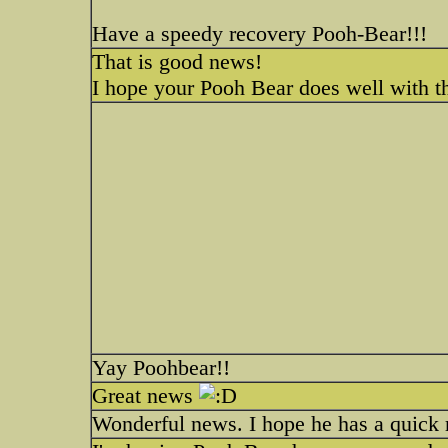
Have a speedy recovery Pooh-Bear!!!
That is good news!
I hope your Pooh Bear does well with t
Yay Poohbear!!
Great news
Wonderful news. I hope he has a quick