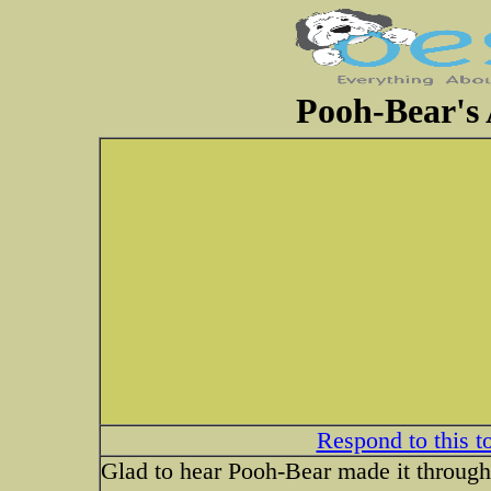
Pooh-Bear's 
Respond to this t
Glad to hear Pooh-Bear made it through