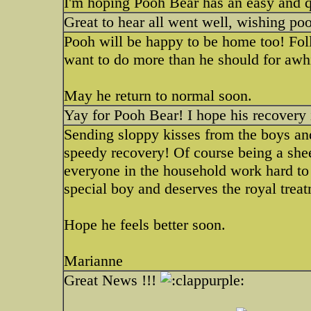
I'm hoping Pooh Bear has an easy and 
Great to hear all went well, wishing p
Pooh will be happy to be home too! Foll
want to do more than he should for awhi
May he return to normal soon.
Yay for Pooh Bear! I hope his recovery 
Sending sloppy kisses from the boys a
speedy recovery! Of course being a she
everyone in the household work hard to
special boy and deserves the royal trea
Hope he feels better soon.
Marianne
Great News !!!