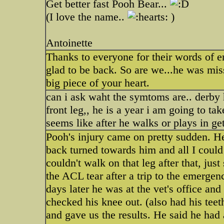
Get better fast Pooh Bear...
(I love the name..
)
Antoinette
Thanks to everyone for their words of
glad to be back. So are we...he was mis
big piece of your heart.
can i ask waht the symtoms are.. derby 
front leg,, he is a year i am going to ta
seems like after he walks or plays in g
Pooh's injury came on pretty sudden. He
back turned towards him and all I could
couldn't walk on that leg after that, ju
the ACL tear after a trip to the emerge
days later he was at the vet's office an
checked his knee out. (also had his teet
and gave us the results. He said he had