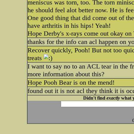
meniscus was torn, too. The torn minisc
he should feel alot better now. He is feel
One good thing that did come out of the
have arthritis in his hips! Yeah!
Hope Derby's x-rays come out okay on
thanks for the info can acl happen on yo
Recover quickly, Pooh! But not too quick
treats
I want to say no to an ACL tear in the 
more information about this?
Hope Pooh Bear is on the mend!
found out it is not acl they think it is o
Didn't find
exactly
what y