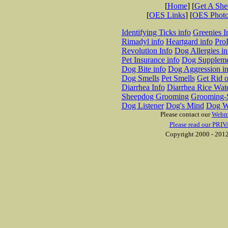
[
Home
] [
Get A Sh
[
OES Links
] [
OES Phot
Identifying Ticks info
Greenies I
Rimadyl info
Heartgard info
Pro
Revolution Info
Dog Allergies in
Pet Insurance info
Dog Suppleme
Dog Bite info
Dog Aggression in
Dog Smells
Pet Smells
Get Rid o
Diarrhea Info
Diarrhea Rice Wat
Sheepdog Grooming
Grooming-S
Dog Listener
Dog's Mind
Dog W
Please contact our
Webm
Please read our PRIV
Copyright 2000 - 2012 