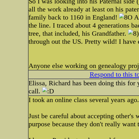
So I was looking into his Paternal side 
all the work already at least on his pate
family back to 1160 in England!
Al
the line. I traced about 4 generations b
tree, that included, his Grandfather.
through out the US. Pretty wild! I have
Anyone else working on genealogy proj
Respond to this t
Elissa, Richard has been doing this for 
call.
I took an online class several years ago.
Just be careful about accepting other's
purpose because they don't really want t