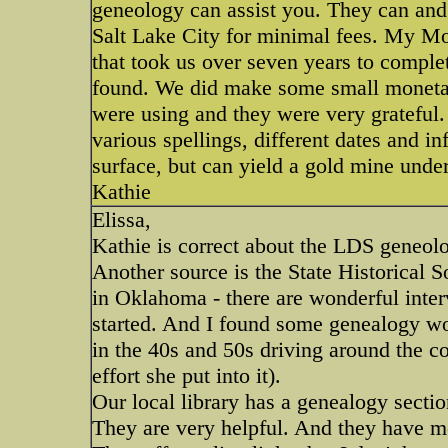
geneology can assist you. They can and 
Salt Lake City for minimal fees. My Mo
that took us over seven years to comple
found. We did make some small monetar
were using and they were very grateful.
various spellings, different dates and i
surface, but can yield a gold mine unde
Kathie
Elissa,
Kathie is correct about the LDS geneolo
Another source is the State Historical S
in Oklahoma - there are wonderful inter
started. And I found some genealogy wor
in the 40s and 50s driving around the co
effort she put into it).
Our local library has a genealogy sectio
They are very helpful. And they have m