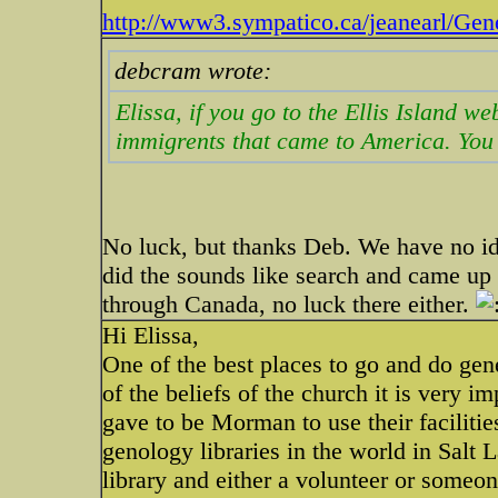
http://www3.sympatico.ca/jeanearl/Gen
debcram wrote:
Elissa, if you go to the Ellis Island we
immigrents that came to America. You
No luck, but thanks Deb. We have no i
did the sounds like search and came up
through Canada, no luck there either.
Hi Elissa,
One of the best places to go and do g
of the beliefs of the church it is very
gave to be Morman to use their faciliti
genology libraries in the world in Sal
library and either a volunteer or someo