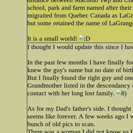
school, park and farm named after their 
migraited from Quebec Canada as LaGra
but some retained the name of LaGrang
It is a small world!
I thought I would update this since I ha
In the past few months I have finally f
knew the guy's name but no date of birt
But I finally found the right guy and on
Grandmother listed in the descendancy 
contact with her long lost family.
As for my Dad's father's side. I thought
seems like forever. A few weeks ago I 
bunch of old pics to scan.
There was a woman I did not know so 