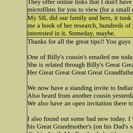
They offer online links that I don't hav
microfilms for you to view (for a small 
My SIL did our family and hers, it too
me a book of her research, hundreds of p
interested in it. Someday, maybe.
Thanks for all the great tips!! You gu
One of Billy's cousin's emailed me toda
She is related through Billy's Great Gre
Her Great Great Great Great Grandfather
We now have a standing invite to Indian
Also heard from another cousin yesterda
We also have an open invitation there t
I also found out some bad new today. I
his Great Grandmother's (on his Dad's s