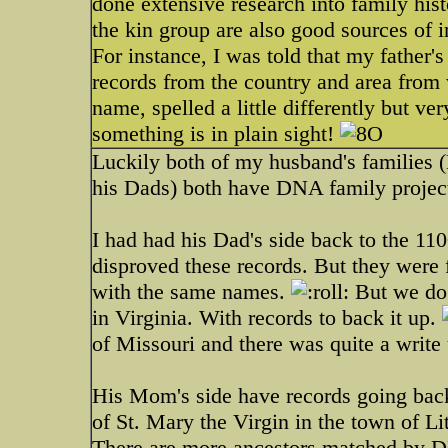
done extensive research into family his
the kin group are also good sources of 
For instance, I was told that my father
records from the country and area from
name, spelled a little differently but v
something is in plain sight!
Luckily both of my husband's families 
his Dads) both have DNA family project
I had had his Dad's side back to the 11
disproved these records. But they were
with the same names.
But we do 
in Virginia. With records to back it up.
of Missouri and there was quite a write
His Mom's side have records going back 
of St. Mary the Virgin in the town of 
There are more ancestors matched by DN