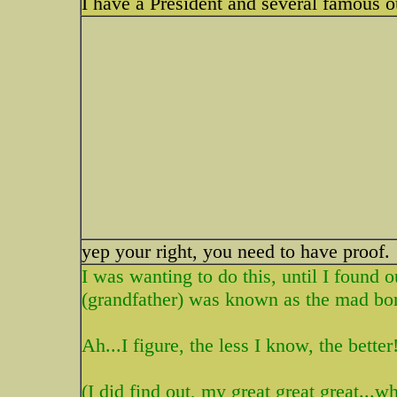
I have a President and several famous 
yep your right, you need to have proof.
I was wanting to do this, until I foun
(grandfather) was known as the mad bo
Ah...I figure, the less I know, the better!
(I did find out, my great great great...