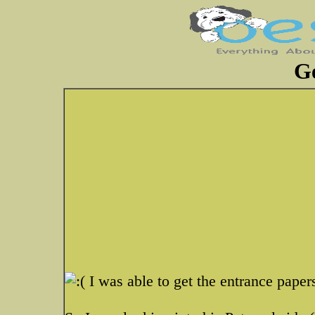
G
I was able to get the entrance papers