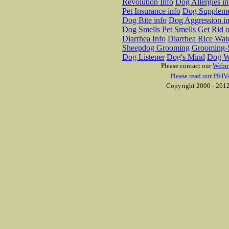
Revolution Info
Dog Allergies in
Pet Insurance info
Dog Suppleme
Dog Bite info
Dog Aggression in
Dog Smells
Pet Smells
Get Rid o
Diarrhea Info
Diarrhea Rice Wat
Sheepdog Grooming
Grooming-S
Dog Listener
Dog's Mind
Dog W
Please contact our
Webm
Please read our PRIV
Copyright 2000 - 2012 