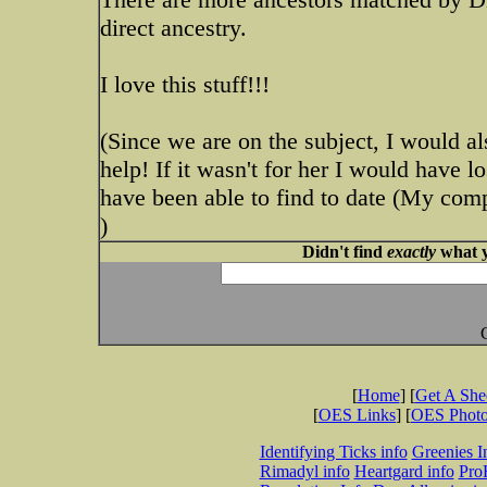
direct ancestry.
I love this stuff!!!
(Since we are on the subject, I would al
help! If it wasn't for her I would have lo
have been able to find to date (My 
)
Didn't find
exactly
what y
[
Home
] [
Get A Sh
[
OES Links
] [
OES Phot
Identifying Ticks info
Greenies I
Rimadyl info
Heartgard info
Pro