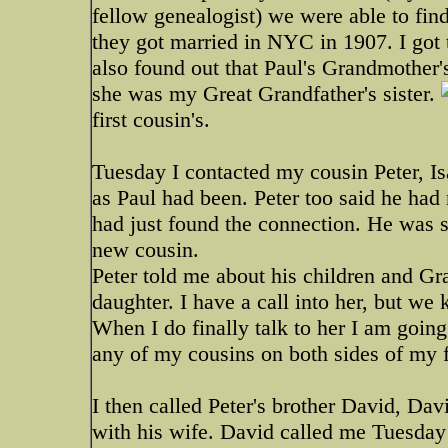
fellow genealogist) we were able to find
they got married in NYC in 1907. I got 
also found out that Paul's Grandmothe
she was my Great Grandfather's sister.
first cousin's.
Tuesday I contacted my cousin Peter, Isa
as Paul had been. Peter too said he had
had just found the connection. He was so
new cousin.
Peter told me about his children and Gra
daughter. I have a call into her, but we
When I do finally talk to her I am going
any of my cousins on both sides of my 
I then called Peter's brother David, Da
with his wife. David called me Tuesday