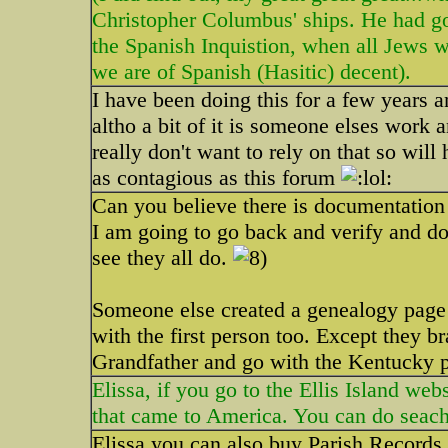
Christopher Columbus' ships. He had go
the Spanish Inquistion, when all Jews wer
we are of Spanish (Hasitic) decent).
I have been doing this for a few years 
altho a bit of it is someone elses work 
really don't want to rely on that so will
as contagious as this forum
Can you believe there is documentation f
I am going to go back and verify and do
see they all do.
Someone else created a genealogy page 
with the first person too. Except they b
Grandfather and go with the Kentucky pa
Elissa, if you go to the Ellis Island web
that came to America. You can do seach
Elissa you can also buy Parish Records