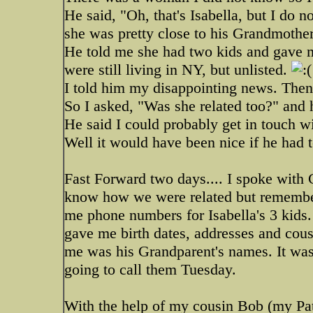
He said, "Oh, that's Isabella, but I do
she was pretty close to his Grandmother 
He told me she had two kids and gave m
were still living in NY, but unlisted.
I told him my disappointing news. Then h
So I asked, "Was she related too?" and
He said I could probably get in touch wi
Well it would have been nice if he had t
Fast Forward two days.... I spoke with 
know how we were related but remembe
me phone numbers for Isabella's 3 kid
gave me birth dates, addresses and cous
me was his Grandparent's names. It was t
going to call them Tuesday.
With the help of my cousin Bob (my Pat