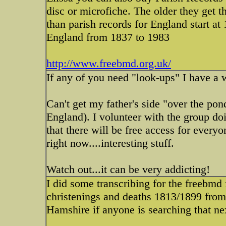
disc or microfiche. The older they get t
than parish records for England start at 1
England from 1837 to 1983
http://www.freebmd.org.uk/
If any of you need "look-ups" I have a
Can't get my father's side "over the pon
England). I volunteer with the group doi
that there will be free access for ever
right now....interesting stuff.
Watch out...it can be very addicting!
I did some transcribing for the freebmd 
christenings and deaths 1813/1899 from 
Hamshire if anyone is searching that ne