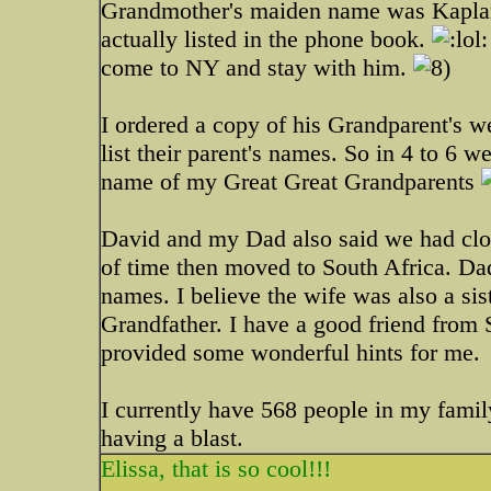
Grandmother's maiden name was Kaplan
actually listed in the phone book.
come to NY and stay with him.
I ordered a copy of his Grandparent's 
list their parent's names. So in 4 to 6 
name of my Great Great Grandparents
David and my Dad also said we had clos
of time then moved to South Africa. Da
names. I believe the wife was also a s
Grandfather. I have a good friend from 
provided some wonderful hints for me.
I currently have 568 people in my family
having a blast.
Elissa, that is so cool!!!