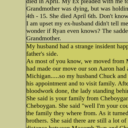
died in April. My Ex pleaded with me to
Grandmother was dying, but was holding
4th - 15. She died April 6th. Don't kno
I am upset my ex-husband didn't tell me
wonder if Ryan even knows? The saddest
Grandmother.
My husband had a strange insident happ
father's side.
As most of you know, we moved from Mi
had made our move our son Aaron had an
Michigan.....so my husband Chuck and
his appointment and to visit family. Af
bloodwork done, the lady standing behi
She said is your family from Cheboygan
Cheboygan. She said "well I'm your cous
the family they where from. As it turne
brothers. She said there are still a lot 
distance between Macomb Twp and Cheb