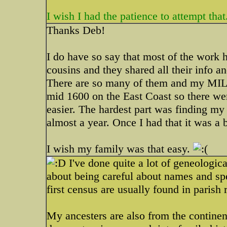
I wish I had the patience to attempt that
Thanks Deb!
I do have so say that most of the work 
cousins and they shared all their info a
There are so many of them and my MIL's
mid 1600 on the East Coast so there we
easier. The hardest part was finding my
almost a year. Once I had that it was a 
I wish my family was that easy.
I've done quite a lot of geneologica
about being careful about names and spe
first census are usually found in parish
My ancesters are also from the continen