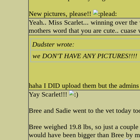
New pictures, please!!
Yeah.. Miss Scarlet... winning over the 
mothers word that you are cute.. cu
Dudster wrote:
we DON'T HAVE ANY PICTURES!!!!
haha I DID upload them but the admins
Yay Scarlet!!!
Bree and Sadie went to the vet today to
Bree weighed 19.8 lbs, so just a couple 
would have been bigger than Bree by mo