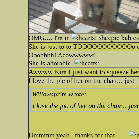
OMG.... I'm in
sheepie babies 
She is just to to TOOOOOOOOOOOo 
Oooohhh! Aaawwwww!
She is adorable.
Awwww Kim I just want to squeeze her 
I love the pic of her on the chair... just
Willowsprite wrote:
I love the pic of her on the chair... ju
Ummmm yeah...thanks for that.......