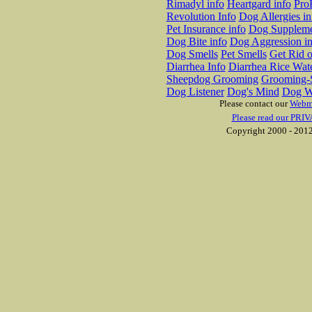
Rimadyl info
Heartgard info
Pro
Revolution Info
Dog Allergies in
Pet Insurance info
Dog Suppleme
Dog Bite info
Dog Aggression in
Dog Smells
Pet Smells
Get Rid o
Diarrhea Info
Diarrhea Rice Wat
Sheepdog Grooming
Grooming-S
Dog Listener
Dog's Mind
Dog W
Please contact our
Webm
Please read our PRIV
Copyright 2000 - 2012 