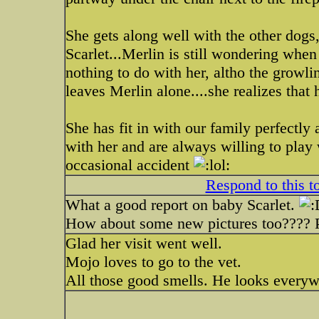
She gets along well with the other dogs
Scarlet...Merlin is still wondering when
nothing to do with her, altho the growli
leaves Merlin alone....she realizes that
She has fit in with our family perfectly 
with her and are always willing to play
occasional accident
Respond to this t
What a good report on baby Scarlet.
How about some new pictures too???? 
Glad her visit went well.
Mojo loves to go to the vet.
All those good smells. He looks everywh