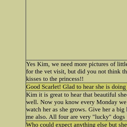
Yes Kim, we need more pictures of little
for the vet visit, but did you not think 
kisses to the princess!!
Good Scarlet! Glad to hear she is doing
Kim it is great to hear that beautiful sh
well. Now you know every Monday we wi
watch her as she grows. Give her a big
me also. All four are very "lucky" dogs
Who could expect anything else but shee