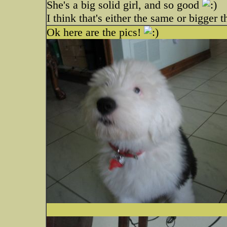
She's a big solid girl, and so good
I think that's either the same or bigger 
Ok here are the pics!