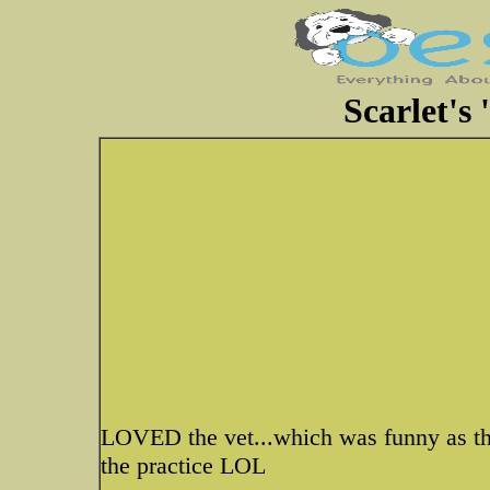
Scarlet's '
LOVED the vet...which was funny as the 
the practice LOL