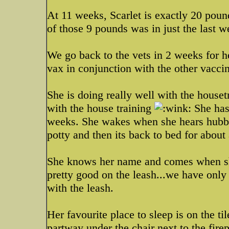
At 11 weeks, Scarlet is exactly 20 poun
of those 9 pounds was in just the last 
We go back to the vets in 2 weeks for he
vax in conjunction with the other vaccin
She is doing really well with the houset
with the house training
She has 
weeks. She wakes when she hears hubby 
potty and then its back to bed for about
She knows her name and comes when she 
pretty good on the leash...we have only 
with the leash.
Her favourite place to sleep is on the til
partway under the chair next to the firep