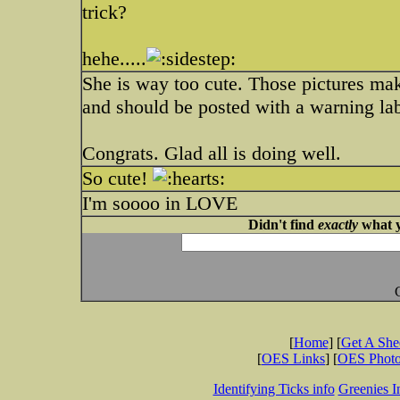
trick?
hehe.....
She is way too cute. Those pictures ma
and should be posted with a warning lab
Congrats. Glad all is doing well.
So cute!
I'm soooo in LOVE
Didn't find
exactly
what y
[
Home
] [
Get A Sh
[
OES Links
] [
OES Phot
Identifying Ticks info
Greenies I