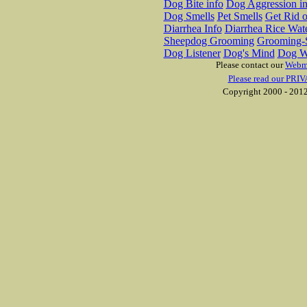
Dog Bite info
Dog Aggression in
Dog Smells
Pet Smells
Get Rid o
Diarrhea Info
Diarrhea Rice Wat
Sheepdog Grooming
Grooming-S
Dog Listener
Dog's Mind
Dog W
Please contact our
Webm
Please read our PRIV
Copyright 2000 - 2012 