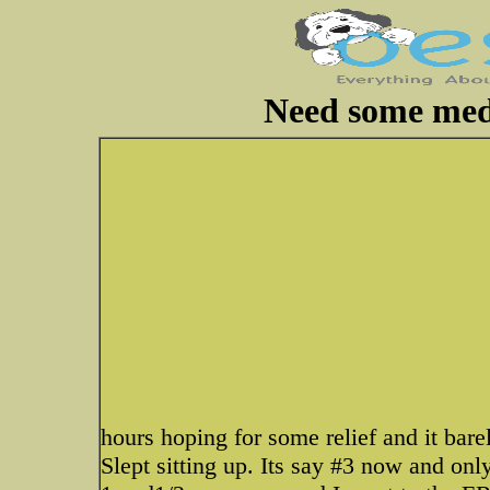
Need some medi
hours hoping for some relief and it bar
Slept sitting up. Its say #3 now and on