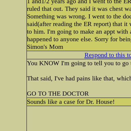
1 and1/2 years ago and I went to the ER
ruled that out. They said it was chest wa
Something was wrong. I went to the doct
said(after reading the ER report) that it
to him. I'm going to make an appt with 
happened to anyone else. Sorry for bein
Simon's Mom
Respond to this t
You KNOW I'm going to tell you to go t
That said, I've had pains like that, whi
GO TO THE DOCTOR
Sounds like a case for Dr. House!