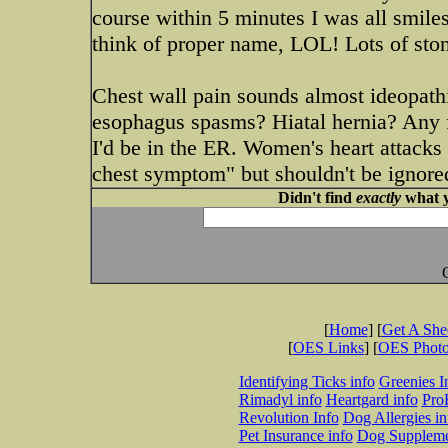
course within 5 minutes I was all smile
think of proper name, LOL! Lots of sto
Chest wall pain sounds almost ideopathi
esophagus spasms? Hiatal hernia? Any fe
I'd be in the ER. Women's heart attacks 
chest symptom" but shouldn't be ignored
Didn't find
exactly
what y
[
Home
] [
Get A Sh
[
OES Links
] [
OES Phot
Identifying Ticks info
Greenies I
Rimadyl info
Heartgard info
Pro
Revolution Info
Dog Allergies in
Pet Insurance info
Dog Suppleme