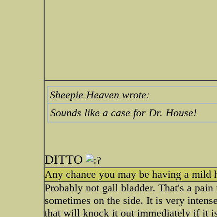
Sheepie Heaven wrote:
Sounds like a case for Dr. House!
DITTO
Any chance you may be having a mild he
Probably not gall bladder. That's a pain 
sometimes on the side. It is very inte
that will knock it out immediately if it i