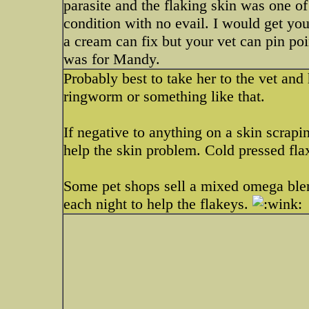
parasite and the flaking skin was one of
condition with no evail. I would get you
a cream can fix but your vet can pin poin
was for Mandy.
Probably best to take her to the vet and
ringworm or something like that.
If negative to anything on a skin scrapi
help the skin problem. Cold pressed flax
Some pet shops sell a mixed omega blen
each night to help the flakeys.