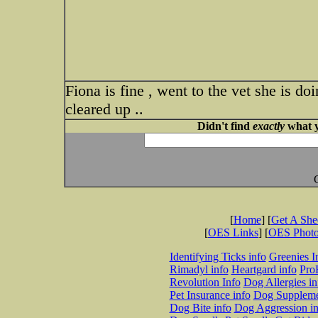
Fiona is fine , went to the vet she is d
cleared up ..
Didn't find
exactly
what y
[
Home
] [
Get A Sh
[
OES Links
] [
OES Phot
Identifying Ticks info
Greenies I
Rimadyl info
Heartgard info
Pro
Revolution Info
Dog Allergies in
Pet Insurance info
Dog Suppleme
Dog Bite info
Dog Aggression in