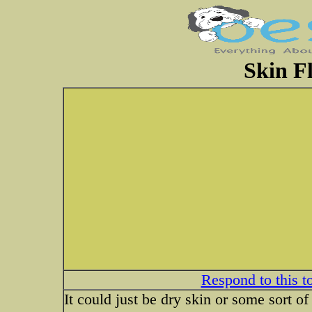
Skin F
Respond to this t
It could just be dry skin or some sort o