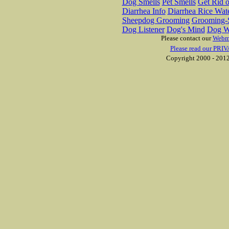
Dog Smells
Pet Smells
Get Rid o
Diarrhea Info
Diarrhea Rice Wat
Sheepdog Grooming
Grooming-S
Dog Listener
Dog's Mind
Dog W
Please contact our
Webm
Please read our PRIV
Copyright 2000 - 2012 