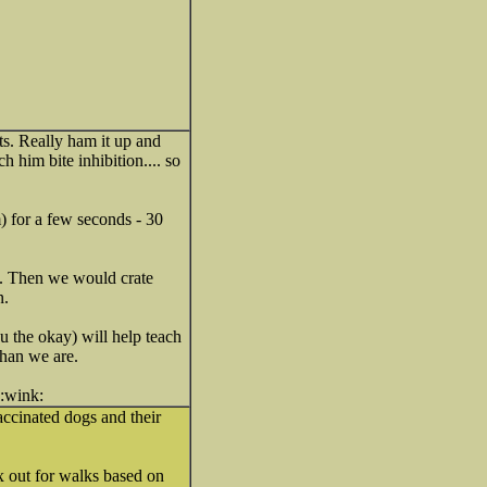
ts. Really ham it up and
 him bite inhibition.... so
) for a few seconds - 30
g. Then we would crate
n.
u the okay) will help teach
than we are.
accinated dogs and their
x out for walks based on