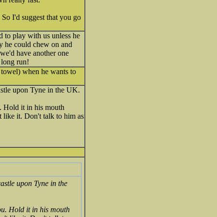
 So I'd suggest that you go
to play with us unless he
toy he could chew on and
we'd have another one
e long run!
a towel) when he wants to
astle upon Tyne in the UK.
. Hold it in his mouth
like it. Don't talk to him as
castle upon Tyne in the
ou. Hold it in his mouth