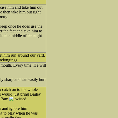
ercise him and take him out
e then take him out right
potty.
 sleep once he does use the
r the fact and take him to
g in the middle of the night
let him run around our yard.
belongings.
s mouth. Every time. He will
ly sharp and can easily hurt
o catch on to the whole
. I would just bring Bailey
at 2am
er and ignore him
ing to play when he was
n really fast.