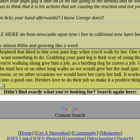
es your pups gag a little bit (a bit like going to the dentist) and he won'
as to think that it is his actions that are causing the reaction and not yo
en licks your hand afterwards!! I know George does!!
 im from newcastle upon tyne i live in californai now have been
r almost 80ibs and growing like a weed
pherd that liked to bite your pant legs when you'd walk by her. One 
rd want something to do. Grabbing your pant leg is their way of using the
you're walking along give him a job, as a herding dog he craves a job
he mail box or on other long walks so we would give her the mail (put 
e house, or on other occasions we would have her carry her ball. It work
into a good one. Herders love to do their job so make it a positive thin
Didn't find
exactly
what you're looking for? Search again here:
Custom Search
[
Home
] [
Get A Sheepdog
] [
Community
] [
Memories
]
[
OES Links
] [
OES Photos
] [
Grooming
] [
Merchandise
] [
Search
]