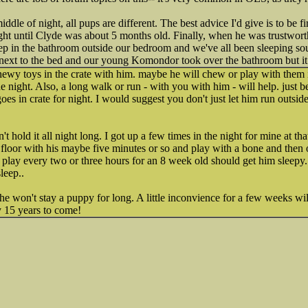
iddle of night, all pups are different. The best advice I'd give is to be f
 night until Clyde was about 5 months old. Finally, when he was trustwor
eep in the bathroom outside our bedroom and we've all been sleeping so
next to the bed and our young Komondor took over the bathroom but it 
wy toys in the crate with him. maybe he will chew or play with them i
e night. Also, a long walk or run - with you with him - will help. just b
oes in crate for night. I would suggest you don't just let him run outside 
't hold it all night long. I got up a few times in the night for mine at th
e floor with his maybe five minutes or so and play with a bone and then 
f play every two or three hours for an 8 week old should get him sleepy.
leep..
e won't stay a puppy for long. A little inconvience for a few weeks wi
y 15 years to come!