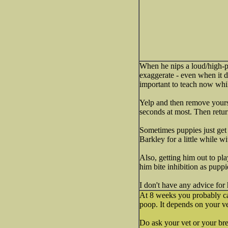
When he nips a loud/high-pi
exaggerate - even when it do
important to teach now while
Yelp and then remove yourse
seconds at most. Then return
Sometimes puppies just get 
Barkley for a little while 
Also, getting him out to pl
him bite inhibition as puppi
I don't have any advice for
At 8 weeks you probably can
poop. It depends on your ve
Do ask your vet or your bre