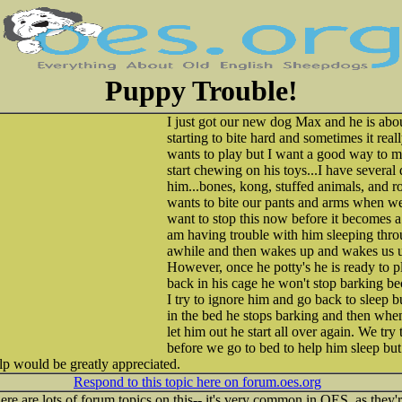
Puppy Trouble!
I just got our new dog Max and he is abou
starting to bite hard and sometimes it real
wants to play but I want a good way to m
start chewing on his toys...I have several 
him...bones, kong, stuffed animals, and r
wants to bite our pants and arms when we 
want to stop this now before it becomes a 
am having trouble with him sleeping throu
awhile and then wakes up and wakes us up
However, once he potty's he is ready to 
back in his cage he won't stop barking be
I try to ignore him and go back to sleep 
in the bed he stops barking and then when
let him out he start all over again. We try
before we go to bed to help him sleep but s
lp would be greatly appreciated.
Respond to this topic here on forum.oes.org
ere are lots of forum topics on this-- it's very common in OES, as they'