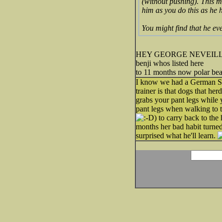
(without pushing). This mak
him as you do this as he h
You might find that he ev
HEY GEORGE NEVEILLE HERE
benji whos listed here
to 11 months now polar bea
I know we had a German She
trainer is that dogs that he
grabs your pant legs while 
pant legs when walking to t
) to carry back to th
months her bad habit turned 
surprised what he'll learn.