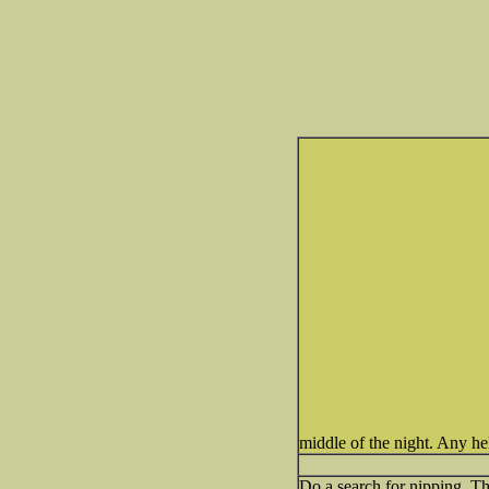
middle of the night. Any he
Do a search for nipping. Th