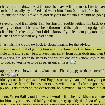
 his crate at night...at least the ones he plays with the most. I try to ex
 to bed. I usually try to feed and water him about 2 hours before bedtim
 him outside alone...I take him and stay out there with him until he goes 
t sleep or hold it all night. I am just having trouble getting him back to
e night. I don't let him use the bathroom and then pick him up right afte
 a little bit after he potty's but I didn't know if you let them play too lon
...didn't want to start any bad habits.
 I just wish he would go back to sleep. Thanks for the advice.
ecause I am affraid of getting him sick. I do however take him out and 
hole time and try my best to keep him away from other dogs and their 
ts & arms, etc. when he starts to do this, put one of his chew toys in hi
to you, so you have to be as persistent as he is.
 appropriate to chew on and what is not. Those puppy teeth are incredib
s handy.
didn't get much sleep back then! Puppies are tough, and he's not going t
 for a while. It might be best not to play with him at all after he potties
 - no lights turned on, no excitement, no playtime. I'm not much fun 
ping. When Bailey got that way, I would sit at the high kitchen count
 for him to get at me, and he figured out pretty quickly that I wasn't go
ppy roll', which I know some people don't like but it would calm him dow