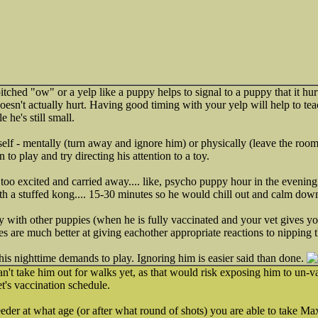
tched "ow" or a yelp like a puppy helps to signal to a puppy that it hur
esn't actually hurt. Having good timing with your yelp will help to teach
 he's still small.
lf - mentally (turn away and ignore him) or physically (leave the room
 to play and try directing his attention to a toy.
too excited and carried away.... like, psycho puppy hour in the evenin
with a stuffed kong.... 15-30 minutes so he would chill out and calm dow
ay with other puppies (when he is fully vaccinated and your vet gives yo
es are much better at giving eachother appropriate reactions to nipping 
 his nighttime demands to play. Ignoring him is easier said than done.
't take him out for walks yet, as that would risk exposing him to un-v
t's vaccination schedule.
eder at what age (or after what round of shots) you are able to take Ma