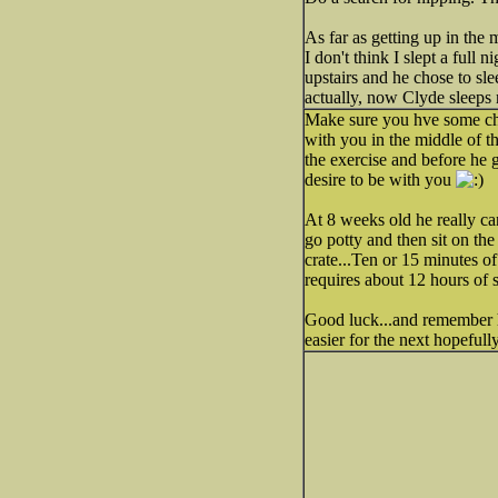
As far as getting up in the m
I don't think I slept a full
upstairs and he chose to sl
actually, now Clyde sleeps 
Make sure you hve some che
with you in the middle of th
the exercise and before he g
desire to be with you
At 8 weeks old he really can
go potty and then sit on th
crate...Ten or 15 minutes o
requires about 12 hours of s
Good luck...and remember h
easier for the next hopefull