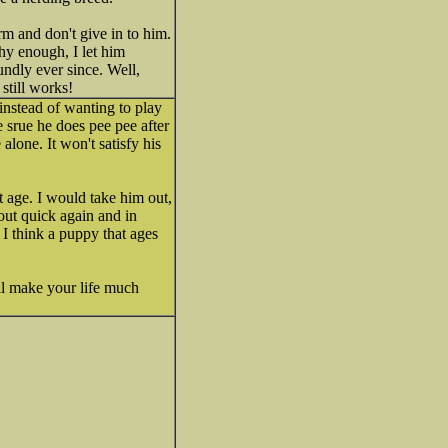
irm and don't give in to him.
thy enough, I let him
undly ever since. Well,
still works!
nstead of wanting to play
e srue he does pee pee after
alone. It won't satisfy his
at age. I would take him out,
out quick again and in
 I think a puppy that ages
ll make your life much