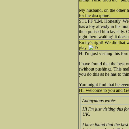
My husband, on the other ha
for the discipline!
STUFF 'EM. Honestly. We di
has a toy already in his mo
then praised him lavishly.
right there waiting! it doesn
Emily's right! We did that 
play.
Hi I'm just visiting this f
I have found that the best w
(without pushing). This makes
you do this as he has to thin
You might find that he eve
Hi, welcome to you and Ge
Anonymous wrote:
Hi I'm just visiting this
UK.
I have found that the best