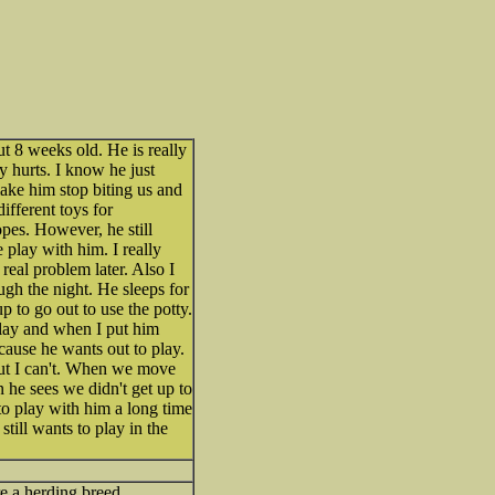
t 8 weeks old. He is really
ly hurts. I know he just
ake him stop biting us and
different toys for
opes. However, he still
play with him. I really
real problem later. Also I
gh the night. He sleeps for
 to go out to use the potty.
play and when I put him
cause he wants out to play.
but I can't. When we move
 he sees we didn't get up to
 to play with him a long time
till wants to play in the
re a herding breed.