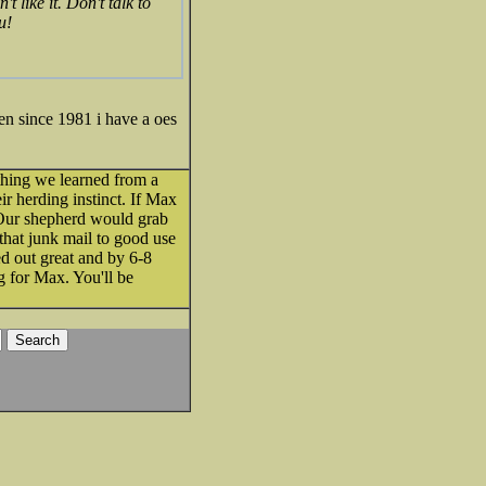
t like it. Don't talk to
u!
 since 1981 i have a oes
thing we learned from a
ir herding instinct. If Max
. Our shepherd would grab
that junk mail to good use
ed out great and by 6-8
g for Max. You'll be