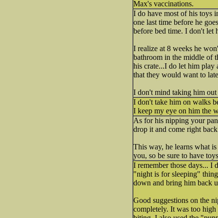
Max's vaccinations.
I do have most of his toys in
one last time before he goes
before bed time. I don't let
I realize at 8 weeks he won'
bathroom in the middle of th
his crate...I do let him play
that they would want to later
I don't mind taking him out
I don't take him on walks b
I keep my eye on him the w
As for his nipping your pan
drop it and come right back 
This way, he learns what is
you, so be sure to have toy
I remember those days... I 
"night is for sleeping" thing
down and bring him back up
Good suggestions on the nip
completely. It was too high
biting. I also used the "pu