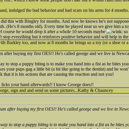
nd, indulged the bad behavior and had scars on his arms for 4 months.
d this with Bingley for months. And now he knows he's not supposed 
uth. (He's 8 months old). Every time he played near us we give him a 
 Of course he would drop it after a whole 10 seconds maybe
so 
't stop everything but it reinforces positive behavior and will help in th
with Barkley too, and now at 8 months he brings us a toy (or a shoe or 
orum after buying my first OES!! He's called george and we live in Newc
ay to stop a puppy biting is to make you hand into a fist as he bites you
 your pups gag a little bit (a bit like going to the dentist) and he won't 
k that it is his actions that are causing the reaction and not you!
n licks your hand afterwards!! I know George does!!
orge, sign and and send us some pictures...Kathy & Chauncey
 forum after buying my first OES!! He's called george and we live in New
 way to stop a puppy biting is to make you hand into a fist as he bites y