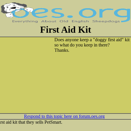
First Aid Kit
Does anyone keep a "doggy first aid" kit 
so what do you keep in there?
Thanks.
Respond to this topic here on forum.oes.org
irst aid kit that they sells PetSmart.