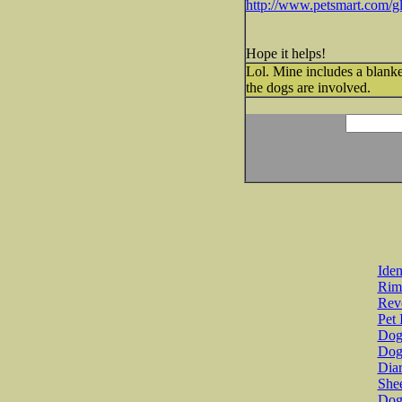
http://www.petsmart.com/g
Hope it helps!
Lol. Mine includes a blanket,
the dogs are involved.
Iden
Rim
Revo
Pet 
Dog 
Dog
Diar
She
Dog