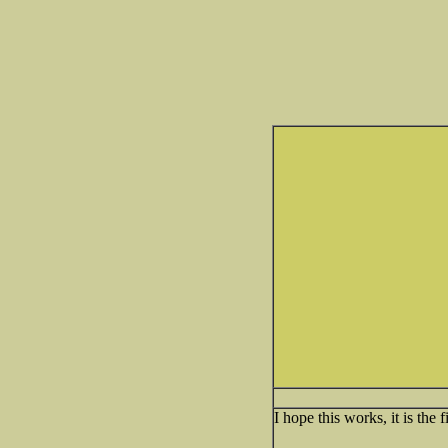
I hope this works, it is the f