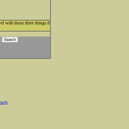
el with those three things if
medy