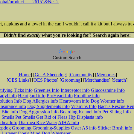
lobal/product_ ... 26151&Ne=2
 napkins and a towel in the car. I wouldn't call it a kit but I always trav
Didn't find
exactly
what you're looking for? Search again here:
Custom Search
[
Home
] [
Get A Sheepdog
] [
Community
] [
Memories
]
[
OES Links
] [
OES Photos
] [
Grooming
] [
Merchandise
] [
Search
]
tifying Ticks info
Greenies Info
Interceptor info
Glucosamine Info
adyl info
Heartgard info
ProHeart Info
Frontline info
lution Info
Dog Allergies info
Heartworm info
Dog Wormer info
Insurance info
Dog Supplements info
Vitamins Info
Bach's Rescue Re
Bite info
Dog Aggression info
Boarding Kennel info
Pet Sitting Info
 Smells
Pet Smells
Get Rid of Fleas
Hip Displasia info
rhea Info
Diarrhea Rice Water
AIHA Info
epdog Grooming
Grooming-Supplies
Oster A5 info
Slicker Brush info
 Listener
Dog's Mind
Dog Whisperer