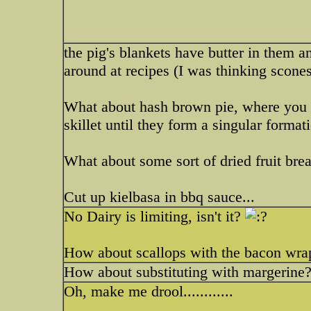
the pig's blankets have butter in them an
around at recipes (I was thinking scon
What about hash brown pie, where you ba
skillet until they form a singular formati
What about some sort of dried fruit brea
Cut up kielbasa in bbq sauce...
No Dairy is limiting, isn't it?
How about scallops with the bacon wr
How about substituting with margerine
Oh, make me drool............