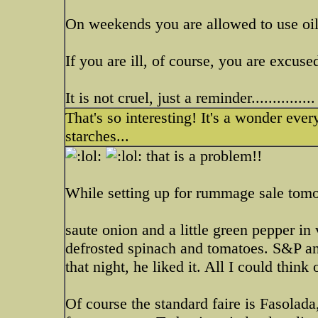
On weekends you are allowed to use oils
If you are ill, of course, you are excused
It is not cruel, just a reminder...............
That's so interesting! It's a wonder eve
starches...
that is a problem!!
While setting up for rummage sale tomo
saute onion and a little green pepper in v
defrosted spinach and tomatoes. S&P a
that night, he liked it. All I could think
Of course the standard faire is Faso