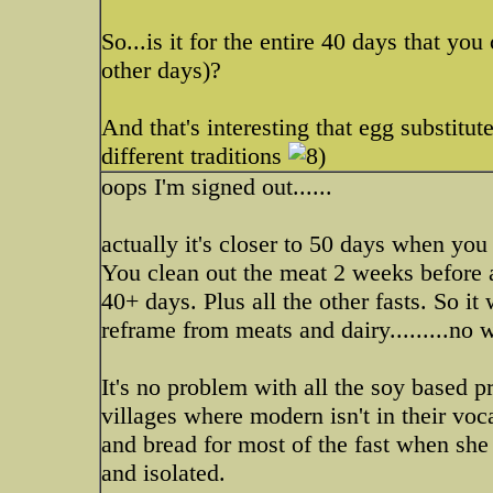
So...is it for the entire 40 days that yo
other days)?
And that's interesting that egg substitut
different traditions
oops I'm signed out......
actually it's closer to 50 days when yo
You clean out the meat 2 weeks before a
40+ days. Plus all the other fasts. So it
reframe from meats and dairy.........no 
It's no problem with all the soy based p
villages where modern isn't in their voc
and bread for most of the fast when she
and isolated.