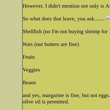
However, I didn't mention not only is AL
So what does that leave, you ask.......
Shellfish (no I'm not buying shrimp for
Nuts (nut butters are fine)
Fruits
Veggies
Beans
and yes, margarine is fine, but not egg
olive oil is permitted.