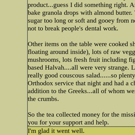
product...guess I did something right. A
bake granola drops with almond butter. 
sugar too long or soft and gooey from no
not to break people's dental work.
Other items on the table were cooked sh
floating around inside), lots of raw veg
mushrooms, lots fresh fruit including fig
based Halvah....all were very strange. L
really good couscous salad......so plent
Orthodox service that night and had a ch
addition to the Greeks...all of whom we
the crumbs.
So the tea collected money for the mis
you for your support and help.
I'm glad it went well.