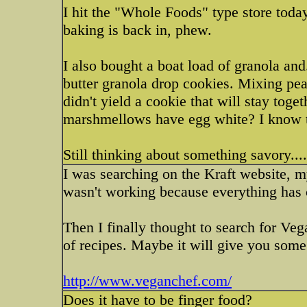
I hit the "Whole Foods" type store toda
baking is back in, phew.
I also bought a boat load of granola an
butter granola drop cookies. Mixing pea
didn't yield a cookie that will stay toget
marshmellows have egg white? I know th
Still thinking about something savory.....
I was searching on the Kraft website, my 
wasn't working because everything has c
Then I finally thought to search for Vega
of recipes. Maybe it will give you some
http://www.veganchef.com/
Does it have to be finger food?