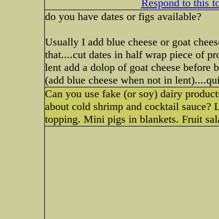
Respond to this t
do you have dates or figs available?
Usually I add blue cheese or goat chees
that....cut dates in half wrap piece of p
lent add a dolop of goat cheese before 
(add blue cheese when not in lent)....qui
Can you use fake (or soy) dairy product
about cold shrimp and cocktail sauce? L
topping. Mini pigs in blankets. Fruit sa