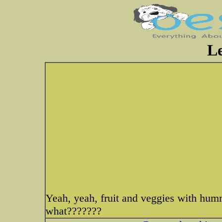
Le
Yeah, yeah, fruit and veggies with humm
what???????