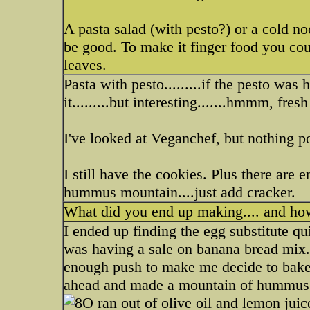
A pasta salad (with pesto?) or a cold no
be good. To make it finger food you coul
leaves.
Pasta with pesto.........if the pesto wa
it.........but interesting.......hmmm, fres
I've looked at Veganchef, but nothing po
I still have the cookies. Plus there ar
hummus mountain....just add cracker.
What did you end up making.... and how
I ended up finding the egg substitute qu
was having a sale on banana bread mix...
enough push to make me decide to bake 
ahead and made a mountain of hummus. 
ran out of olive oil and lemon juic