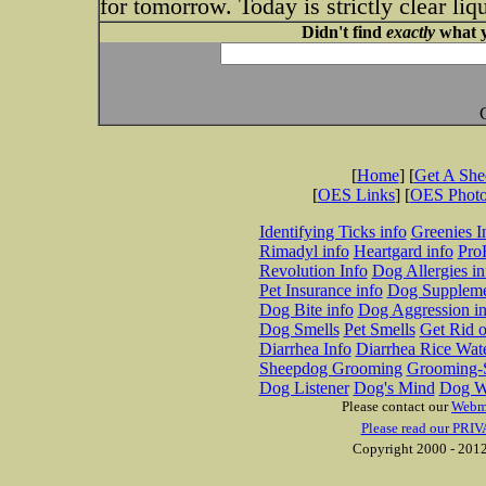
for tomorrow. Today is strictly clear li
Didn't find
exactly
what y
[
Home
] [
Get A Sh
[
OES Links
] [
OES Phot
Identifying Ticks info
Greenies I
Rimadyl info
Heartgard info
Pro
Revolution Info
Dog Allergies in
Pet Insurance info
Dog Suppleme
Dog Bite info
Dog Aggression in
Dog Smells
Pet Smells
Get Rid o
Diarrhea Info
Diarrhea Rice Wat
Sheepdog Grooming
Grooming-S
Dog Listener
Dog's Mind
Dog W
Please contact our
Webm
Please read our PRIV
Copyright 2000 - 2012 