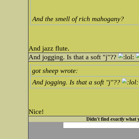
And the smell of rich mahogany?
And jazz flute.
And jogging. Is that a soft "j"??
got sheep wrote:
And jogging. Is that a soft "j"??
Nice!
Didn't find
exactly
what y