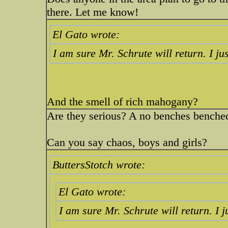
there. Let me know!
El Gato wrote:
I am sure Mr. Schrute will return. I ju
And the smell of rich mahogany?
Are they serious? A no benches bench
Can you say chaos, boys and girls?
ButtersStotch wrote:
El Gato wrote:
I am sure Mr. Schrute will return. I 