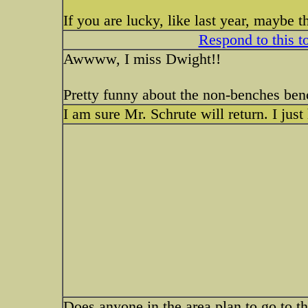
If you are lucky, like last year, maybe 
Respond to this t
Awwww, I miss Dwight!!
Pretty funny about the non-benches be
I am sure Mr. Schrute will return. I just
Does anyone in the area plan to go to 