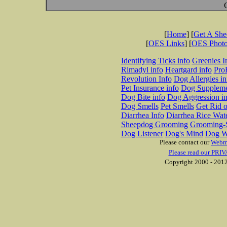
[
Home
] [
Get A Sh
[
OES Links
] [
OES Phot
Identifying Ticks info
Greenies I
Rimadyl info
Heartgard info
Pro
Revolution Info
Dog Allergies in
Pet Insurance info
Dog Suppleme
Dog Bite info
Dog Aggression in
Dog Smells
Pet Smells
Get Rid o
Diarrhea Info
Diarrhea Rice Wat
Sheepdog Grooming
Grooming-S
Dog Listener
Dog's Mind
Dog W
Please contact our
Webm
Please read our PRIV
Copyright 2000 - 2012 