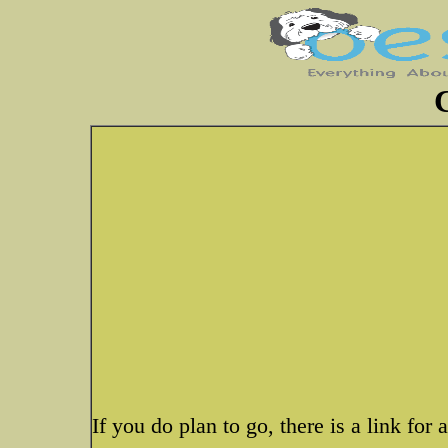
If you do plan to go, there is a link for