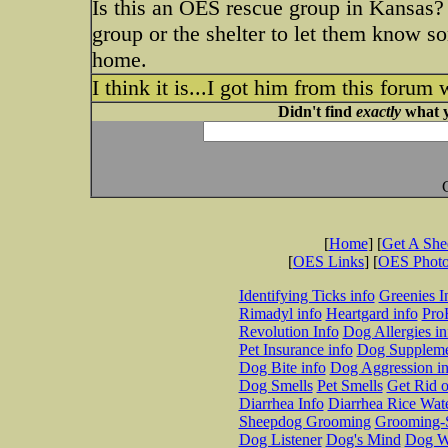
Is this an OES rescue group in Kansas? I
group or the shelter to let them know s
home.
I think it is...I got him from this forum 
Didn't find
exactly
what y
[
Home
] [
Get A Sh
[
OES Links
] [
OES Phot
Identifying Ticks info
Greenies I
Rimadyl info
Heartgard info
Pro
Revolution Info
Dog Allergies in
Pet Insurance info
Dog Suppleme
Dog Bite info
Dog Aggression in
Dog Smells
Pet Smells
Get Rid o
Diarrhea Info
Diarrhea Rice Wat
Sheepdog Grooming
Grooming-S
Dog Listener
Dog's Mind
Dog W