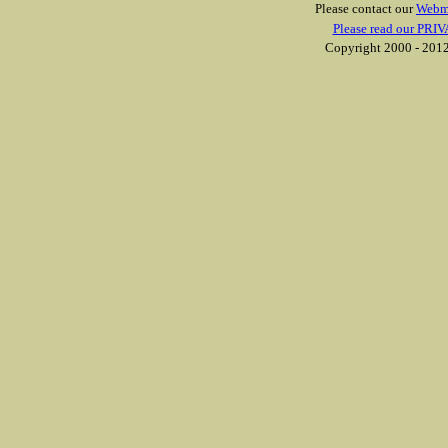
Please contact our
Webm
Please read our PRIV
Copyright 2000 - 2012 