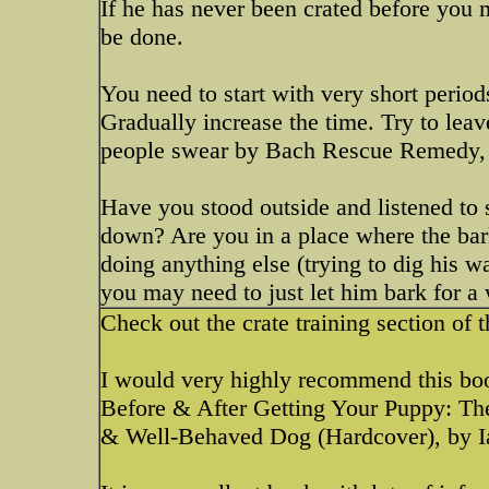
If he has never been crated before you m
be done.
You need to start with very short period
Gradually increase the time. Try to lea
people swear by Bach Rescue Remedy, I
Have you stood outside and listened to s
down? Are you in a place where the bark
doing anything else (trying to dig his wa
you may need to just let him bark for a 
Check out the crate training section of 
I would very highly recommend this bo
Before & After Getting Your Puppy: Th
& Well-Behaved Dog (Hardcover), by 