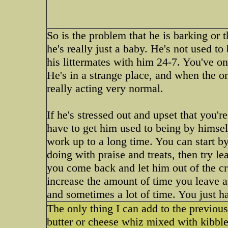
So is the problem that he is barking or 
he's really just a baby. He's not used to
his littermates with him 24-7. You've on
He's in a strange place, and when the o
really acting very normal.
If he's stressed out and upset that you'r
have to get him used to being by himsel
work up to a long time. You can start by
doing with praise and treats, then try 
you come back and let him out of the cra
increase the amount of time you leave as h
and sometimes a lot of time. You just ha
The only thing I can add to the previous
butter or cheese whiz mixed with kibble