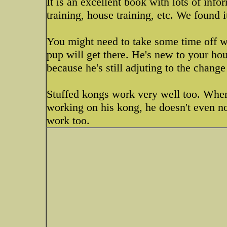
It is an excellent book with lots of info
training, house training, etc. We found i
You might need to take some time off wo
pup will get there. He's new to your hou
because he's still adjuting to the chang
Stuffed kongs work very well too. When
working on his kong, he doesn't even no
work too.