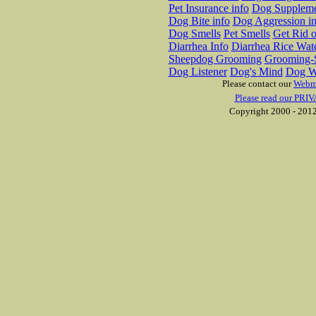
Pet Insurance info
Dog Suppleme
Dog Bite info
Dog Aggression in
Dog Smells
Pet Smells
Get Rid o
Diarrhea Info
Diarrhea Rice Wat
Sheepdog Grooming
Grooming-S
Dog Listener
Dog's Mind
Dog W
Please contact our
Webm
Please read our PRIV
Copyright 2000 - 2012 