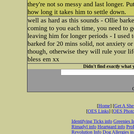
they're not so messy and last longer. Put
how long it takes him to settle down.
well as hard as this sounds - Ollie bark
coming to you each time, you need to get
leaving him for longer periods - I used 
barked for 20 mins solid, not anxiety or 
though, otherwise they will rule your li
bless em xx
Didn't find
exactly
what y
[
Home
] [
Get A Sh
[
OES Links
] [
OES Phot
Identifying Ticks info
Greenies I
Rimadyl info
Heartgard info
Pro
Revolution Info
Dog Allergies in