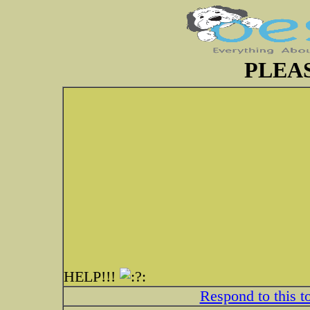
PLEAS
HELP!!!
Respond to this t