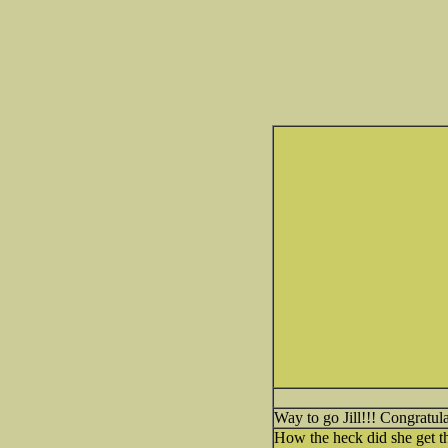
Way to go Jill!!! Congratul
How the heck did she get t