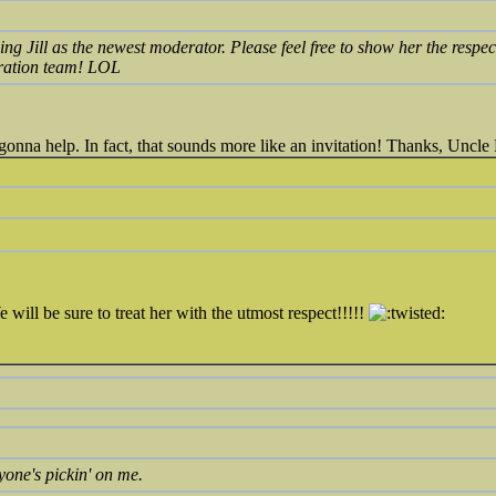
ng Jill as the newest moderator. Please feel free to show her the respec
eration team! LOL
gonna help. In fact, that sounds more like an invitation! Thanks, Uncl
ill be sure to treat her with the utmost respect!!!!!
yone's pickin' on me.