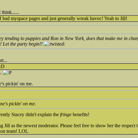
 think......
f bad myspace pages and just generally wreak havoc! Yeah to Jill!
ey tending to puppies and Ron in New York, does that make me in charg
ll! Let the party begin!!
t...
e.
's pickin' on me.
ne's pickin' on me.
ently Stacey didn't explain the
fringe
benefits!
 Jill as the newest moderator. Please feel free to show her the respect 
tion team! LOL