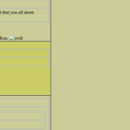
t that you all deem
e Ron.