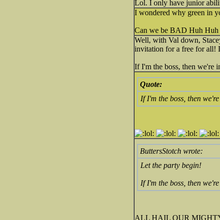
Lol. I only have junior abi
I wondered why green in yo
Can we be BAD Huh Huh
Well, with Val down, Stace
invitation for a free for all!
If I'm the boss, then we're 
Quote:
If I'm the boss, then we're
ButtersStotch wrote:
Let the party begin!
If I'm the boss, then we're
ALL HAIL OUR MIGHTY LEA