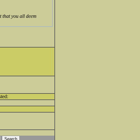
t that you all deem