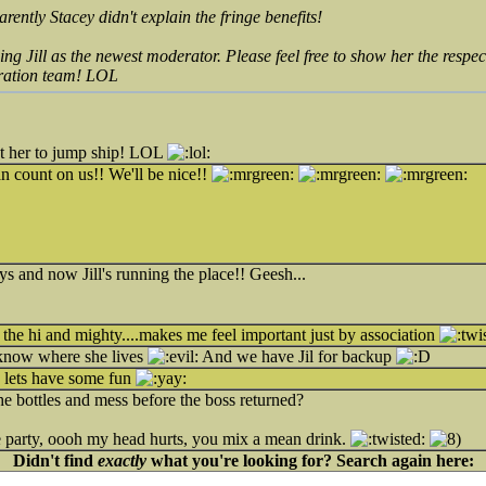
rently Stacey didn't explain the
fringe
benefits!
ng Jill as the newest moderator. Please feel free to show her the respec
eration team! LOL
nt her to jump ship! LOL
 count on us!! We'll be nice!!
s and now Jill's running the place!! Geesh...
 the hi and mighty....makes me feel important just by association
I know where she lives
And we have Jil for backup
ow lets have some fun
the bottles and mess before the boss returned?
 party, oooh my head hurts, you mix a mean drink.
Didn't find
exactly
what you're looking for? Search again here: