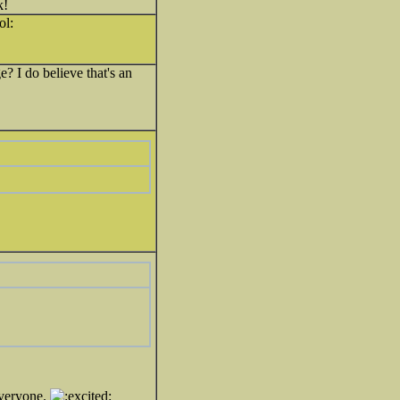
k!
 I do believe that's an
veryone.