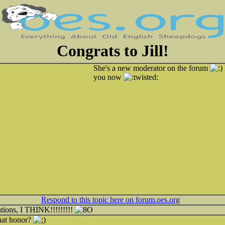
Congrats to Jill!
She's a new moderator on the forum
you now
Respond to this topic here on forum.oes.org
ations, I THINK!!!!!!!!!
hat honor?