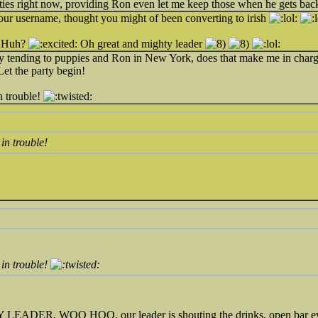
lities right now, providing Ron even let me keep those when he gets bac
ur username, thought you might of been converting to irish
 Huh?
Oh great and mighty leader
y tending to puppies and Ron in New York, does that make me in charge?
 Let the party begin!
in trouble!
 in trouble!
 in trouble!
DER, WOO HOO, our leader is shouting the drinks, open bar e