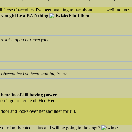
l those obscenities I've been wanting to use about............well, no, nev
this might be a BAD thing
but then ......
e drinks, open bar everyone.
e obscenities I've been wanting to use
he benefits of Jill having power
sn't go to her head. Hee Hee
door and looks over her shoulder for Jill.
 our family rated status and will be going to the dogs?