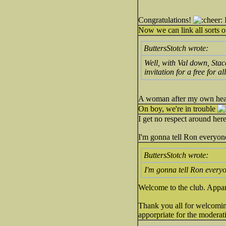
Congratulations!
I
Now we can link all sorts o
ButtersStotch wrote:
Well, with Val down, Stac
invitation for a free for a
A woman after my own hear
On boy, we're in trouble
I get no respect around her
I'm gonna tell Ron everyone
ButtersStotch wrote:
I'm gonna tell Ron everyo
Welcome to the club. Appar
Thank you all for welcoming
apporpriate for the modera