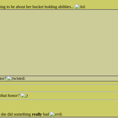
ing to be about her bucket holding abilities...
tor?
 that honor?
t she did something
really
bad