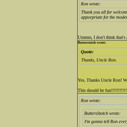
Ron wrote:
Thank you all for welcomi
apporpriate for the mod
Ummm, I don't think that's 
Butterstotch wrote:
Quote:
Thanks, Uncle Ron.
Yes, Thanks Uncle Ron! We w
This should be fun!!!!!!!!!!!
Ron wrote:
ButtersStotch wrote:
I'm gonna tell Ron ever