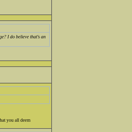
e? I do believe that's an
that you all deem