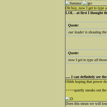
Oh boy, now I get to type al
LOL - at first I thought 
Quote:
our leader is shouting th
Quote:
now I get to type all thos
..... I can definitely see t
Ohhh hoping that power doe
>>>>quietly sneaks out the 
Does this mean we will lose