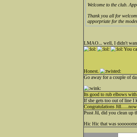
Welcome to the club. Appa
Thank you all for welcomi
apporpriate for the mod
LMAO... well, I didn't wa
You can
Honest.
Go away for a couple of day
Its good to rub elbows with
If she gets too out of line 
Congratulations Jill......n
Pssst Jil, did you clean up 
Hic Hic that was sooooome