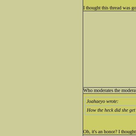
I thought this thread was go
Who moderates the modera
Joahaeyo wrote:
How the heck did she get
Oh, it's an honor? I though