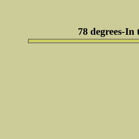
78 degrees-In 
Respond to this t
lol....i bet she looked cute!! send me so