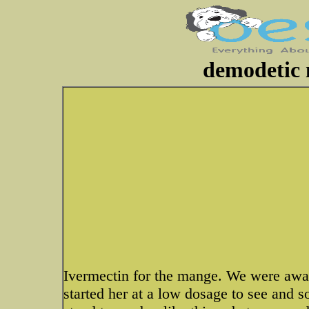
demodetic 
Ivermectin for the mange. We were awar
started her at a low dosage to see and 