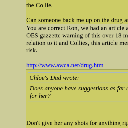
the Collie.
Can someone back me up on the drug 
You are correct Ron, we had an article ab
OES gazzette warning of this over 18 mon
relation to it and Collies, this article 
risk.
http://www.awca.net/drug.htm
Chloe's Dad wrote:
Does anyone have suggestions as far a
for her?
Don't give her any shots for anything 