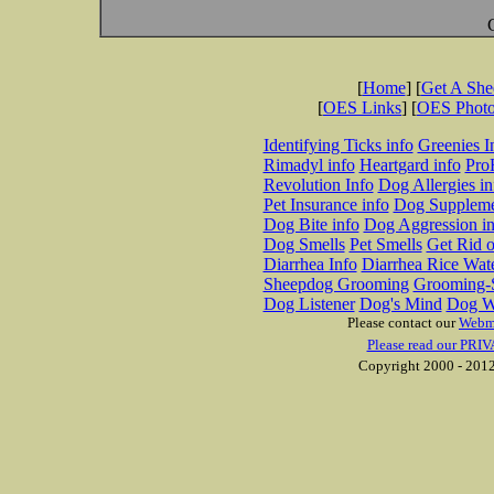
[
Home
] [
Get A Sh
[
OES Links
] [
OES Phot
Identifying Ticks info
Greenies I
Rimadyl info
Heartgard info
Pro
Revolution Info
Dog Allergies in
Pet Insurance info
Dog Suppleme
Dog Bite info
Dog Aggression in
Dog Smells
Pet Smells
Get Rid o
Diarrhea Info
Diarrhea Rice Wat
Sheepdog Grooming
Grooming-S
Dog Listener
Dog's Mind
Dog W
Please contact our
Webm
Please read our PRIV
Copyright 2000 - 2012 