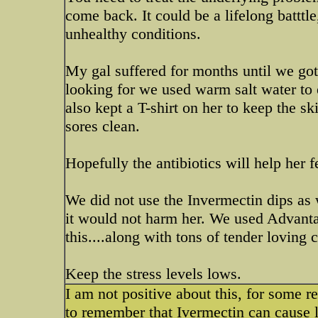
come back. It could be a lifelong batttl
unhealthy conditions.
My gal suffered for months until we got 
looking for we used warm salt water to 
also kept a T-shirt on her to keep the s
sores clean.
Hopefully the antibiotics will help her fe
We did not use the Invermectin dips as 
it would not harm her. We used Advantag
this....along with tons of tender loving c
Keep the stress levels lows.
I am not positive about this, for some r
to remember that Ivermectin can cause l