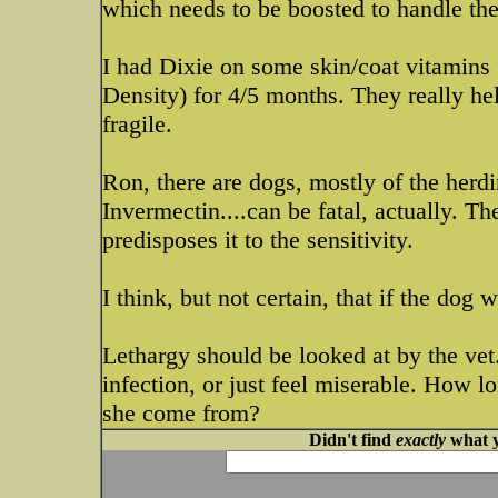
which needs to be boosted to handle t
I had Dixie on some skin/coat vitamins 
Density) for 4/5 months. They really hel
fragile.
Ron, there are dogs, mostly of the herdi
Invermectin....can be fatal, actually. The
predisposes it to the sensitivity.
I think, but not certain, that if the dog
Lethargy should be looked at by the vet
infection, or just feel miserable. How 
she come from?
Didn't find
exactly
what y