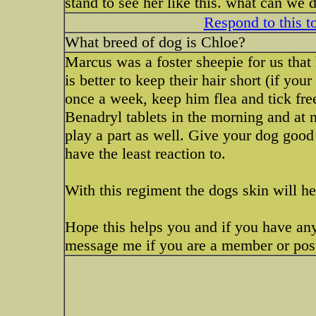
stand to see her like this. what can we 
Respond to this t
What breed of dog is Chloe?
Marcus was a foster sheepie for us that
is better to keep their hair short (if yo
once a week, keep him flea and tick fre
Benadryl tablets in the morning and at n
play a part as well. Give your dog goo
have the least reaction to.
With this regiment the dogs skin will he
Hope this helps you and if you have any
message me if you are a member or post 