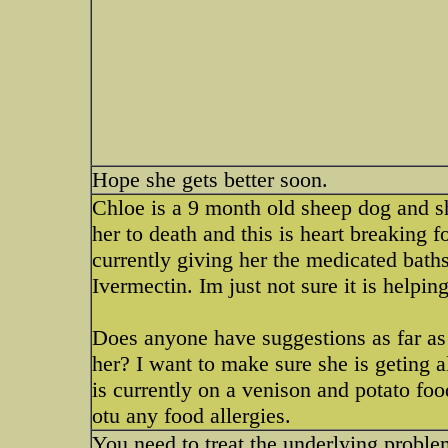
Hope she gets better soon.
Chloe is a 9 month old sheep dog and sh
her to death and this is heart breaking 
currently giving her the medicated baths
Ivermectin. Im just not sure it is helping
Does anyone have suggestions as far as 
her? I want to make sure she is geting al
is currently on a venison and potato food
otu any food allergies.
You need to treat the underlying probl