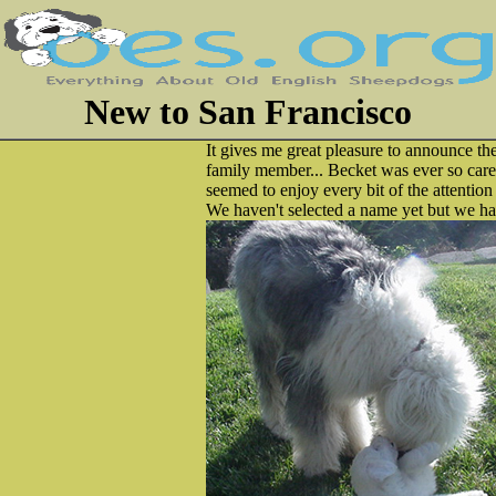
New to San Francisco
It gives me great pleasure to announce the
family member... Becket was ever so care
seemed to enjoy every bit of the attention
We haven't selected a name yet but we have