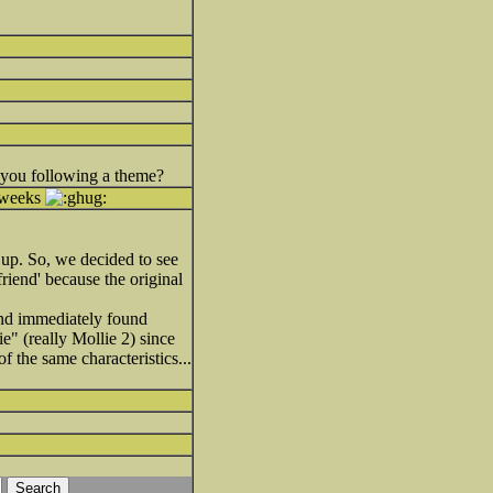
e you following a theme?
f weeks
k up. So, we decided to see
 friend' because the original
 and immediately found
e" (really Mollie 2) since
 the same characteristics...