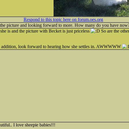
Respond to this topic here on forum.oes.org
 the picture and looking forward to more. How many do you have now
she is and the picture with Becket is just priceless
So are the other
w addition, look forward to hearing how she settles in. AWWWWW
tiful.. I love sheepie babies!!!