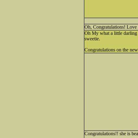
Oh, Congratulations! Love
Oh My what a little darling 
sweetie.
Congratulations on the ne
Congratulations!! she is beau