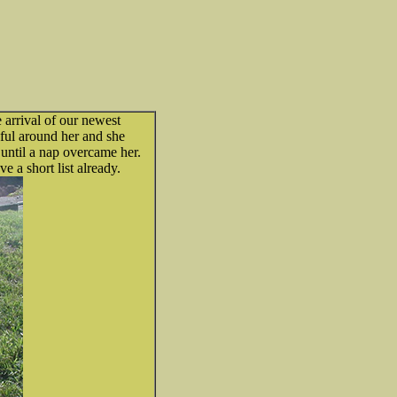
 arrival of our newest
ful around her and she
 until a nap overcame her.
 a short list already.