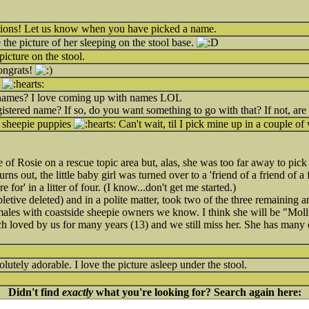
ations! Let us know when you have picked a name.
ve the picture of her sleeping on the stool base.
picture on the stool.
ngrats!
e
names? I love coming up with names LOL
istered name? If so, do you want something to go with that? If not, ar
 sheepie puppies
Can't wait, til I pick mine up in a couple o
ure of Rosie on a rescue topic area but, alas, she was too far away to pic
rns out, the little baby girl was turned over to a 'friend of a friend of a
 for' in a litter of four. (I know...don't get me started.)
letive deleted) and in a polite matter, took two of the three remaining
ales with coastside sheepie owners we know. I think she will be "Molli
h loved by us for many years (13) and we still miss her. She has many of
olutely adorable. I love the picture asleep under the stool.
Didn't find
exactly
what you're looking for? Search again here: