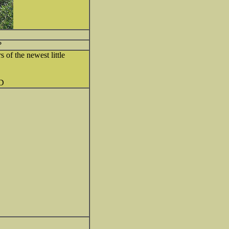
?
s of the newest little