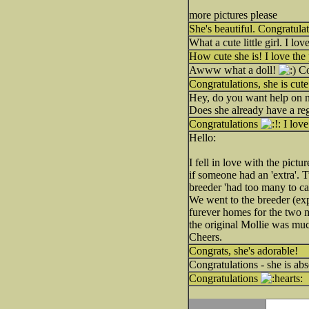
more pictures please
She's beautiful. Congratul
What a cute little girl. I lo
How cute she is! I love the 
Awww what a doll!
Co
Congratulations, she is cut
Hey, do you want help on 
Does she already have a reg
Congratulations
I love
Hello:
I fell in love with the pict
if someone had an 'extra'. Tu
breeder 'had too many to care
We went to the breeder (exp
furever homes for the two m
the original Mollie was muc
Cheers.
Congrats, she's adorable!
Congratulations - she is abs
Congratulations