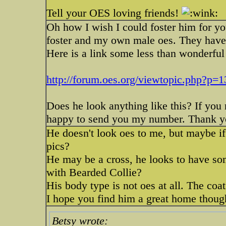
Tell your OES loving friends!
Oh how I wish I could foster him for yo
foster and my own male oes. They have 
Here is a link some less than wonderful a
http://forum.oes.org/viewtopic.php?p
Does he look anything like this? If you
happy to send you my number. Thank you
He doesn't look oes to me, but maybe 
pics?
He may be a cross, he looks to have som
with Bearded Collie?
His body type is not oes at all. The coat
I hope you find him a great home thou
Betsy wrote: