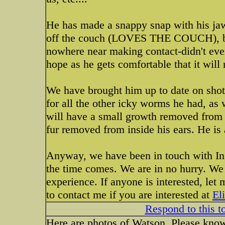
He has made a snappy snap with his jaw
off the couch (LOVES THE COUCH), but 
nowhere near making contact-didn't even
hope as he gets comfortable that it will
We have brought him up to date on sho
for all the other icky worms he had, as 
will have a small growth removed from h
fur removed from inside his ears. He is 
Anyway, we have been in touch with Ing
the time comes. We are in no hurry. We
experience. If anyone is interested, l
to contact me if you are interested at
El
Respond to this t
Here are photos of Watson. Please know