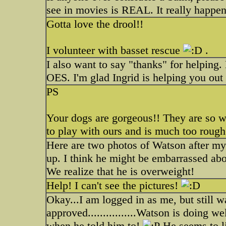
see in movies is REAL. It really happe
Gotta love the drool!!
I volunteer with basset rescue
.
I also want to say "thanks" for helping
OES. I'm glad Ingrid is helping you out
PS
Your dogs are gorgeous!! They are so we
to play with ours and is much too rough
Here are two photos of Watson after m
up. I think he might be embarrassed abo
We realize that he is overweight!
Help! I can't see the pictures!
Okay...I am logged in as me, but still w
approved................Watson is doing w
when he told him to!
He seems to li