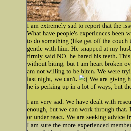
I am extremely sad to report that the is
What have people's experiences been w
to do something (like get off the couch
gentle with him. He snapped at my hus
firmly said NO, he bared his teeth. Thi
without biting, but I am heart broken over
am not willing to be biten. We were tryi
last night, we can't.
We are giving hi
he is perking up in a lot of ways, but 
I am very sad. We have dealt with rescu
enough, but we can work through that. I 
or under react. We are seeking advice f
I am sure the more experienced members