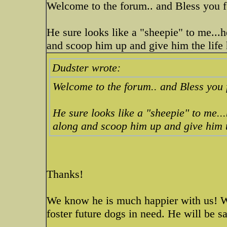
Welcome to the forum.. and Bless you fo
He sure looks like a "sheepie" to me...h
and scoop him up and give him the life 
Dudster wrote:
Welcome to the forum.. and Bless you f
He sure looks like a "sheepie" to me..
along and scoop him up and give him t
Thanks!
We know he is much happier with us! W
foster future dogs in need. He will be s