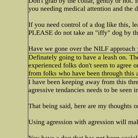
Don't grab by the collar, gently or not. 
you needing medical attention and the 
If you need control of a dog like this, l
PLEASE do not take an "iffy" dog by the
Have we gone over the NILF approach 
Definately going to have a leash on. Th
experienced folks don't seem to agree on
from folks who have been through this a
I have been keeping away from this thre
agressive tendancies needs to be seen i
That being said, here are my thoughts on
Using agression with agression will ma
You have a dog that has not been soci