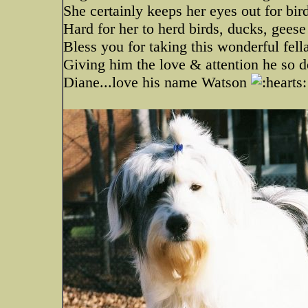
She certainly keeps her eyes out for bird
Hard for her to herd birds, ducks, gees
Bless you for taking this wonderful fel
Giving him the love & attention he so 
Diane...love his name Watson