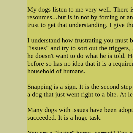
My dogs listen to me very well. There is
resources...but is in not by forcing or a
trust to get that understanding. I give the
I understand how frustrating you must be
"issues" and try to sort out the triggers, 
he doesn't want to do what he is told. He
before so has no idea that it is a requir
household of humans.
Snapping is a sign. It is the second ste
a dog that just went right to a bite. At l
Many dogs with issues have been adopt
succeeded. It is a huge task.
You are a "foster" home, correct? You 