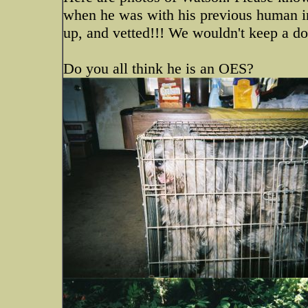
when he was with his previous human i
up, and vetted!!! We wouldn't keep a dog
Do you all think he is an OES?