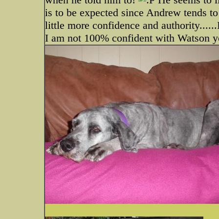
is to be expected since Andrew tends to
little more confidence and authority....
I am not 100% confident with Watson y