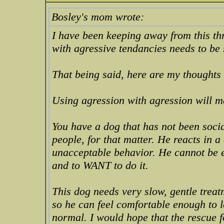
Bosley's mom wrote:
I have been keeping away from this th
with agressive tendancies needs to be 
That being said, here are my thoughts 
Using agression with agression will m
You have a dog that has not been soc
people, for that matter. He reacts in a
unacceptable behavior. He cannot be e
and to WANT to do it.
This dog needs very slow, gentle trea
so he can feel comfortable enough to l
normal. I would hope that the rescue f