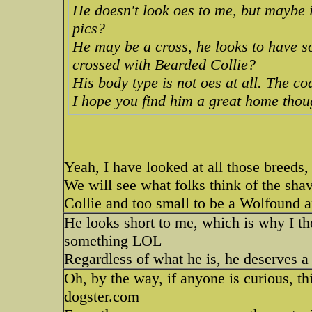
He doesn't look oes to me, but maybe
pics?
He may be a cross, he looks to have s
crossed with Bearded Collie?
His body type is not oes at all. The co
I hope you find him a great home tho
Yeah, I have looked at all those breeds, 
We will see what folks think of the sha
Collie and too small to be a Wolfound an
He looks short to me, which is why I th
something LOL
Regardless of what he is, he deserves 
Oh, by the way, if anyone is curious, th
dogster.com