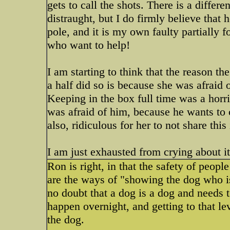
gets to call the shots. There is a differe
distraught, but I do firmly believe tha
pole, and it is my own faulty partially 
who want to help!
I am starting to think that the reason 
a half did so is because she was afraid 
Keeping in the box full time was a horri
was afraid of him, because he wants to c
also, ridiculous for her to not share this
I am just exhausted from crying about it
Ron is right, in that the safety of peopl
are the ways of "showing the dog who is 
no doubt that a dog is a dog and needs 
happen overnight, and getting to that lev
the dog.