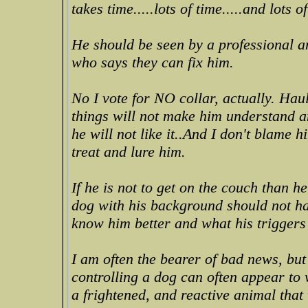
takes time.....lots of time.....and lots
He should be seen by a professional an
who says they can fix him.
No I vote for NO collar, actually. Hau
things will not make him understand an
he will not like it..And I don't blame 
treat and lure him.
If he is not to get on the couch than h
dog with his background should not ha
know him better and what his triggers
I am often the bearer of bad news, but
controlling a dog can often appear to
a frightened, and reactive animal that