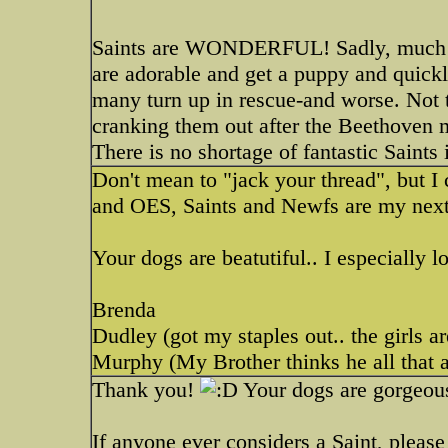
Saints are WONDERFUL! Sadly, much li
are adorable and get a puppy and quick
many turn up in rescue-and worse. Not t
cranking them out after the Beethoven 
There is no shortage of fantastic Saints
Don't mean to "jack your thread", but I
and OES, Saints and Newfs are my next 
Your dogs are beatutiful.. I especially l
Brenda
Dudley (got my staples out.. the girls a
Murphy (My Brother thinks he all that a
Thank you!
Your dogs are gorgeous
If anyone ever considers a Saint, plea