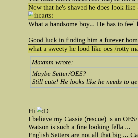
Now that he's shaved he does look lik
What a handsome boy... He has to feel be
Good luck in finding him a furever home
what a sweety he lood like oes /rotty m
Maxmm wrote:
Maybe Setter/OES?
Still cute! He looks like he needs to g
Hi
I believe my Cassie (rescue) is an OES
Watson is such a fine looking fella ...
English Setters are not all that big ... 