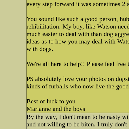
every step forward it was sometimes 2 
You sound like such a good person, hubb
rehibilitation. My boy, like Watson need
much easier to deal with than dog aggre
ideas as to how you may deal with Wats
with dogs.
We're all here to help!! Please feel fre
PS absolutely love your photos on dogs
kinds of furballs who now live the good 
Best of luck to you
Marianne and the boys
By the way, I don't mean to be nasty wi
and not willing to be biten. I truly don't 