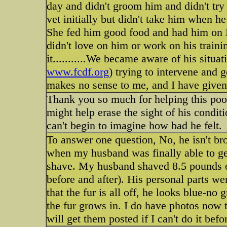
day and didn't groom him and didn't try 
vet initially but didn't take him when h
She fed him good food and had him on H
didn't love on him or work on his trainin
it...........We became aware of his situ
www.fcdf.org
) trying to intervene and ge
makes no sense to me, and I have given 
Thank you so much for helping this poor
might help erase the sight of his conditi
can't begin to imagine how bad he felt.
To answer one question, No, he isn't bro
when my husband was finally able to get 
shave. My husband shaved 8.5 pounds of 
before and after). His personal parts 
that the fur is all off, he looks blue-no
the fur grows in. I do have photos now 
will get them posted if I can't do it befo