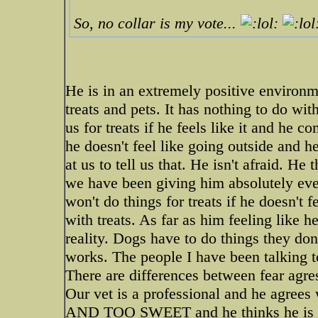
So, no collar is my vote...
He is in an extremely positive environm
treats and pets. It has nothing to do wi
us for treats if he feels like it and he
he doesn't feel like going outside and he
at us to tell us that. He isn't afraid. He
we have been giving him absolutely eve
won't do things for treats if he doesn't f
with treats. As far as him feeling like he
reality. Dogs have to do things they don
works. The people I have been talking t
There are differences between fear agre
Our vet is a professional and he agr
AND TOO SWEET and he thinks he is in