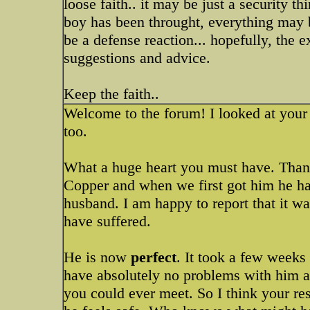
loose faith.. it may be just a security t
boy has been throught, everything may 
be a defense reaction... hopefully, the
suggestions and advice.
Keep the faith..
Welcome to the forum! I looked at your 
too.
What a huge heart you must have. Than
Copper and when we first got him he had
husband. I am happy to report that it wa
have suffered.
He is now
perfect
. It took a few weeks
have absolutely no problems with him an
you could ever meet. So I think your r