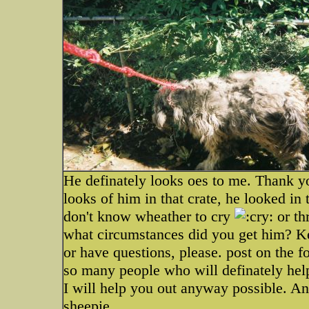
He definately looks oes to me. Thank y
looks of him in that crate, he looked in t
don't know wheather to cry
or th
what circumstances did you get him? K
or have questions, please. post on the f
so many people who will definately he
I will help you out anyway possible. 
sheepie.