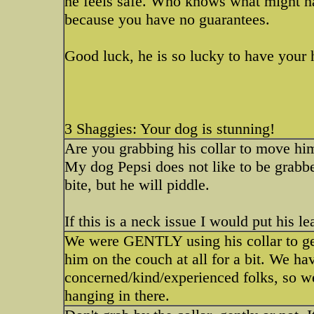
he feels safe. Who knows what might ha
because you have no guarantees.
Good luck, he is so lucky to have your 
3 Shaggies: Your dog is stunning!
Are you grabbing his collar to move hi
My dog Pepsi does not like to be grabb
bite, but he will piddle.
If this is a neck issue I would put his 
We were GENTLY using his collar to get
him on the couch at all for a bit. We h
concerned/kind/experienced folks, so we 
hanging in there.