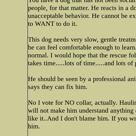
people, for that matter. He reacts in a d
unacceptable behavior. He cannot be ex
to WANT to do it.
This dog needs very slow, gentle treat
he can feel comfortable enough to learn
normal. I would hope that the rescue fo
takes time.....lots of time.....and lots o
He should be seen by a professional ani
says they can fix him.
No I vote for NO collar, actually. Haul
will not make him understand anything e
like it..And I don't blame him. If you w
him.