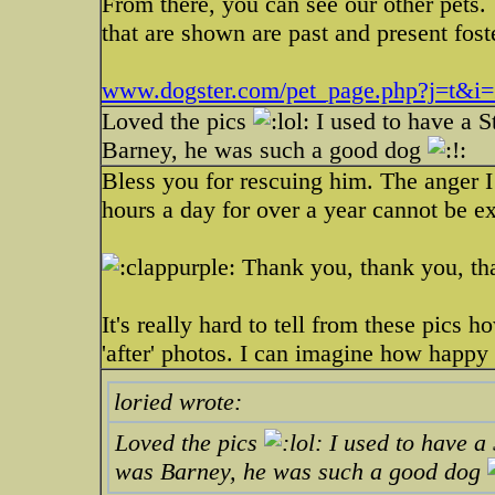
From there, you can see our other pets.
that are shown are past and present fost
www.dogster.com/pet_page.php?j=t&i
Loved the pics
I used to have a 
Barney, he was such a good dog
Bless you for rescuing him. The anger I 
hours a day for over a year cannot be e
Thank you, thank you, tha
It's really hard to tell from these pics
'after' photos. I can imagine how happy
loried wrote:
Loved the pics
I used to have a
was Barney, he was such a good dog