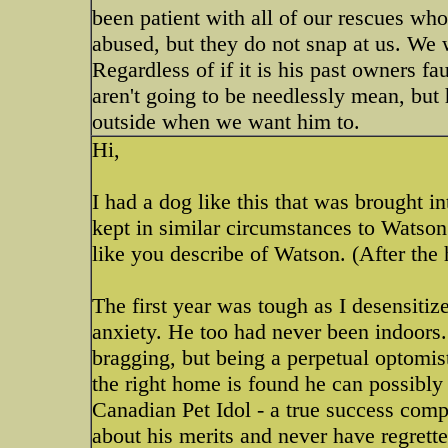
been patient with all of our rescues wh
abused, but they do not snap at us. We 
Regardless of if it is his past owners fa
aren't going to be needlessly mean, but 
outside when we want him to.
Hi,
I had a dog like this that was brought 
kept in similar circumstances to Watso
like you describe of Watson. (After th
The first year was tough as I desensiti
anxiety. He too had never been indoors. I
bragging, but being a perpetual optomist
the right home is found he can possibly 
Canadian Pet Idol - a true success com
about his merits and never have regrette