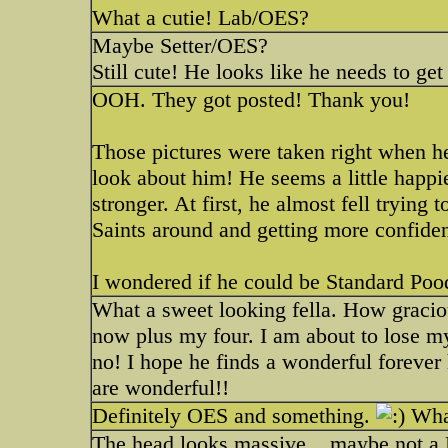
What a cutie! Lab/OES?
Maybe Setter/OES?
Still cute! He looks like he needs to ge
OOH. They got posted! Thank you!
Those pictures were taken right when h
look about him! He seems a little happi
stronger. At first, he almost fell trying
Saints around and getting more confide
I wondered if he could be Standard Po
What a sweet looking fella. How graciou
now plus my four. I am about to lose m
no! I hope he finds a wonderful forever
are wonderful!!
Definitely OES and something.
What
The head looks massive... maybe not a