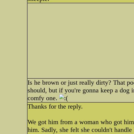
Is he brown or just really dirty? That 
should, but if you're gonna keep a dog in
comfy one.
Thanks for the reply.
We got him from a woman who got him f
him. Sadly, she felt she couldn't handl