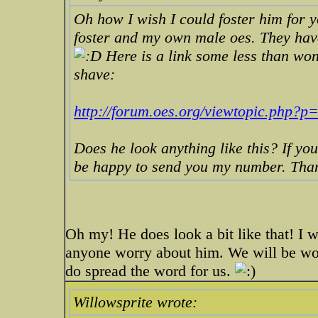
Oh how I wish I could foster him for y
foster and my own male oes. They hav
Here is a link some less than wond
shave:
http://forum.oes.org/viewtopic.php?
Does he look anything like this? If yo
be happy to send you my number. Thank
Oh my! He does look a bit like that! I w
anyone worry about him. We will be won
do spread the word for us.
Willowsprite wrote: