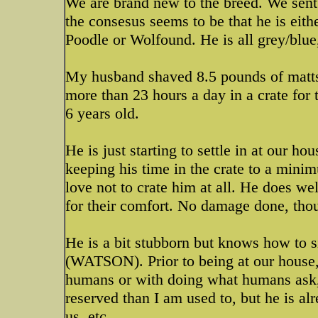
We are brand new to the breed. We sent
the consesus seems to be that he is ei
Poodle or Wolfound. He is all grey/blue,
My husband shaved 8.5 pounds of matts 
more than 23 hours a day in a crate for 
6 years old.
He is just starting to settle in at our h
keeping his time in the crate to a min
love not to crate him at all. He does wel
for their comfort. No damage done, th
He is a bit stubborn but knows how to 
(WATSON). Prior to being at our house,
humans or with doing what humans ask, 
reserved than I am used to, but he is al
us, etc....