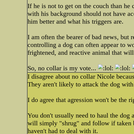
If he is not to get on the couch than he
with his background should not have ac
him better and what his triggers are.
I am often the bearer of bad news, but 
controlling a dog can often appear to w
frightened, and reactive animal that wil
So, no collar is my vote...
I disagree about no collar Nicole becaus
They aren't likely to attack the dog with 
I do agree that agression won't be the ri
You don't usually need to haul the dog 
will simply "shrug" and follow if taken b
haven't had to deal with it.