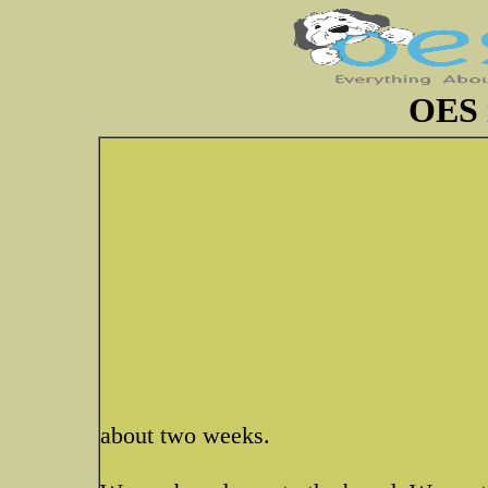
OES 
about two weeks.