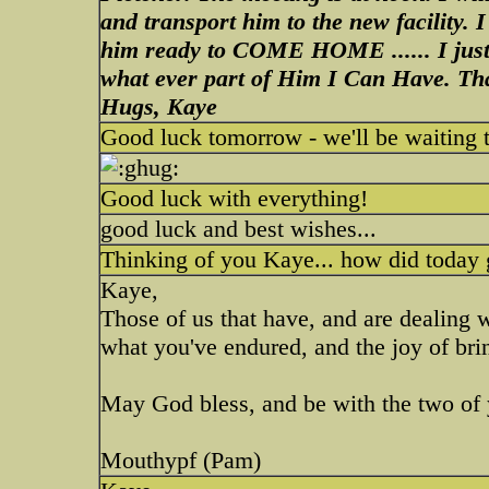
and transport him to the new facility. 
him ready to COME HOME ...... I jus
what ever part of Him I Can Have. T
Hugs, Kaye
Good luck tomorrow - we'll be waiting to
Good luck with everything!
good luck and best wishes...
Thinking of you Kaye... how did today
Kaye,
Those of us that have, and are dealing w
what you've endured, and the joy of br
May God bless, and be with the two of
Mouthypf (Pam)