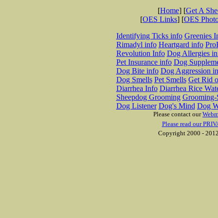
[
Home
] [
Get A Sh
[
OES Links
] [
OES Phot
Identifying Ticks info
Greenies I
Rimadyl info
Heartgard info
Pro
Revolution Info
Dog Allergies in
Pet Insurance info
Dog Suppleme
Dog Bite info
Dog Aggression in
Dog Smells
Pet Smells
Get Rid o
Diarrhea Info
Diarrhea Rice Wat
Sheepdog Grooming
Grooming-S
Dog Listener
Dog's Mind
Dog W
Please contact our
Webm
Please read our PRIV
Copyright 2000 - 2012 