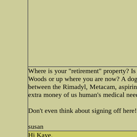
Where is your "retirement" property? Is
Woods or up where you are now? A dogg
between the Rimadyl, Metacam, aspirin,
extra money of us human's medical needs
Don't even think about signing off here!
susan
Hi Kaye,