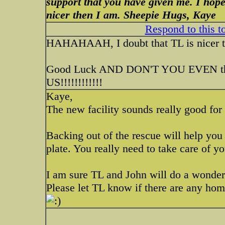
support that you have given me. I hope
nicer then I am. Sheepie Hugs, Kaye
Respond to this t
HAHAHAAH, I doubt that TL is nicer
Good Luck AND DON'T YOU EVEN 
US!!!!!!!!!!!!
Kaye,
The new facility sounds really good for 
Backing out of the rescue will help yo
plate. You really need to take care of yo
I am sure TL and John will do a wonder
Please let TL know if there are any home 