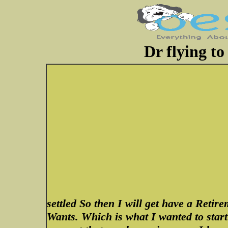
Dr flying to
settled So then I will get have a Re
Wants. Which is what I wanted to start 