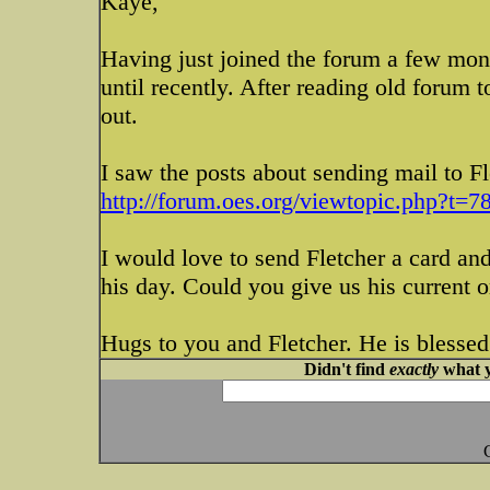
Kaye,
Having just joined the forum a few mont
until recently. After reading old forum t
out.
I saw the posts about sending mail to Fl
http://forum.oes.org/viewtopic.php?t=78
I would love to send Fletcher a card an
his day. Could you give us his current 
Hugs to you and Fletcher. He is blessed
Didn't find
exactly
what y