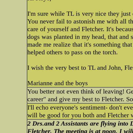
I'm sure while TL is very nice they just
You never fail to astonish me with all t
care of yourself and Fletcher. It's beca
dogs was planted in my head, that and s
made me realize that it's something tha
helped others to pass on the torch.
I wish the very best to TL and John, Fle
Marianne and the boys
You better not even think of leaving! Ge
career" and give my best to Fletcher. So
I'll echo everyone's sentiment- don't ev
will be good for you both and Fletcher 
2 Drs.and 2 Assistants are flying into 
Fletcher. The meeting is at noon. I wi