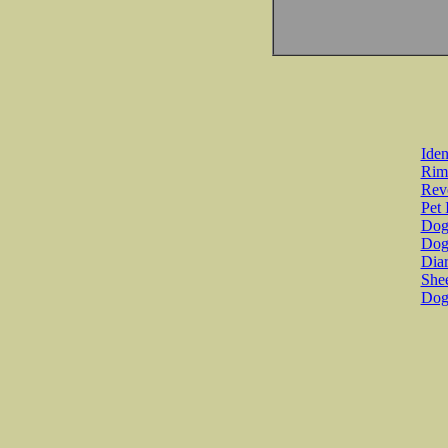
Iden
Rim
Revo
Pet 
Dog 
Dog
Diar
She
Dog