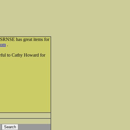
ESRNSE has great items for
com
.
teful to Cathy Howard for