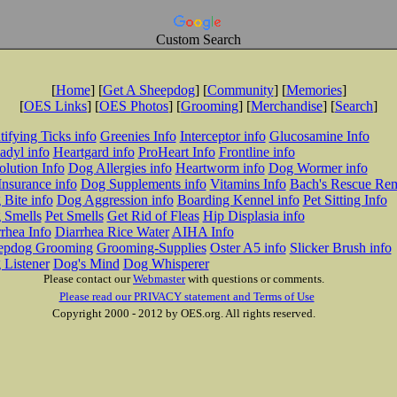
Custom Search
[
Home
] [
Get A Sheepdog
] [
Community
] [
Memories
]
[
OES Links
] [
OES Photos
] [
Grooming
] [
Merchandise
] [
Search
]
tifying Ticks info
Greenies Info
Interceptor info
Glucosamine Info
adyl info
Heartgard info
ProHeart Info
Frontline info
lution Info
Dog Allergies info
Heartworm info
Dog Wormer info
Insurance info
Dog Supplements info
Vitamins Info
Bach's Rescue Re
Bite info
Dog Aggression info
Boarding Kennel info
Pet Sitting Info
 Smells
Pet Smells
Get Rid of Fleas
Hip Displasia info
rhea Info
Diarrhea Rice Water
AIHA Info
epdog Grooming
Grooming-Supplies
Oster A5 info
Slicker Brush info
 Listener
Dog's Mind
Dog Whisperer
Please contact our
Webmaster
with questions or comments.
Please read our PRIVACY statement and Terms of Use
Copyright 2000 - 2012 by OES.org. All rights reserved.