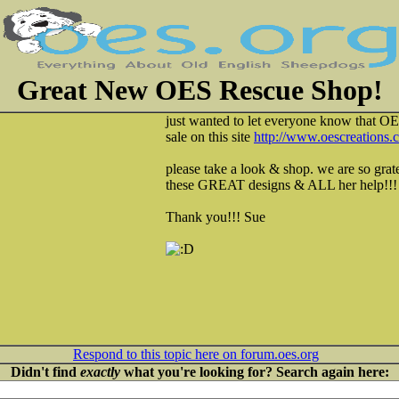
Great New OES Rescue Shop!
just wanted to let everyone know that O
sale on this site
http://www.oescreations.
please take a look & shop. we are so gra
these GREAT designs & ALL her help!!!
Thank you!!! Sue
Respond to this topic here on forum.oes.org
Didn't find
exactly
what you're looking for? Search again here: