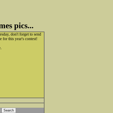
mes pics...
esday, don't forget to send
 for this year's contest!
e.