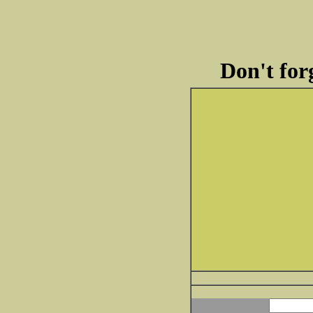
Don't forg