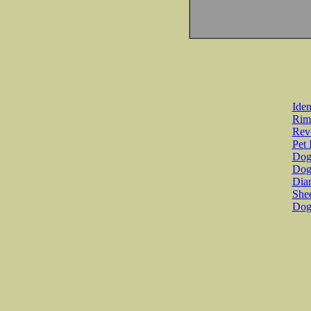
Iden
Rim
Revo
Pet 
Dog 
Dog
Diar
She
Dog