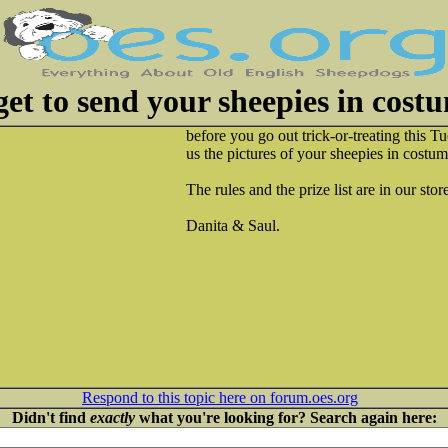
et to send your sheepies in costu
before you go out trick-or-treating this Tu
us the pictures of your sheepies in costume
The rules and the prize list are in our stor
Danita & Saul.
Respond to this topic here on forum.oes.org
Didn't find
exactly
what you're looking for? Search again here: