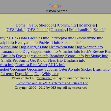
Custom Search
[
Home
] [
Get A Sheepdog
] [
Community
] [
Memories
]
[
OES Links
] [
OES Photos
] [
Grooming
] [
Merchandise
] [
Search
]
tifying Ticks info
Greenies Info
Interceptor info
Glucosamine Info
adyl info
Heartgard info
ProHeart Info
Frontline info
lution Info
Dog Allergies info
Heartworm info
Dog Wormer info
Insurance info
Dog Supplements info
Vitamins Info
Bach's Rescue Re
Bite info
Dog Aggression info
Boarding Kennel info
Pet Sitting Info
 Smells
Pet Smells
Get Rid of Fleas
Hip Displasia info
rhea Info
Diarrhea Rice Water
AIHA Info
epdog Grooming
Grooming-Supplies
Oster A5 info
Slicker Brush info
 Listener
Dog's Mind
Dog Whisperer
Please contact our
Webmaster
with questions or comments.
Please read our PRIVACY statement and Terms of Use
Copyright 2000 - 2012 by OES.org. All rights reserved.