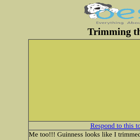
Trimming th
Respond to this t
Me too!!! Guinness looks like I trimmed