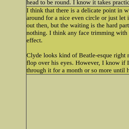
head to be round. I know it takes pract
I think that there is a delicate point in 
around for a nice even circle or just le
out then, but the waiting is the hard part.
nothing. I think any face trimming with 
effect.
Clyde looks kind of Beatle-esque right
flop over his eyes. However, I know if I t
through it for a month or so more until h