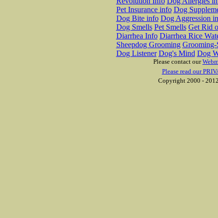
Revolution Info
Dog Allergies in
Pet Insurance info
Dog Suppleme
Dog Bite info
Dog Aggression in
Dog Smells
Pet Smells
Get Rid o
Diarrhea Info
Diarrhea Rice Wat
Sheepdog Grooming
Grooming-S
Dog Listener
Dog's Mind
Dog W
Please contact our
Webm
Please read our PRIV
Copyright 2000 - 2012 