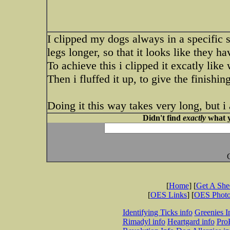
I clipped my dogs always in a specific s
legs longer, so that it looks like they h
To achieve this i clipped it excatly like 
Then i fluffed it up, to give the finishing
Doing it this way takes very long, but i 
Didn't find
exactly
what y
[
Home
] [
Get A Sh
[
OES Links
] [
OES Phot
Identifying Ticks info
Greenies I
Rimadyl info
Heartgard info
Pro