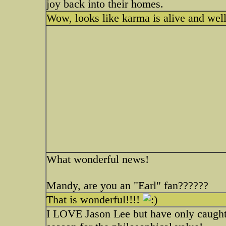
joy back into their homes.
Wow, looks like karma is alive and well
What wonderful news!
Mandy, are you an "Earl" fan??????
That is wonderful!!!!
I LOVE Jason Lee but have only caught E