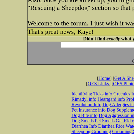
"Rescuing a Sheepdog" section so that p
Welcome to the forum. I just wish it wa
That's great news, Kaye!
Didn't find
exactly
what y
[
Home
] [
Get A Sh
[
OES Links
] [
OES Phot
Identifying Ticks info
Greenies I
Rimadyl info
Heartgard info
Pro
Revolution Info
Dog Allergies in
Pet Insurance info
Dog Suppleme
Dog Bite info
Dog Aggression in
Dog Smells
Pet Smells
Get Rid o
Diarrhea Info
Diarrhea Rice Wat
Sheepdog Grooming
Grooming-S