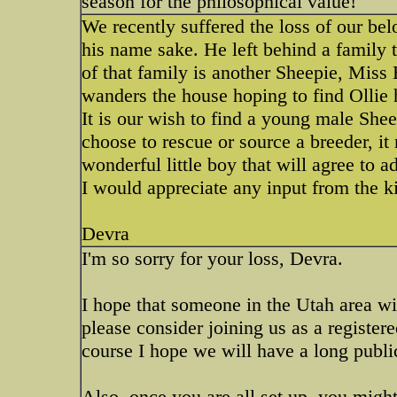
season for the philosophical value!
We recently suffered the loss of our b
his name sake. He left behind a family 
of that family is another Sheepie, Miss 
wanders the house hoping to find Ollie 
It is our wish to find a young male She
choose to rescue or source a breeder, it
wonderful little boy that will agree to a
I would appreciate any input from the k
Devra
I'm so sorry for your loss, Devra.
I hope that someone in the Utah area wi
please consider joining us as a register
course I hope we will have a long publi
Also, once you are all set up, you migh