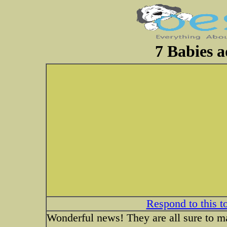
7 Babies a
Respond to this t
Wonderful news! They are all sure to 