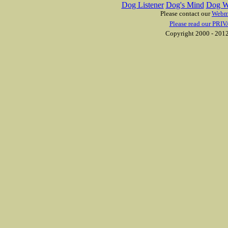
Dog Listener
Dog's Mind
Dog W
Please contact our
Webm
Please read our PRIV
Copyright 2000 - 2012 