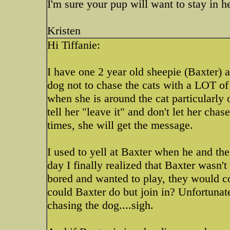
I'm sure your pup will want to stay in h
Kristen
Hi Tiffanie:
I have one 2 year old sheepie (Baxter) an
dog not to chase the cats with a LOT of
when she is around the cat particularly
tell her "leave it" and don't let her chas
times, she will get the message.
I used to yell at Baxter when he and th
day I finally realized that Baxter wasn't
bored and wanted to play, they would 
could Baxter do but join in? Unfortunate
chasing the dog....sigh.