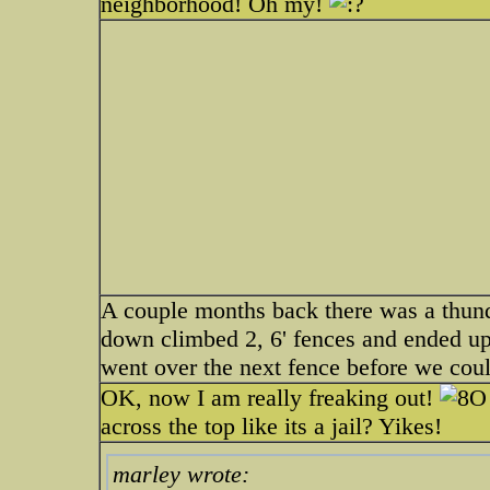
neighborhood! Oh my!
A couple months back there was a thun
down climbed 2, 6' fences and ended up
went over the next fence before we could
OK, now I am really freaking out!
across the top like its a jail? Yikes!
marley wrote: