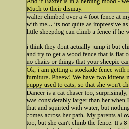
And if Baxter is in a herding mood - well,
Much to their dismay.
walter climbed over a 4 foot fence at m
with me... its not quite as impressive a
little sheepdog can climb a fence if he 
i think they dont actually jump it but cl
and try to get a wood fence that is flat 
no chairs or things that your sheepie ca
Ok, i am getting a stockade fence with 
furniture. Pheew! We have two kittens n
puppy used to cats, so that she won't c
Dancer is a cat chaser too, surprisingly
was considerably larger than her when I
that and squirted with water, but nothin
comes across her path. My parents allo
too, but she can't climb the fence. It's 