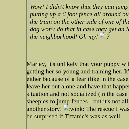
Wow! I didn't know that they can jump 
putting up a 6 foot fence all around o
the train on the other side of one of t
dog won't do that in case they get an i
the neighborhood! Oh my!
Marley, it's unlikely that your puppy wil
getting her so young and training her. It
either because of a fear (like in the c
leave her out alone and have that happ
situation and not socialized (in the cas
sheepies to jump fences - but it's not a
another story!
The rescue I was 
be surprised if Tiffanie's was as well.