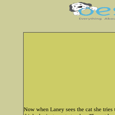
Now when Laney sees the cat she tries t