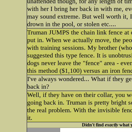
unattended though, for any length of time.
with her I bring her back in with me, ev
may sound extreme. But well worth it, I 
drown in the pool, or stolen etc....
Truman JUMPS the chain link fence at o
put in. When we actually move, the pe
with training sessions. My brother (who
suggested this type fence. It is unobtr
dogs never leave the "fence" area - even
this method ($1,100) versus an iron fen
I've always wondered... What if they get
back in?
Well, if they have on their collar, you
going back in. Truman is pretty bright s
the real problem. With the invisible fen
it.
Didn't find
exactly
what y