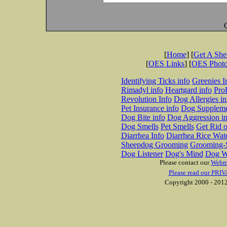
[
Home
] [
Get A Sh
[
OES Links
] [
OES Phot
Identifying Ticks info
Greenies I
Rimadyl info
Heartgard info
Pro
Revolution Info
Dog Allergies in
Pet Insurance info
Dog Suppleme
Dog Bite info
Dog Aggression in
Dog Smells
Pet Smells
Get Rid o
Diarrhea Info
Diarrhea Rice Wat
Sheepdog Grooming
Grooming-S
Dog Listener
Dog's Mind
Dog W
Please contact our
Webm
Please read our PRIV
Copyright 2000 - 2012 