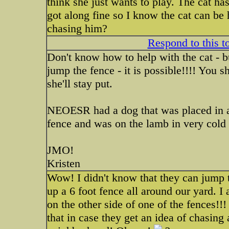
think she just wants to play. The cat h
got along fine so I know the cat can be 
chasing him?
Respond to this t
Don't know how to help with the cat - b
jump the fence - it is possible!!!! You 
she'll stay put.
NEOESR had a dog that was placed in a 
fence and was on the lamb in very cold
JMO!
Kristen
Wow! I didn't know that they can jump t
up a 6 foot fence all around our yard. I
on the other side of one of the fences!!
that in case they get an idea of chasing 