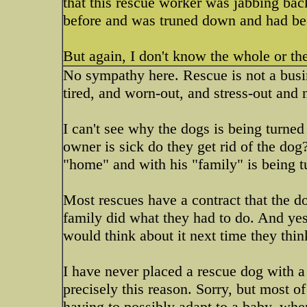
that this rescue worker was jabbing bac
before and was truned down and had be
But again, I don't know the whole or the 
No sympathy here. Rescue is not a busin
tired, and worn-out, and stress-out and 
I can't see why the dogs is being turned
owner is sick do they get rid of the dog
"home" and with his "family" is being t
Most rescues have a contract that the d
family did what they had to do. And yes
would think about it next time they thi
I have never placed a rescue dog with 
precisely this reason. Sorry, but most 
having to possibly adapt to a baby..whe