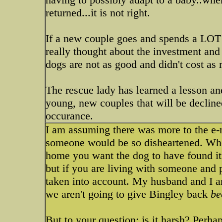
returned...it is not right.
If a new couple goes and spends a LOT o
really thought about the investment and 
dogs are not as good and didn't cost as 
The rescue lady has learned a lesson an
young, new couples that will be declined
occurance.
I am assuming there was more to the e-m
someone would be so disheartened. When
home you want the dog to have found it'
but if you are living with someone and p
taken into account. My husband and I ar
we aren't going to give Bingley back
be
But to your question: is it harsh? Perha