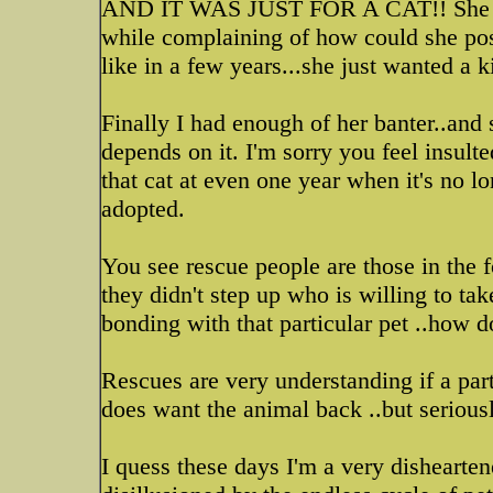
AND IT WAS JUST FOR A CAT!! She didn
while complaining of how could she po
like in a few years...she just wanted a ki
Finally I had enough of her banter..and 
depends on it. I'm sorry you feel insult
that cat at even one year when it's no lo
adopted.
You see rescue people are those in the f
they didn't step up who is willing to tak
bonding with that particular pet ..how 
Rescues are very understanding if a par
does want the animal back ..but serious
I quess these days I'm a very disheart