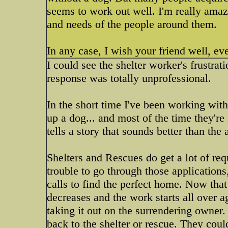
seems to work out well. I'm really amaze
and needs of the people around them.
In any case, I wish your friend well, eve
I could see the shelter worker's frustrat
response was totally unprofessional.
In the short time I've been working wit
up a dog... and most of the time they're
tells a story that sounds better than the
Shelters and Rescues do get a lot of re
trouble to go through those application
calls to find the perfect home. Now that
decreases and the work starts all over a
taking it out on the surrendering owner. 
back to the shelter or rescue. They could