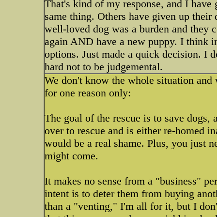
That's kind of my response, and I have 
same thing. Others have given up their 
well-loved dog was a burden and they cou
again AND have a new puppy. I think in 
options. Just made a quick decision. I do
hard not to be judgemental.
We don't know the whole situation and w
for one reason only:
The goal of the rescue is to save dogs, 
over to rescue and is either re-homed in
would be a real shame. Plus, you just 
might come.
It makes no sense from a "business" pers
intent is to deter them from buying anoth
than a "venting," I'm all for it, but I do