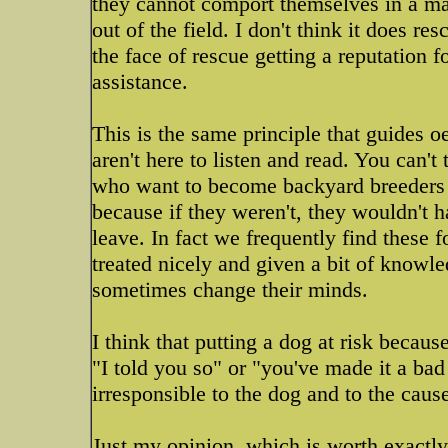
they cannot comport themselves in a mann
out of the field. I don't think it does 
the face of rescue getting a reputation 
assistance.
This is the same principle that guides o
aren't here to listen and read. You can't
who want to become backyard breeders a
because if they weren't, they wouldn't h
leave. In fact we frequently find these f
treated nicely and given a bit of knowl
sometimes change their minds.
I think that putting a dog at risk becaus
"I told you so" or "you've made it a bad 
irresponsible to the dog and to the caus
Just my opinion, which is worth exactly