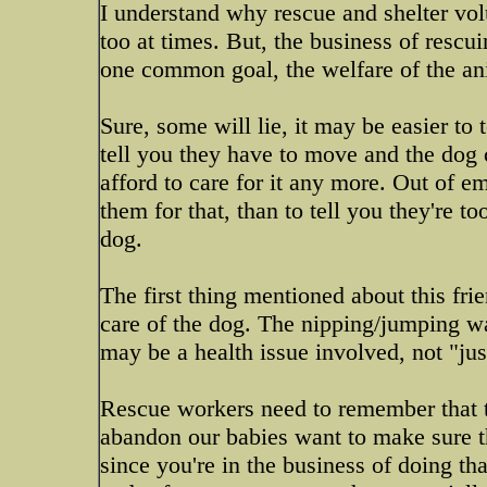
I understand why rescue and shelter vol
too at times. But, the business of rescui
one common goal, the welfare of the an
Sure, some will lie, it may be easier to 
tell you they have to move and the dog 
afford to care for it any more. Out of e
them for that, than to tell you they're to
dog.
The first thing mentioned about this fri
care of the dog. The nipping/jumping wa
may be a health issue involved, not "jus
Rescue workers need to remember that tho
abandon our babies want to make sure 
since you're in the business of doing th