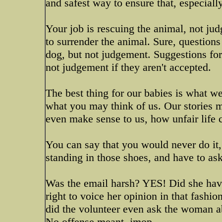
and safest way to ensure that, especial
Your job is rescuing the animal, not ju
to surrender the animal. Sure, questions
dog, but not judgement. Suggestions for 
not judgement if they aren't accepted.
The best thing for our babies is what we
what you may think of us. Our stories 
even make sense to us, how unfair life ca
You can say that you would never do it,
standing in those shoes, and have to as
Was the email harsh? YES! Did she have
right to voice her opinion in that fashi
did the volunteer even ask the woman ab
No offense meant. jmop