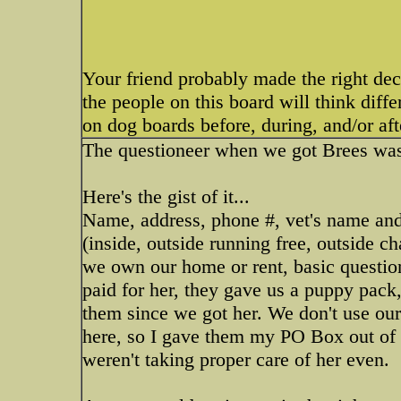
Your friend probably made the right deci
the people on this board will think diff
on dog boards before, during, and/or a
The questioneer when we got Brees was
Here's the gist of it...
Name, address, phone #, vet's name and 
(inside, outside running free, outside ch
we own our home or rent, basic questions 
paid for her, they gave us a puppy pack,
them since we got her. We don't use our
here, so I gave them my PO Box out of h
weren't taking proper care of her even.