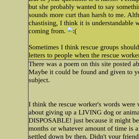
but she probably wanted to say somethin
sounds more curt than harsh to me. Alt
chastising, I think it is understandable
coming from.
Sometimes I think rescue groups should
letters to people when the rescue worker
There was a poem on this site posted ab
Maybe it could be found and given to you
subject.
I think the rescue worker's words were w
about giving up a LIVING dog or animal
DISPOSABLE! just because it might be a 
months or whatever amount of time is a
settled down by then. Didn't your friend