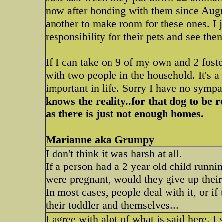
now after bonding with them since Augu
another to make room for these ones. I ju
responsibility for their pets and see th
If I can take on 9 of my own and 2 fost
with two people in the household. It's a
important in life. Sorry I have no sympat
knows the reality..for that dog to be
as there is just not enough homes.
Marianne aka Grumpy
I don't think it was harsh at all.
If a person had a 2 year old child runni
were pregnant, would they give up their
In most cases, people deal with it, or if 
their toddler and themselves...
I agree with alot of what is said here. I 