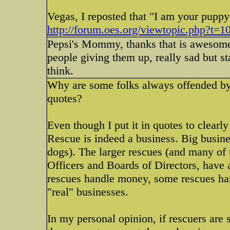
Vegas, I reposted that "I am your puppy"
http://forum.oes.org/viewtopic.php?t=1
Pepsi's Mommy, thanks that is awesome a
people giving them up, really sad but sta
think.
Why are some folks always offended by t
quotes?
Even though I put it in quotes to clearl
Rescue is indeed a business. Big business
dogs). The larger rescues (and many of 
Officers and Boards of Directors, have 
rescues handle money, some rescues ha
"real" businesses.
In my personal opinion, if rescuers are s