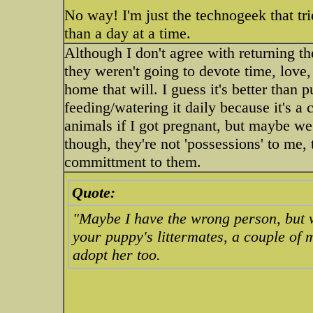
No way! I'm just the technogeek that tri
than a day at a time.
Although I don't agree with returning th
they weren't going to devote time, love, 
home that will. I guess it's better than 
feeding/watering it daily because it's a c
animals if I got pregnant, but maybe we
though, they're not 'possessions' to me,
committment to them.
Quote:
"Maybe I have the wrong person, but w
your puppy's littermates, a couple of m
adopt her too.