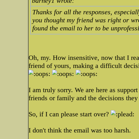
barney1 wrote:
Thanks for all the responses, especial
you thought my friend was right or wr
found the email to her to be unprofess
Oh, my. How insensitive, now that I read
friend of yours, making a difficult deci
I am truly sorry. We are here as support
friends or family and the decisions the
So, if I can please start over?
I don't think the email was too harsh.