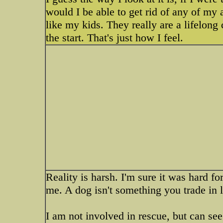
would I be able to get rid of any of my
like my kids. They really are a lifelon
the start. That's just how I feel.
Reality is harsh. I'm sure it was hard for
me. A dog isn't something you trade in 
I am not involved in rescue, but can se