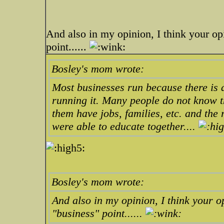
And also in my opinion, I think your op
point......
Bosley's mom wrote:
Most businesses run because there is a
running it. Many people do not know t
them have jobs, families, etc. and the 
were able to educate together....
Bosley's mom wrote:
And also in my opinion, I think your o
"business" point......