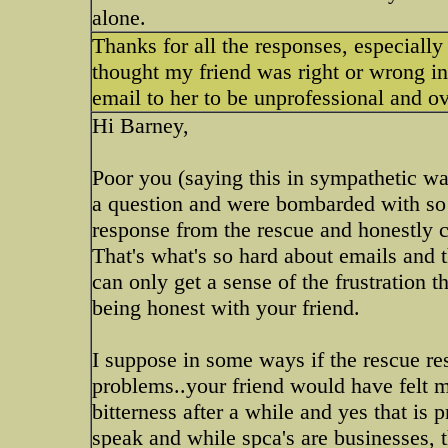
alone.
Thanks for all the responses, especially
thought my friend was right or wrong in
email to her to be unprofessional and ov
Hi Barney,
Poor you (saying this in sympathetic way
a question and were bombarded with so 
response from the rescue and honestly co
That's what's so hard about emails and th
can only get a sense of the frustration t
being honest with your friend.
I suppose in some ways if the rescue re
problems..your friend would have felt m
bitterness after a while and yes that is 
speak and while spca's are businesses, th