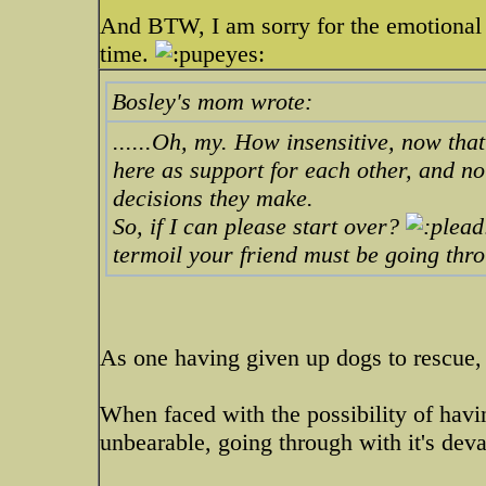
And BTW, I am sorry for the emotional t
time.
Bosley's mom wrote:
......Oh, my. How insensitive, now that 
here as support for each other, and no
decisions they make.
So, if I can please start over?
termoil your friend must be going thro
As one having given up dogs to rescue, 
When faced with the possibility of havin
unbearable, going through with it's deva