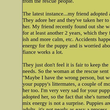
from the rescue people.
The latest instance...my friend adopted 
They adore her and they've taken her to
her. My friend recently found out she w
for at least another 2 years, which they
ish and more calm, etc. Accidents happe
energy for the puppy and is worried ab
fiance works a lot.
They just don't feel it is fair to keep th
needs. So the woman at the rescue sent h
"Maybe I have the wrong person, but we
your puppy's littermates, a couple of mo
her too. I'm very very sad for your pu
adopted her, so the fact that she's turne
mix energy is not a surprise. Puppies ar
adults, it's not nearly as easy a process.