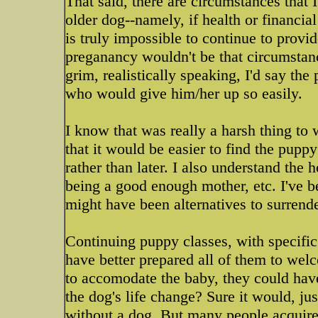
That said, there are circumstances that I
older dog--namely, if health or financial
is truly impossible to continue to prov
preganancy wouldn't be that circumstanc
grim, realistically speaking, I'd say t
who would give him/her up so easily.
I know that was really a harsh thing to 
that it would be easier to find the pup
rather than later. I also understand the
being a good enough mother, etc. I've be
might have been alternatives to surrend
Continuing puppy classes, with specific
have better prepared all of them to wel
to accomodate the baby, they could hav
the dog's life change? Sure it would, jus
without a dog. But many people acquire 