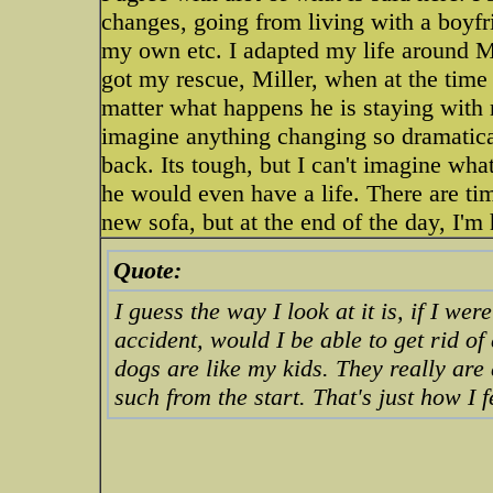
changes, going from living with a boyfr
my own etc. I adapted my life around M
got my rescue, Miller, when at the tim
matter what happens he is staying with me
imagine anything changing so dramatic
back. Its tough, but I can't imagine wha
he would even have a life. There are tim
new sofa, but at the end of the day, I'm 
Quote:
I guess the way I look at it is, if I we
accident, would I be able to get rid o
dogs are like my kids. They really are
such from the start. That's just how I f