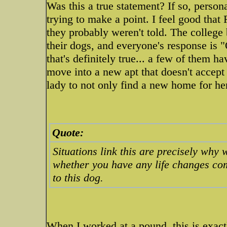
Was this a true statement? If so, persona
trying to make a point. I feel good that
they probably weren't told. The college 
their dogs, and everyone's response is 
that's definitely true... a few of them h
move into a new apt that doesn't accept
lady to not only find a new home for he
Quote:
Situations link this are precisely why
whether you have any life changes co
to this dog.
When I worked at a pound, this is exact