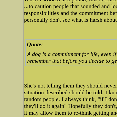
...to caution people that sounded and loo
responsibilities and the commitment bef
personally don't see what is harsh about 
Quote:
A dog is a commitment for life, even if
remember that before you decide to ge
She's not telling them they should neve
situation described should be told. I k
random people. I always think, "if I don
they'll do it again" Hopefully they don'
it may allow them to re-think getting