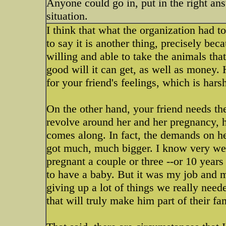
Anyone could go in, put in the right ans
situation.
I think that what the organization had t
to say it is another thing, precisely be
willing and able to take the animals that
good will it can get, as well as money. 
for your friend's feelings, which is hars
On the other hand, your friend needs the
revolve around her and her pregnancy, h
comes along. In fact, the demands on he
got much, much bigger. I know very wel
pregnant a couple or three --or 10 year
to have a baby. But it was my job and 
giving up a lot of things we really nee
that will truly make him part of their fa