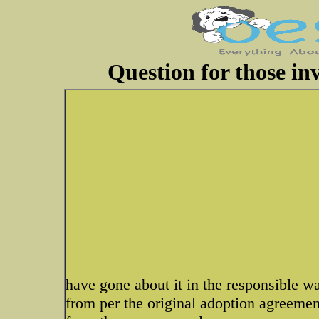
Question for those inv
have gone about it in the responsible way
from per the original adoption agreement