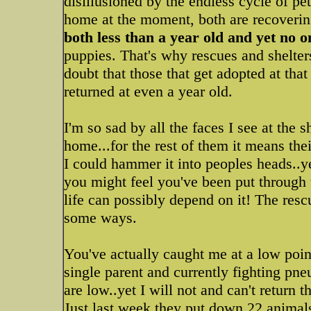
disillusioned by the endless cycle of pets
home at the moment, both are recoverin
both less than a year old and yet no 
puppies. That's why rescues and shelte
doubt that those that get adopted at tha
returned at even a year old.
I'm so sad by all the faces I see at the 
home...for the rest of them it means their
I could hammer it into peoples heads..y
you might feel you've been put through t
life can possibly depend on it! The rescu
some ways.
You've actually caught me at a low poin
single parent and currently fighting p
are low..yet I will not and can't return 
Just last week they put down 22 animals b