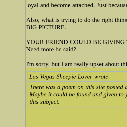
loyal and become attached. Just because 
Also, what is trying to do the right thin
BIG PICTURE.
YOUR FRIEND COULD BE GIVING 
Need more be said?
I'm sorry, but I am really upset about thi
Las Vegas Sheepie Lover wrote:
There was a poem on this site posted 
Maybe it could be found and given to y
this subject.