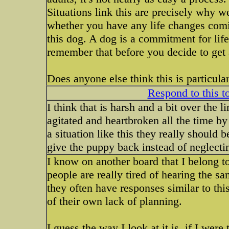
Situations link this are precisely why w
whether you have any life changes comi
this dog. A dog is a commitment for life
remember that before you decide to get
Does anyone else think this is particula
Respond to this t
I think that is harsh and a bit over the 
agitated and heartbroken all the time by 
a situation like this they really should
give the puppy back instead of neglecting
I know on another board that I belong to
people are really tired of hearing the 
they often have responses similar to th
of their own lack of planning.
I guess the way I look at it is, if I wer