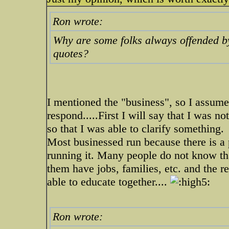
Ron wrote:
Why are some folks always offended by 
quotes?
I mentioned the "business", so I assume 
respond.....First I will say that I was n
so that I was able to clarify something.
Most businessed run because there is a 
running it. Many people do not know tha
them have jobs, families, etc. and the r
able to educate together....
Ron wrote: