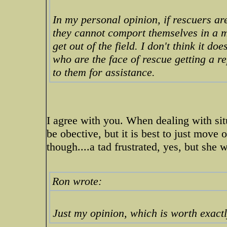
In my personal opinion, if rescuers are
they cannot comport themselves in a ma
get out of the field. I don't think it 
who are the face of rescue getting a 
to them for assistance.
I agree with you. When dealing with situa
be obective, but it is best to just move 
though....a tad frustrated, yes, but she 
Ron wrote:
Just my opinion, which is worth exactl