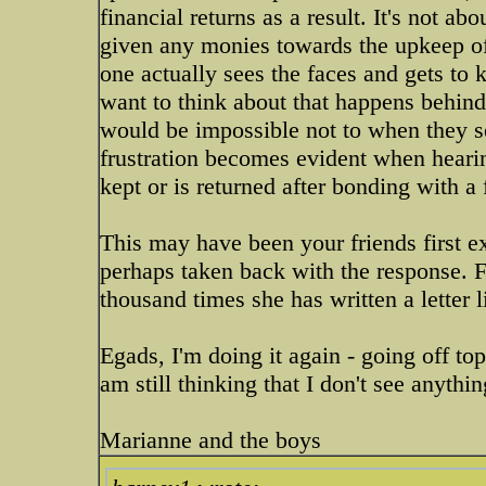
financial returns as a result. It's not a
given any monies towards the upkeep of 
one actually sees the faces and gets to
want to think about that happens behind
would be impossible not to when they 
frustration becomes evident when heari
kept or is returned after bonding with a 
This may have been your friends first e
perhaps taken back with the response. F
thousand times she has written a letter li
Egads, I'm doing it again - going off to
am still thinking that I don't see anyth
Marianne and the boys