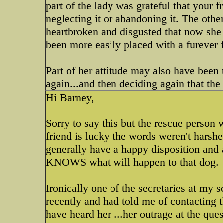
part of the lady was grateful that your f
neglecting it or abandoning it. The othe
heartbroken and disgusted that now she
been more easily placed with a furever fa
Part of her attitude may also have been
again...and then deciding again that the d
Hi Barney,
Sorry to say this but the rescue person
friend is lucky the words weren't harshe
generally have a happy disposition and 
KNOWS what will happen to that dog.
Ironically one of the secretaries at my s
recently and had told me of contacting t
have heard her ...her outrage at 