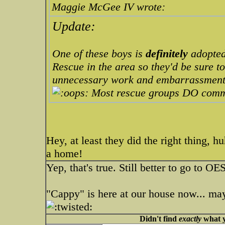
Maggie McGee IV wrote:
Update:
One of these boys is
definitely
adopted
Rescue in the area so they'd be sure to
unnecessary work and embarrassment
Most rescue groups DO com
Hey, at least they did the right thing, 
a home!
Yep, that's true. Still better to go to OE
"Cappy" is here at our house now... may
Didn't find
exactly
what y