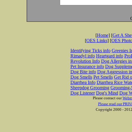
[
Home
] [
Get A Sh
[
OES Links
] [
OES Phot
Identifying Ticks info
Greenies I
Rimadyl info
Heartgard info
Pro
Revolution Info
Dog Allergies in
Pet Insurance info
Dog Suppleme
Dog Bite info
Dog Aggression in
Dog Smells
Pet Smells
Get Rid o
Diarrhea Info
Diarrhea Rice Wat
Sheepdog Grooming
Grooming-S
Dog Listener
Dog's Mind
Dog W
Please contact our
Webm
Please read our PRIV
Copyright 2000 - 2012 