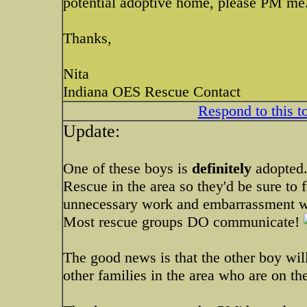
potential adoptive home, please PM me
Thanks,
Nita
Indiana OES Rescue Contact
Respond to this t
Update:
One of these boys is
definitely
adopted.
Rescue in the area so they'd be sure to 
unnecessary work and embarrassment 
Most rescue groups DO communicate!
The good news is that the other boy wil
other families in the area who are on the