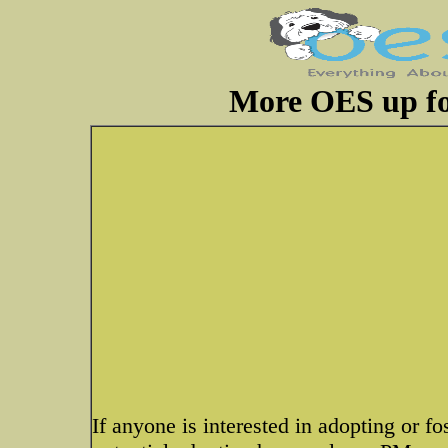
More OES up fo
If anyone is interested in adopting or fo