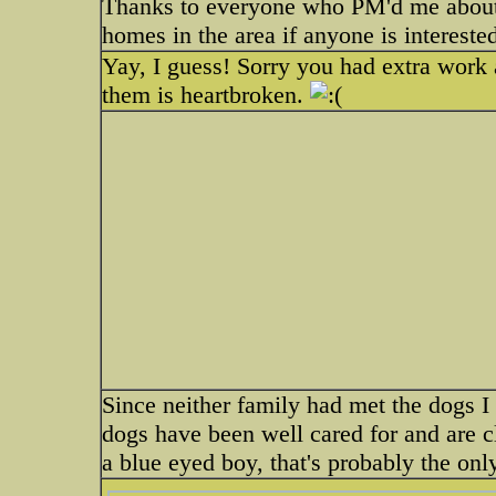
Thanks to everyone who PM'd me about
homes in the area if anyone is intereste
Yay, I guess! Sorry you had extra work 
them is heartbroken.
Since neither family had met the dogs I 
dogs have been well cared for and are 
a blue eyed boy, that's probably the on