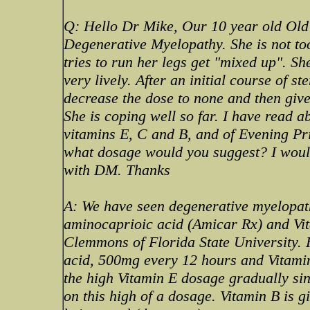
Q: Hello Dr Mike, Our 10 year old Old
Degenerative Myelopathy. She is not to
tries to run her legs get "mixed up". Sh
very lively. After an initial course of s
decrease the dose to none and then giv
She is coping well so far. I have read a
vitamins E, C and B, and of Evening Pr
what dosage would you suggest? I would
with DM. Thanks
A: We have seen degenerative myelopath
aminocaprioic acid (Amicar Rx) and Vit
Clemmons of Florida State University.
acid, 500mg every 12 hours and Vitamin 
the high Vitamin E dosage gradually si
on this high of a dosage. Vitamin B is 