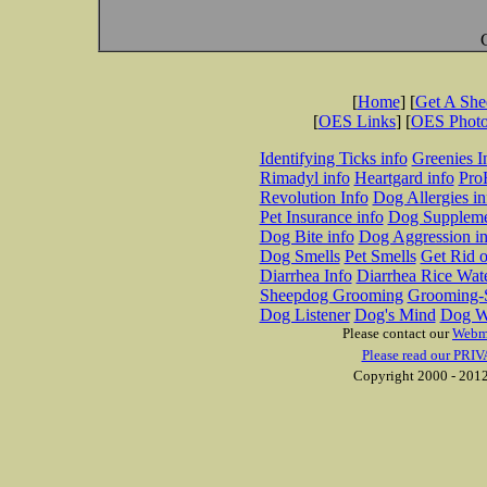
[
Home
] [
Get A Sh
[
OES Links
] [
OES Phot
Identifying Ticks info
Greenies I
Rimadyl info
Heartgard info
Pro
Revolution Info
Dog Allergies in
Pet Insurance info
Dog Suppleme
Dog Bite info
Dog Aggression in
Dog Smells
Pet Smells
Get Rid o
Diarrhea Info
Diarrhea Rice Wat
Sheepdog Grooming
Grooming-S
Dog Listener
Dog's Mind
Dog W
Please contact our
Webm
Please read our PRIV
Copyright 2000 - 2012 