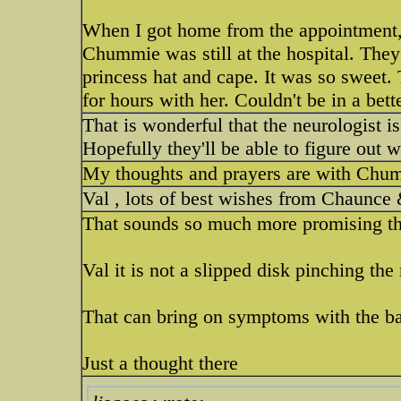
When I got home from the appointment,
Chummie was still at the hospital. They
princess hat and cape. It was so sweet
for hours with her. Couldn't be in a bette
That is wonderful that the neurologist i
Hopefully they'll be able to figure out w
My thoughts and prayers are with Chummi
Val , lots of best wishes from Chaunce 
That sounds so much more promising th
Val it is not a slipped disk pinching the
That can bring on symptoms with the ba
Just a thought there