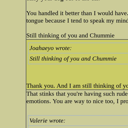
You handled it better than I would hav
tongue because I tend to speak my mind
Still thinking of you and Chummie
Joahaeyo wrote:
Still thinking of you and Chummie
Thank you. And I am still thinking of you
That stinks that you're having such ru
emotions. You are way to nice too, I pr
Valerie wrote: