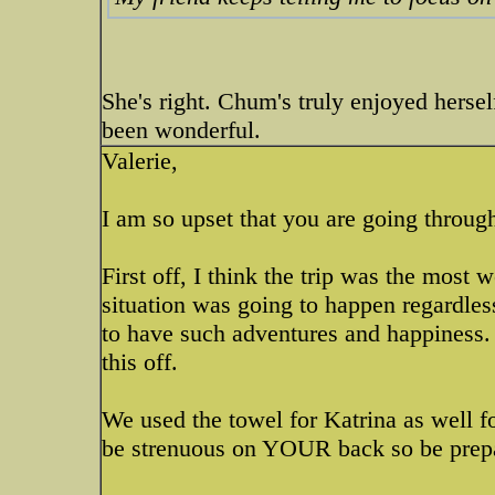
She's right. Chum's truly enjoyed herself
been wonderful.
Valerie,
I am so upset that you are going through
First off, I think the trip was the most 
situation was going to happen regardles
to have such adventures and happiness. 
this off.
We used the towel for Katrina as well fo
be strenuous on YOUR back so be prepar