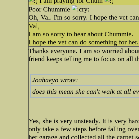
I am praying for Chum
Poor Chummie
Oh, Val. I'm so sorry. I hope the vet ca
Val,
I am so sorry to hear about Chummie.
I hope the vet can do something for her.
Thanks everyone. I am so worried about
friend keeps telling me to focus on all 
Joahaeyo wrote:
does this mean she can't walk at all e
Yes, she is very unsteady. It is very ha
only take a few steps before falling ove
her garage and collected all the carpet s