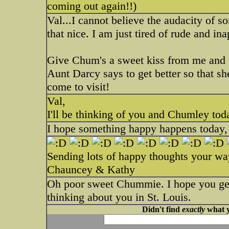
coming out again!!)
Val...I cannot believe the audacity of 
that nice. I am just tired of rude and in
Give Chum's a sweet kiss from me and whi
Aunt Darcy says to get better so that sh
come to visit!
Val,
I'll be thinking of you and Chumley to
I hope something happy happens today, V
Sending lots of happy thoughts your wa
Chauncey & Kathy
Oh poor sweet Chummie. I hope you get 
thinking about you in St. Louis.
Didn't find
exactly
what y