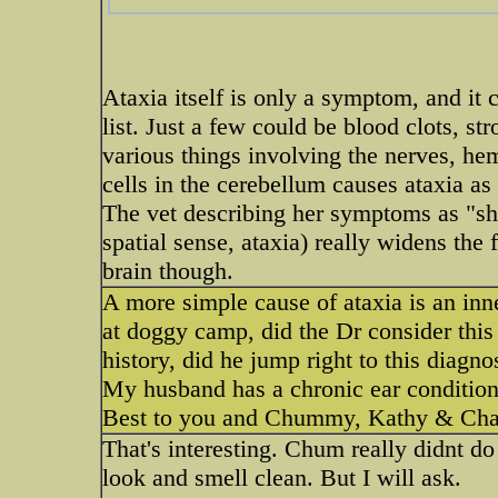
Ataxia itself is only a symptom, and it
list. Just a few could be blood clots, str
various things involving the nerves, h
cells in the cerebellum causes ataxia as 
The vet describing her symptoms as "she
spatial sense, ataxia) really widens the f
brain though.
A more simple cause of ataxia is an i
at doggy camp, did the Dr consider this
history, did he jump right to this diagno
My husband has a chronic ear condition 
Best to you and Chummy, Kathy & Ch
That's interesting. Chum really didnt 
look and smell clean. But I will ask.