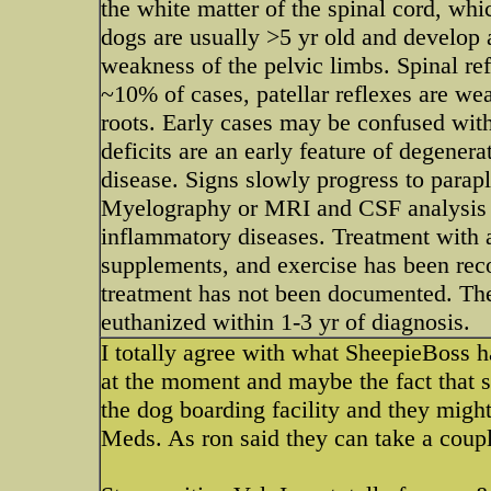
the white matter of the spinal cord, whi
dogs are usually >5 yr old and develop 
weakness of the pelvic limbs. Spinal ref
~10% of cases, patellar reflexes are we
roots. Early cases may be confused with
deficits are an early feature of degener
disease. Signs slowly progress to parap
Myelography or MRI and CSF analysis ar
inflammatory diseases. Treatment with 
supplements, and exercise has been rec
treatment has not been documented. The
euthanized within 1-3 yr of diagnosis.
I totally agree with what SheepieBoss ha
at the moment and maybe the fact that s
the dog boarding facility and they might
Meds. As ron said they can take a coupl