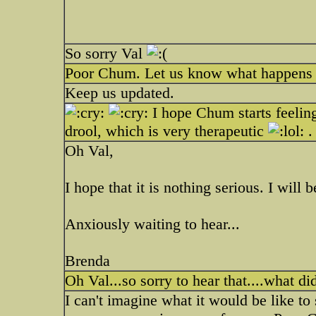
So sorry Val
Poor Chum. Let us know what happens a
Keep us updated.
I hope Chum starts feelin
drool, which is very therapeutic
.
Oh Val,
I hope that it is nothing serious. I wi
Anxiously waiting to hear...
Brenda
Oh Val...so sorry to hear that....what di
I can't imagine what it would be like to