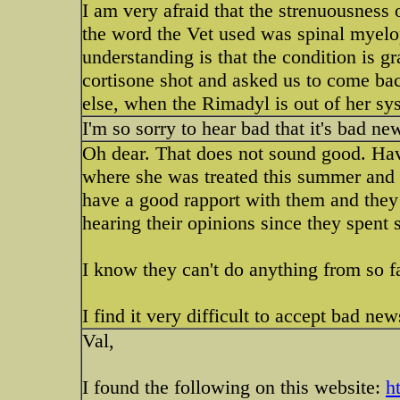
I am very afraid that the strenuousness o
the word the Vet used was spinal myelo
understanding is that the condition is gr
cortisone shot and asked us to come ba
else, when the Rimadyl is out of her s
I'm so sorry to hear bad that it's bad 
Oh dear. That does not sound good. Hav
where she was treated this summer and 
have a good rapport with them and they 
hearing their opinions since they spent
I know they can't do anything from so f
I find it very difficult to accept bad ne
Val,
I found the following on this website:
h