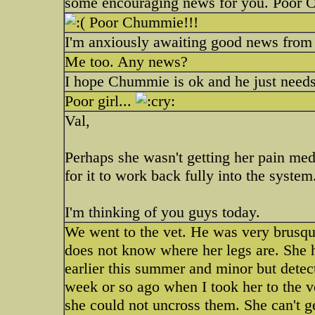
some encouraging news for you. Poor
Poor Chummie!!!
I'm anxiously awaiting good news from
Me too. Any news?
I hope Chummie is ok and he just needs 
Poor girl...
Val,
Perhaps she wasn't getting her pain med
for it to work back fully into the system
I'm thinking of you guys today.
We went to the vet. He was very brusq
does not know where her legs are. She h
earlier this summer and minor but detect
week or so ago when I took her to the v
she could not uncross them. She can't ge