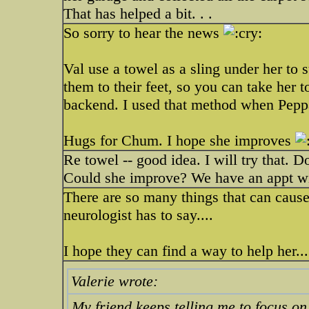
That has helped a bit. . .
So sorry to hear the news
Val use a towel as a sling under her to 
them to their feet, so you can take her t
backend. I used that method when Pepp
Hugs for Chum. I hope she improves
Re towel -- good idea. I will try that.
Could she improve? We have an appt wit
There are so many things that can cause
neurologist has to say....
I hope they can find a way to help her...
Valerie wrote:
My friend keeps telling me to focus on