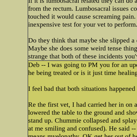
If it is lumbosacral related they can do
from the rectum. Lumbosacral issues cou
touched it would cause screaming pain. 
inexpensive test for your vet to perform
Do they think that maybe she slipped a d
Maybe she does some weird tense thing 
strange that both of these incidents you
Deb -- I was going to PM you for an upd
he being treated or is it just time heali
I feel bad that both situations happened w
Re the first vet, I had carried her in on
lowered the table to the ground and shov
stand up. Chummie collapsed and splayed
at me smiling and confused). He said --
means myelopathy. OK get her out of her