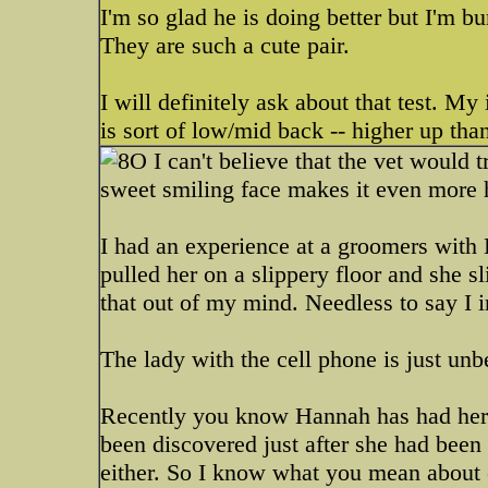
I'm so glad he is doing better but I'm b
They are such a cute pair.
I will definitely ask about that test. My 
is sort of low/mid back -- higher up tha
I can't believe that the vet would tr
sweet smiling face makes it even more h
I had an experience at a groomers with
pulled her on a slippery floor and she s
that out of my mind. Needless to say I 
The lady with the cell phone is just u
Recently you know Hannah has had her s
been discovered just after she had been 
either. So I know what you mean about e