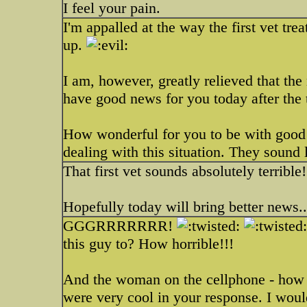
I feel your pain.
I'm appalled at the way the first vet t
up.
I am, however, greatly relieved that the 
have good news for you today after the t
How wonderful for you to be with good 
dealing with this situation. They sound l
That first vet sounds absolutely terrible
Hopefully today will bring better news.
GGGRRRRRRR!
this guy to? How horrible!!!
And the woman on the cellphone - how
were very cool in your response. I wou