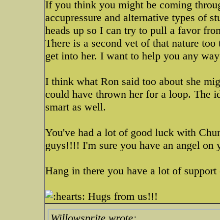
If you think you might be coming throu
accupressure and alternative types of stu
heads up so I can try to pull a favor fro
There is a second vet of that nature too t
get into her. I want to help you any way
I think what Ron said too about she mig
could have thrown her for a loop. The id
smart as well.
You've had a lot of good luck with Chu
guys!!!! I'm sure you have an angel on 
Hang in there you have a lot of support 
Hugs from us!!!
Willowsprite wrote: