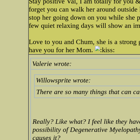
Stay positive Val, I am totally for you 
forget you can walk her around outside 
stop her going down on you while she pot
few quiet relaxing days will show an i
Love to you and Chum, she is a strong gi
have you for her Mom.
Valerie wrote:
Willowsprite wrote:
There are so many things that can c
Really? Like what? I feel like they hav
possibility of Degenerative Myelopath
causes it?