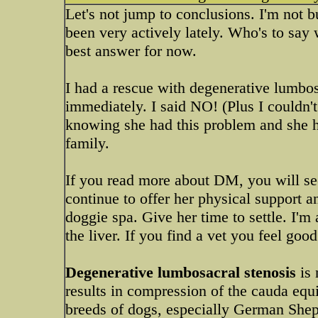
Let's not jump to conclusions. I'm not 
been very actively lately. Who's to say w
best answer for now.
I had a rescue with degenerative lumbos
immediately. I said NO! (Plus I couldn't
knowing she had this problem and she h
family.
If you read more about DM, you will see
continue to offer her physical support a
doggie spa. Give her time to settle. I'
the liver. If you find a vet you feel goo
Degenerative lumbosacral stenosis
is
results in compression of the cauda equ
breeds of dogs, especially German Shephe