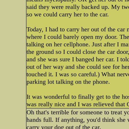
said they were really backed up. My two
so we could carry her to the car.
Today, I had to carry her out of the car 
where I could barely open my door. The
talking on her cellphone. Just after I 
the ground so I could close the car doo
and she was sure I banged her car. I to
out of her way and she could see for hers
touched it. I was so careful.) What nerve
parking lot talking on the phone.
It was wonderful to finally get to the 
was really nice and I was relieved tha
Oh that's terrible for someone to treat 
hands full. If anything, you'd think sh
carry your dog out of the car.