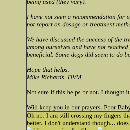
being used (they vary).
I have not seen a recommendation for us
not report on dosage or treatment meth
We have discussed the success of the t
among ourselves and have not reached a
beneficial. Some dogs did seem to do be
Hope that helps.
Mike Richards, DVM
Not sure if this helps or not. I thought i
Will keep you in our prayers. Poor Baby
Oh no. I am still crossing my fingers 
better. I don't understand though... doe