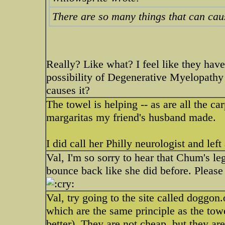
There are so many things that can ca
Really? Like what? I feel like they have
possibility of Degenerative Myelopathy
causes it?
The towel is helping -- as are all the ca
margaritas my friend's husband made.
I did call her Philly neurologist and lef
Val, I'm so sorry to hear that Chum's leg
bounce back like she did before. Please
Val, try going to the site called doggon.
which are the same principle as the tow
better). They are not cheap, but they a