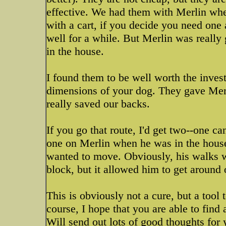
effective. We had them with Merlin whe
with a cart, if you decide you need one
well for a while. But Merlin was really 
in the house.
I found them to be well worth the inves
dimensions of your dog. They gave Merl
really saved our backs.
If you go that route, I'd get two--one ca
one on Merlin when he was in the house
wanted to move. Obviously, his walks w
block, but it allowed him to get around 
This is obviously not a cure, but a tool
course, I hope that you are able to find
Will send out lots of good thoughts for