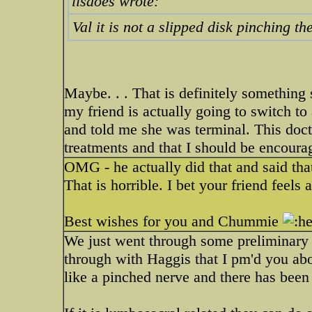
lisaoes wrote:
Val it is not a slipped disk pinching t
Maybe. . . That is definitely something 
my friend is actually going to switch to
and told me she was terminal. This docto
treatments and that I should be encoura
OMG - he actually did that and said that
That is horrible. I bet your friend feels 
Best wishes for you and Chummie
We just went through some preliminary 
through with Haggis that I pm'd you abo
like a pinched nerve and there has bee