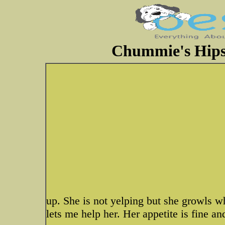
Chummie's Hips
up. She is not yelping but she growls w
lets me help her. Her appetite is fine a