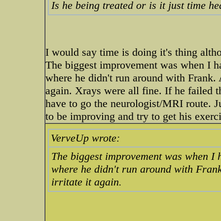
Is he being treated or is it just time 
I would say time is doing it's thing al
The biggest improvement was when I ha
where he didn't run around with Frank. 
again. Xrays were all fine. If he failed
have to go the neurologist/MRI route. Ju
to be improving and try to get his exerc
VerveUp wrote:
The biggest improvement was when I h
where he didn't run around with Fran
irritate it again.