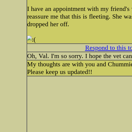
I have an appointment with my friend's v
reassure me that this is fleeting. She 
dropped her off.
Respond to this t
Oh, Val. I'm so sorry. I hope the vet can
My thoughts are with you and Chummi
Please keep us updated!!