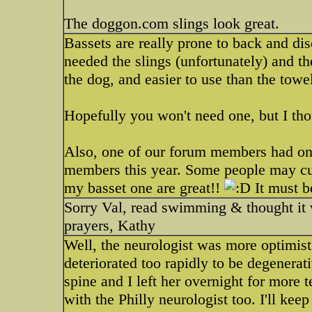
The doggon.com slings look great.
Bassets are really prone to back and di
needed the slings (unfortunately) and t
the dog, and easier to use than the towe
Hopefully you won't need one, but I tho
Also, one of our forum members had one
members this year. Some people may cu
my basset one are great!!
It must b
Sorry Val, read swimming & thought it 
prayers, Kathy
Well, the neurologist was more optimisti
deteriorated too rapidly to be degenera
spine and I left her overnight for more 
with the Philly neurologist too. I'll kee