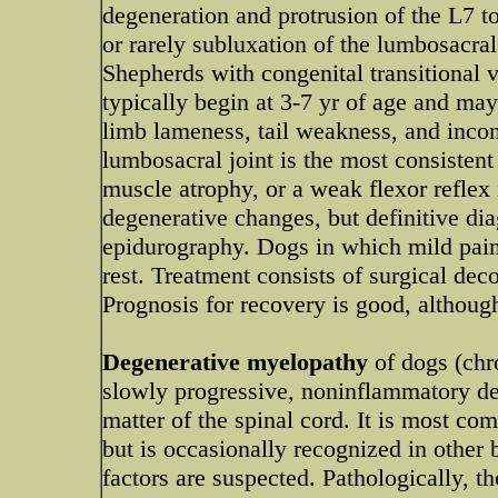
degeneration and protrusion of the L7 t
or rarely subluxation of the lumbosacr
Shepherds with congenital transitional ve
typically begin at 3-7 yr of age and may
limb lameness, tail weakness, and incon
lumbosacral joint is the most consistent
muscle atrophy, or a weak flexor reflex
degenerative changes, but definitive d
epidurography. Dogs in which mild pain
rest. Treatment consists of surgical de
Prognosis for recovery is good, althoug
Degenerative myelopathy
of dogs (chr
slowly progressive, noninflammatory de
matter of the spinal cord. It is most 
but is occasionally recognized in other
factors are suspected. Pathologically, 