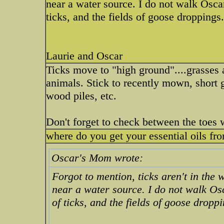
near a water source. I do not walk Osca
ticks, and the fields of goose droppings
Laurie and Oscar
Ticks move to "high ground"....grasses a
animals. Stick to recently mown, short 
wood piles, etc.
Don't forget to check between the toes 
where do you get your essential oils fr
Oscar's Mom wrote:
Forgot to mention, ticks aren't in the w
near a water source. I do not walk Os
of ticks, and the fields of goose dropp