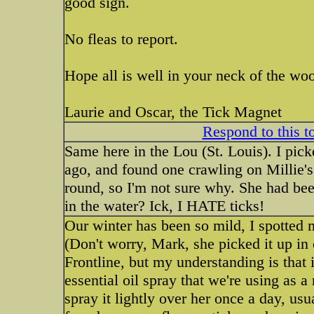
good sign.
No fleas to report.
Hope all is well in your neck of the wo
Laurie and Oscar, the Tick Magnet
Respond to this t
Same here in the Lou (St. Louis). I pi
ago, and found one crawling on Millie's
round, so I'm not sure why. She had be
in the water? Ick, I HATE ticks!
Our winter has been so mild, I spotted 
(Don't worry, Mark, she picked it up in 
Frontline, but my understanding is that i
essential oil spray that we're using as a
spray it lightly over her once a day, usu