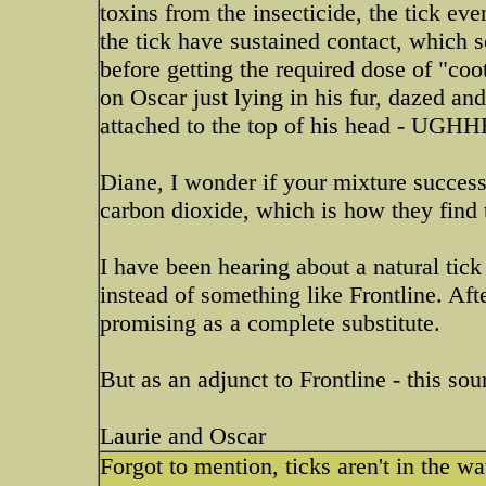
toxins from the insecticide, the tick even
the tick have sustained contact, which 
before getting the required dose of "coot
on Oscar just lying in his fur, dazed a
attached to the top of his head - 
Diane, I wonder if your mixture successfu
carbon dioxide, which is how they find 
I have been hearing about a natural tick
instead of something like Frontline. Aft
promising as a complete substitute.
But as an adjunct to Frontline - this sou
Laurie and Oscar
Forgot to mention, ticks aren't in the wat