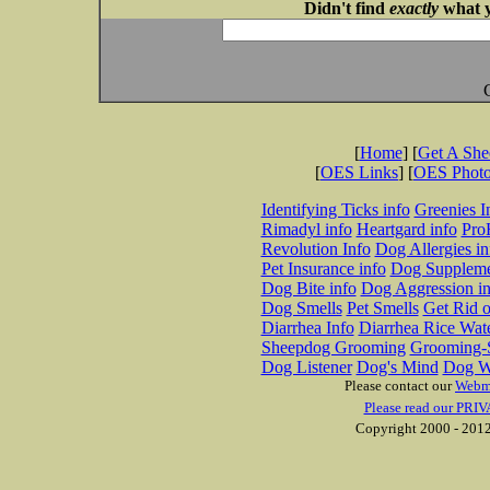
Didn't find
exactly
what y
[
Home
] [
Get A Sh
[
OES Links
] [
OES Phot
Identifying Ticks info
Greenies I
Rimadyl info
Heartgard info
Pro
Revolution Info
Dog Allergies in
Pet Insurance info
Dog Suppleme
Dog Bite info
Dog Aggression in
Dog Smells
Pet Smells
Get Rid o
Diarrhea Info
Diarrhea Rice Wat
Sheepdog Grooming
Grooming-S
Dog Listener
Dog's Mind
Dog W
Please contact our
Webm
Please read our PRIV
Copyright 2000 - 2012 