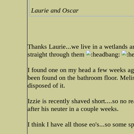
Laurie and Oscar
Thanks Laurie...we live in a wetlands 
straight through them
I found one on my head a few weeks ago
been found on the bathroom floor. Meli
disposed of it.
Izzie is recently shaved short....so no r
after his neuter in a couple weeks.
I think I have all those eo's...so some s