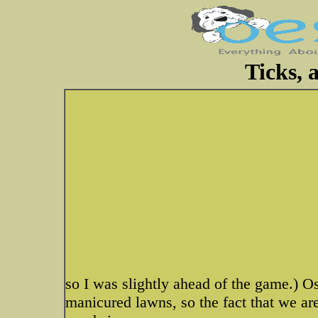
Ticks, 
so I was slightly ahead of the game.) 
manicured lawns, so the fact that we are