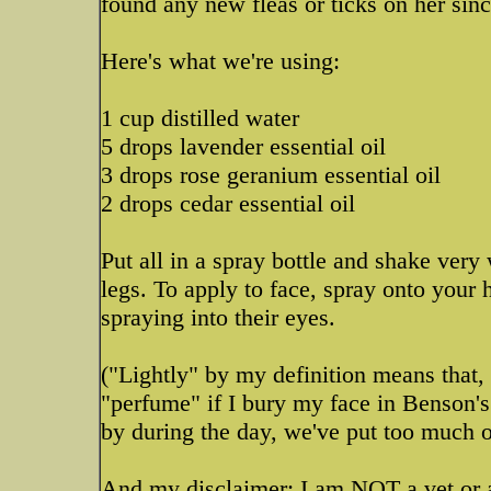
found any new fleas or ticks on her sinc
Here's what we're using:
1 cup distilled water
5 drops lavender essential oil
3 drops rose geranium essential oil
2 drops cedar essential oil
Put all in a spray bottle and shake very
legs. To apply to face, spray onto your 
spraying into their eyes.
("Lightly" by my definition means that, 
"perfume" if I bury my face in Benson's f
by during the day, we've put too much o
And my disclaimer: I am NOT a vet or a 