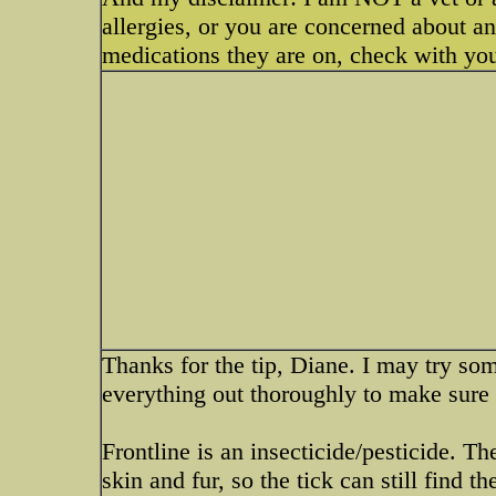
allergies, or you are concerned about a
medications they are on, check with your
Thanks for the tip, Diane. I may try som
everything out thoroughly to make sure 
Frontline is an insecticide/pesticide. Th
skin and fur, so the tick can still find 