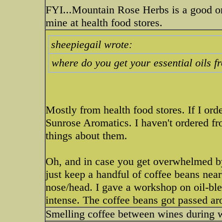
FYI...Mountain Rose Herbs is a good onl
mine at health food stores.
sheepiegail wrote:
where do you get your essential oils 
Mostly from health food stores. If I ord
Sunrose Aromatics. I haven't ordered f
things about them.
Oh, and in case you get overwhelmed by 
just keep a handful of coffee beans nearb
nose/head. I gave a workshop on oil-bl
intense. The coffee beans got passed ar
Smelling coffee between wines during w