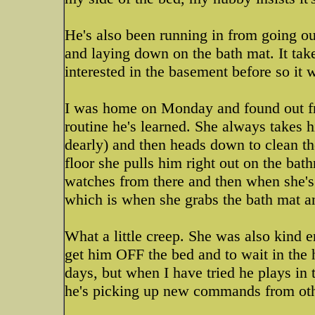
He's also been running in from going ou
and laying down on the bath mat. It tak
interested in the basement before so it
I was home on Monday and found out fr
routine he's learned. She always takes 
dearly) and then heads down to clean the
floor she pulls him right out on the ba
watches from there and then when she's 
which is when she grabs the bath mat and
What a little creep. She was also kind
get him OFF the bed and to wait in the h
days, but when I have tried he plays in t
he's picking up new commands from other