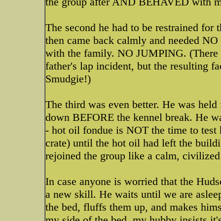
the group after AND BEHAVED with min
The second he had to be restrained for th
then came back calmly and needed NO r
with the family. NO JUMPING. (There w
father's lap incident, but the resultin
Smudgie!)
The third was even better. He was held 
down BEFORE the kennel break. He was a
- hot oil fondue is NOT the time to test
crate) until the hot oil had left the bui
rejoined the group like a calm, civilize
In case anyone is worried that the Hudso
a new skill. He waits until we are asleep
the bed, fluffs them up, and makes hims
my side of the bed, my hubby insists it