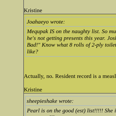
Kristine
Joahaeyo wrote:
Mequpak IS on the naughty list. So mu
he's not getting presents this year. Jo
Bad!" Know what 8 rolls of 2-ply toile
like?
Actually, no. Resident record is a measl
Kristine
sheepieshake wrote:
Pearl is on the good (est) list!!!!! She 