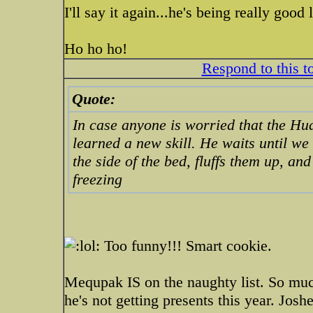
I'll say it again...he's being really good la
Ho ho ho!
Respond to this t
Quote:
In case anyone is worried that the Hud
learned a new skill. He waits until we 
the side of the bed, fluffs them up, a
freezing
Too funny!!! Smart cookie.
Mequpak IS on the naughty list. So mu
he's not getting presents this year. Jos