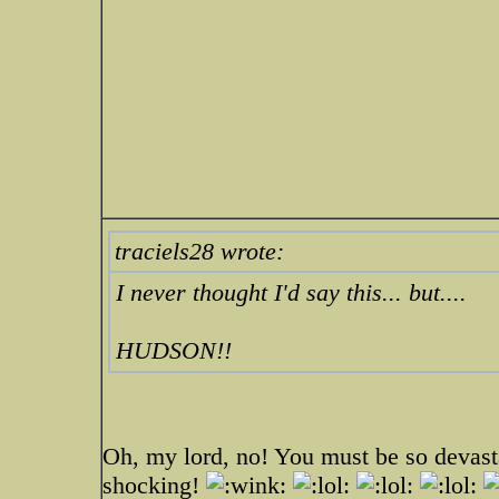
traciels28 wrote:
I never thought I'd say this... but....
HUDSON!!
Oh, my lord, no! You must be so devast
shocking!