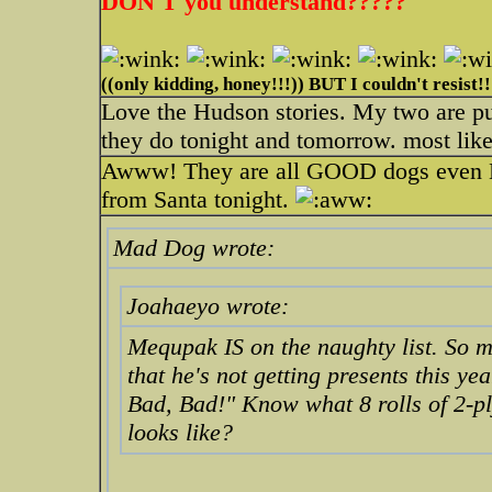
DON'T you understand?????
((only kidding, honey!!!)) BUT I couldn't resist!!
Love the Hudson stories. My two are pup
they do tonight and tomorrow. most likel
Awww! They are all GOOD dogs even Meq
from Santa tonight.
Mad Dog wrote:
Joahaeyo wrote:
Mequpak IS on the naughty list. So 
that he's not getting presents this ye
Bad, Bad!" Know what 8 rolls of 2-pl
looks like?