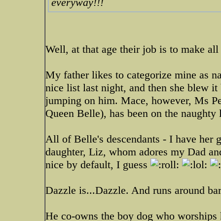
everyway!!!
Well, at that age their job is to make a
My father likes to categorize mine as 
nice list last night, and then she blew 
jumping on him. Mace, however, Ms Perf
Queen Belle), has been on the naughty l
All of Belle's descendants - I have her 
daughter, Liz, whom adores my Dad and tr
nice by default, I guess
Dazzle is...Dazzle. And runs around bar
He co-owns the boy dog who worships hi