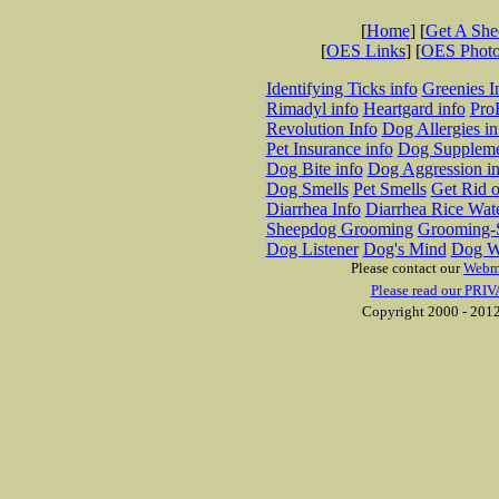
[
Home
] [
Get A Sh
[
OES Links
] [
OES Phot
Identifying Ticks info
Greenies I
Rimadyl info
Heartgard info
Pro
Revolution Info
Dog Allergies in
Pet Insurance info
Dog Suppleme
Dog Bite info
Dog Aggression in
Dog Smells
Pet Smells
Get Rid o
Diarrhea Info
Diarrhea Rice Wat
Sheepdog Grooming
Grooming-S
Dog Listener
Dog's Mind
Dog W
Please contact our
Webm
Please read our PRIV
Copyright 2000 - 2012 