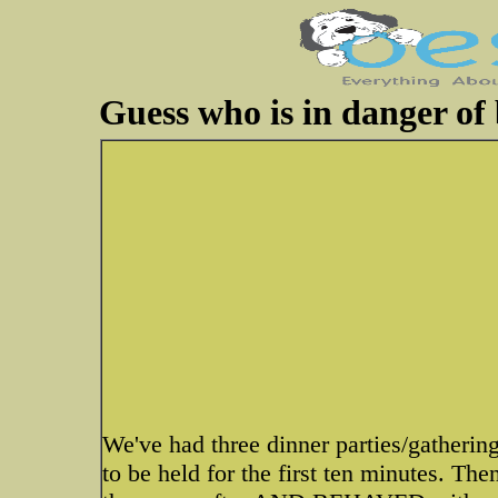
Guess who is in danger of 
We've had three dinner parties/gatherin
to be held for the first ten minutes. Th