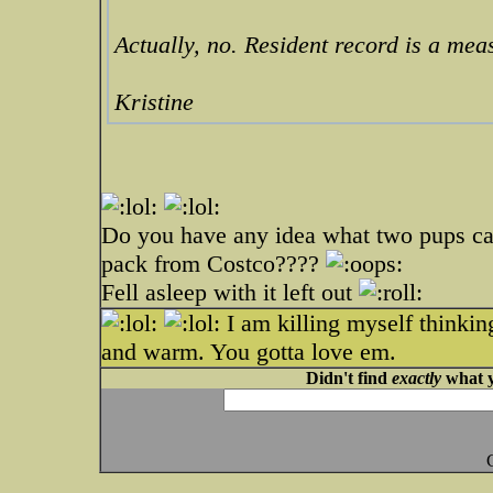
Actually, no. Resident record is a meas
Kristine
Do you have any idea what two pups can
pack from Costco????
Fell asleep with it left out
I am killing myself thinki
and warm. You gotta love em.
Didn't find
exactly
what y