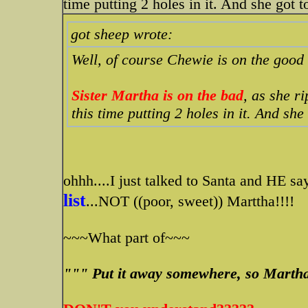
time putting 2 holes in it. And she got to
got sheep wrote:
Well, of course Chewie is on the good 
Sister Martha is on the bad
, as she r
this time putting 2 holes in it. And she 
ohhh....I just talked to Santa and HE s
list
...NOT ((poor, sweet)) Marttha!!!!
~~~What part of~~~
""" Put it away somewhere, so Martha