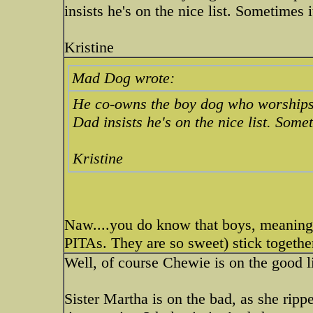
insists he's on the nice list. Sometimes i
Kristine
Mad Dog wrote:
He co-owns the boy dog who worships h
Dad insists he's on the nice list. Somet
Kristine
Naw....you do know that boys, meaning 
PITAs. They are so sweet) stick together
Well, of course Chewie is on the good l
Sister Martha is on the bad, as she ripp