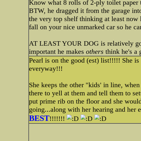
Know what 8 rolls of 2-ply toilet paper 
BTW, he dragged it from the garage into
the very top shelf thinking at least now h
fall on your nice unmarked car so he can 
AT LEAST YOUR DOG is relatively good i
important he makes
others
think he's a
Pearl is on the good (est) list!!!!! She is
everyway!!!
She keeps the other "kids' in line, when
there to yell at them and tell them to se
put prime rib on the floor and she wouldn
going...along with her hearing and her 
BEST
!!!!!!!